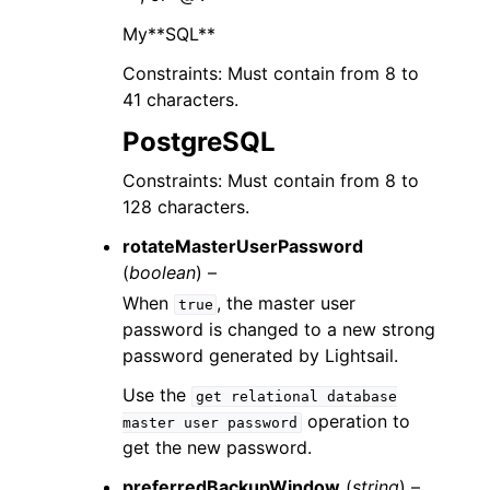
My**SQL**
Constraints: Must contain from 8 to
41 characters.
PostgreSQL
Constraints: Must contain from 8 to
128 characters.
rotateMasterUserPassword
(
boolean
) –
When
, the master user
true
password is changed to a new strong
password generated by Lightsail.
Use the
get
relational
database
operation to
master
user
password
get the new password.
preferredBackupWindow
(
string
) –