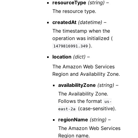
resourceType
(string) –
The resource type.
createdAt
(datetime) –
The timestamp when the
operation was initialized (
).
1479816991.349
location
(dict) –
The Amazon Web Services
Region and Availability Zone.
availabilityZone
(string) –
The Availability Zone.
Follows the format
us-
(case-sensitive).
east-2a
regionName
(string) –
The Amazon Web Services
Region name.