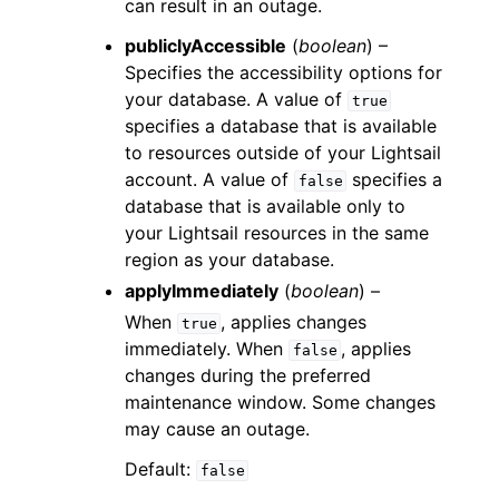
can result in an outage.
publiclyAccessible
(
boolean
) –
Specifies the accessibility options for
your database. A value of
true
specifies a database that is available
to resources outside of your Lightsail
account. A value of
specifies a
false
database that is available only to
your Lightsail resources in the same
region as your database.
applyImmediately
(
boolean
) –
When
, applies changes
true
immediately. When
, applies
false
changes during the preferred
maintenance window. Some changes
may cause an outage.
Default:
false