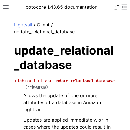
Toggle 
botocore 1.43.65 documentation
Toggle site navigation sidebar
To
ar
Lightsail
/ Client /
update_relational_database
update_relational
_database
Lightsail.Client.
update_relational_database
(
**
kwargs
)
Allows the update of one or more
attributes of a database in Amazon
Lightsail.
Updates are applied immediately, or in
cases where the updates could result in