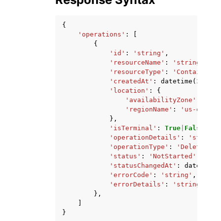
{
'operations'
:
[
{
'id'
:
'string'
,
'resourceName'
:
'string'
,
'resourceType'
:
'ContainerSe
'createdAt'
:
datetime
(
2015
,
'location'
:
{
'availabilityZone'
:
'str
'regionName'
:
'us-east-1
},
'isTerminal'
:
True
|
False
,
'operationDetails'
:
'string'
'operationType'
:
'DeleteKnow
'status'
:
'NotStarted'
|
'Star
'statusChangedAt'
:
datetime
(
'errorCode'
:
'string'
,
'errorDetails'
:
'string'
},
]
}