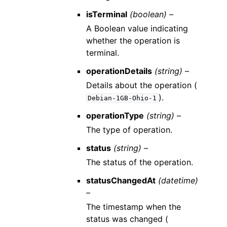
isTerminal
(boolean) –
A Boolean value indicating
whether the operation is
terminal.
operationDetails
(string) –
Details about the operation (
).
Debian-1GB-Ohio-1
operationType
(string) –
The type of operation.
status
(string) –
The status of the operation.
statusChangedAt
(datetime)
–
The timestamp when the
status was changed (