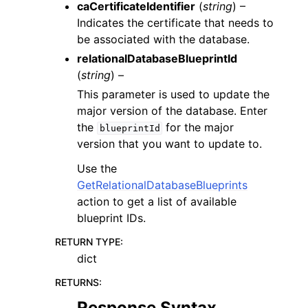
caCertificateIdentifier
(
string
) –
Indicates the certificate that needs to
be associated with the database.
relationalDatabaseBlueprintId
(
string
) –
This parameter is used to update the
major version of the database. Enter
the
for the major
blueprintId
version that you want to update to.
Use the
GetRelationalDatabaseBlueprints
action to get a list of available
blueprint IDs.
RETURN TYPE
:
dict
RETURNS
:
Response Syntax