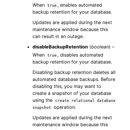
When
, enables automated
true
backup retention for your database.
Updates are applied during the next
maintenance window because this
can result in an outage.
disableBackupRetention
(
boolean
) –
When
, disables automated
true
backup retention for your database.
Disabling backup retention deletes all
automated database backups. Before
disabling this, you may want to
create a snapshot of your database
using the
create
relational
database
operation.
snapshot
Updates are applied during the next
maintenance window because this