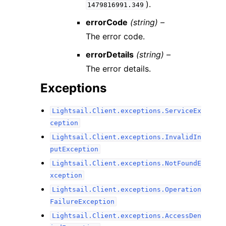
).
1479816991.349
errorCode
(string) –
The error code.
errorDetails
(string) –
The error details.
Exceptions
Lightsail.Client.exceptions.ServiceEx
ception
Lightsail.Client.exceptions.InvalidIn
putException
Lightsail.Client.exceptions.NotFoundE
xception
Lightsail.Client.exceptions.Operation
FailureException
Lightsail.Client.exceptions.AccessDen