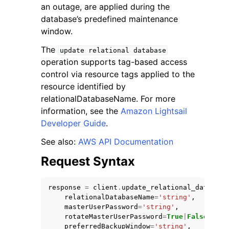
an outage, are applied during the
database’s predefined maintenance
window.
The
update
relational
database
operation supports tag-based access
control via resource tags applied to the
resource identified by
relationalDatabaseName. For more
ggle navigation of Available Services
information, see the
Amazon Lightsail
Developer Guide
.
See also:
AWS API Documentation
Request Syntax
response
=
client
.
update_relational_database
relationalDatabaseName
=
'string'
,
masterUserPassword
=
'string'
,
rotateMasterUserPassword
=
True
|
False
,
preferredBackupWindow
=
'string'
,