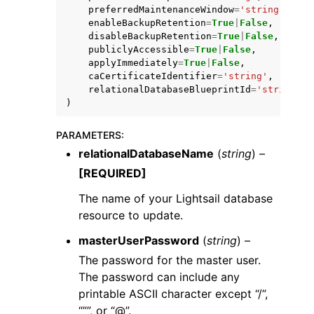
preferredMaintenanceWindow
=
'string'
,
enableBackupRetention
=
True
|
False
,
disableBackupRetention
=
True
|
False
,
publiclyAccessible
=
True
|
False
,
applyImmediately
=
True
|
False
,
caCertificateIdentifier
=
'string'
,
relationalDatabaseBlueprintId
=
'string'
)
PARAMETERS
:
relationalDatabaseName
(
string
) –
[REQUIRED]
The name of your Lightsail database
resource to update.
masterUserPassword
(
string
) –
The password for the master user.
The password can include any
printable ASCII character except “/”,
“””, or “@”.