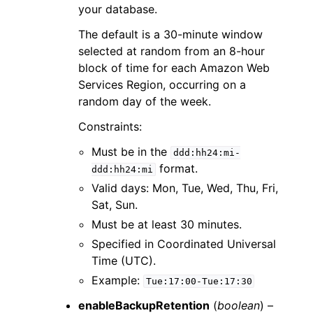
your database.
The default is a 30-minute window
selected at random from an 8-hour
block of time for each Amazon Web
Services Region, occurring on a
random day of the week.
Constraints:
Must be in the
ddd:hh24:mi-
format.
ddd:hh24:mi
Valid days: Mon, Tue, Wed, Thu, Fri,
Sat, Sun.
Must be at least 30 minutes.
Specified in Coordinated Universal
Time (UTC).
Example:
Tue:17:00-Tue:17:30
enableBackupRetention
(
boolean
) –