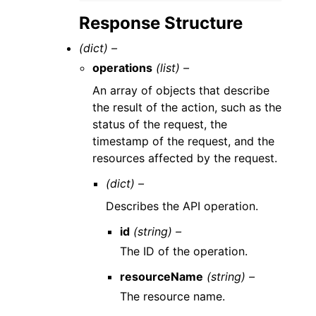
Response Structure
(dict) –
operations
(list) –
An array of objects that describe
the result of the action, such as the
status of the request, the
timestamp of the request, and the
resources affected by the request.
(dict) –
Describes the API operation.
id
(string) –
The ID of the operation.
resourceName
(string) –
The resource name.