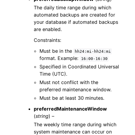
The daily time range during which
automated backups are created for
your database if automated backups
are enabled.
Constraints:
Must be in the
hh24:mi-hh24:mi
format. Example:
16:00-16:30
Specified in Coordinated Universal
Time (UTC).
Must not conflict with the
preferred maintenance window.
Must be at least 30 minutes.
preferredMaintenanceWindow
(
string
) –
The weekly time range during which
system maintenance can occur on