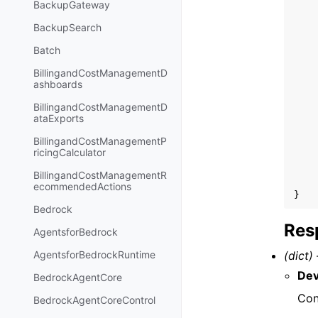
BackupGateway
BackupSearch
Batch
BillingandCostManagementD
ashboards
BillingandCostManagementD
ataExports
BillingandCostManagementP
ricingCalculator
BillingandCostManagementR
ecommendedActions
}
Bedrock
Res
AgentsforBedrock
(dict) 
AgentsforBedrockRuntime
Dev
BedrockAgentCore
Con
BedrockAgentCoreControl