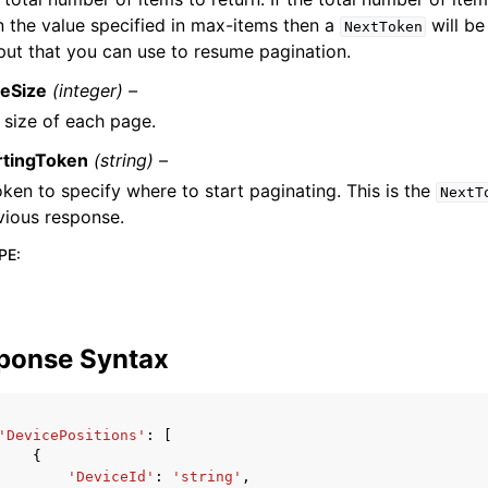
n the value specified in max-items then a
will be
NextToken
put that you can use to resume pagination.
eSize
(integer) –
 size of each page.
rtingToken
(string) –
oken to specify where to start paginating. This is the
NextT
vious response.
PE
:
ponse Syntax
'DevicePositions'
:
[
{
'DeviceId'
:
'string'
,