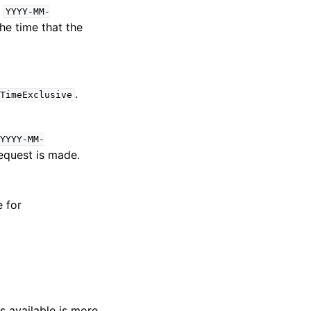
:
YYYY-MM-
the time that the
.
TimeExclusive
YYYY-MM-
request is made.
e for
s available is more