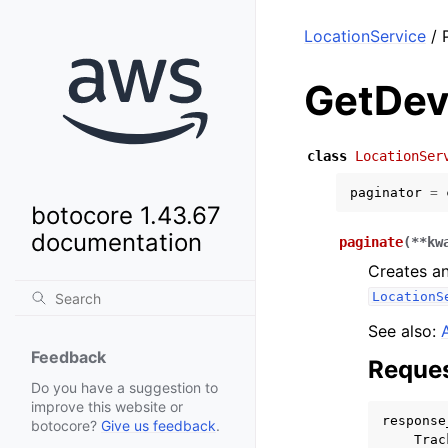
LocationService
/ 
GetDev
class
LocationSer
paginator
=
botocore 1.43.67
documentation
paginate
(
**
kw
Creates an
LocationS
See also:
Feedback
Reques
Do you have a suggestion to
improve this website or
response
botocore?
Give us feedback
.
Trac