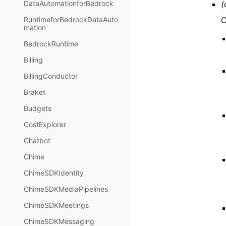
(
DataAutomationforBedrock
C
RuntimeforBedrockDataAuto
mation
BedrockRuntime
Billing
BillingConductor
Braket
Budgets
CostExplorer
Chatbot
Chime
ChimeSDKIdentity
ChimeSDKMediaPipelines
ChimeSDKMeetings
ChimeSDKMessaging