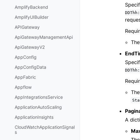
Specif
AmplifyBackend
DDThh:
AmplifyUIBuilder
reques
APIGateway
Requi
ApiGatewayManagementApi
The
ApiGatewayV2
EndTi
AppConfig
Specif
AppConfigData
DDThh:
AppFabric
Requi
Appflow
The
AppIntegrationsService
Sta
ApplicationAutoScaling
Pagin
ApplicationInsights
A dict
CloudWatchApplicationSignal
Ma
s
The