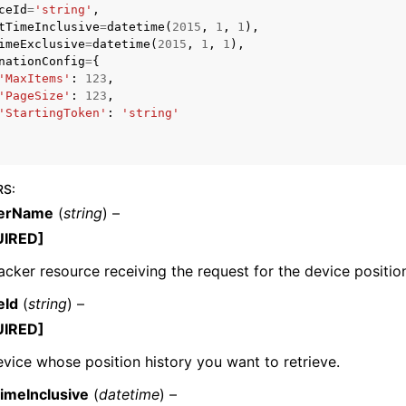
ceId
=
'string'
,
tTimeInclusive
=
datetime
(
2015
,
1
,
1
),
imeExclusive
=
datetime
(
2015
,
1
,
1
),
nationConfig
=
{
'MaxItems'
:
123
,
'PageSize'
:
123
,
'StartingToken'
:
'string'
ervices
RS
:
kerName
(
string
) –
UIRED]
acker resource receiving the request for the device position
eId
(
string
) –
UIRED]
vice whose position history you want to retrieve.
TimeInclusive
(
datetime
) –