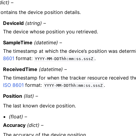
dict) –
ontains the device position details.
DeviceId
(string) –
The device whose position you retrieved.
SampleTime
(datetime) –
The timestamp at which the device’s position was deter
8601
format:
.
YYYY-MM-DDThh:mm:ss.sssZ
ReceivedTime
(datetime) –
The timestamp for when the tracker resource received the
ISO 8601
format:
.
YYYY-MM-DDThh:mm:ss.sssZ
Position
(list) –
The last known device position.
(float) –
Accuracy
(dict) –
The accuracy of the device position.