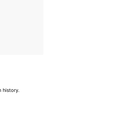
 history.