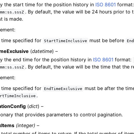
y the start time for the position history in
ISO 8601
format
. By default, the value will be 24 hours prior to 
mm:ss.sssZ
t is made.
rement:
 time specified for
must be before
StartTimeInclusive
End
meExclusive
(
datetime
) –
y the end time for the position history in
ISO 8601
format:
. By default, the value will be the time that the 
mm:ss.sssZ
rement:
 time specified for
must be after the tim
EndTimeExclusive
.
rtTimeInclusive
ationConfig
(
dict
) –
ionary that provides parameters to control pagination.
xItems
(integer) –
 total number of items to return. If the total number of item