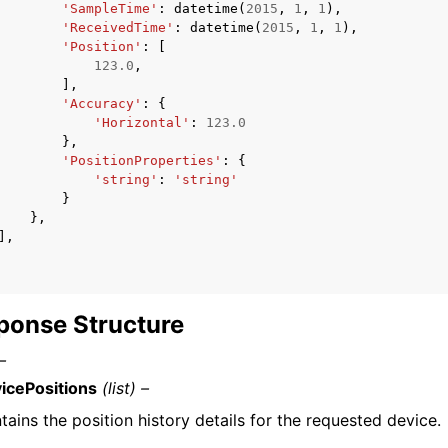
'SampleTime'
:
datetime
(
2015
,
1
,
1
),
'ReceivedTime'
:
datetime
(
2015
,
1
,
1
),
'Position'
:
[
123.0
,
],
'Accuracy'
:
{
'Horizontal'
:
123.0
},
'PositionProperties'
:
{
'string'
:
'string'
}
},
],
ponse Structure
–
icePositions
(list) –
tains the position history details for the requested device.