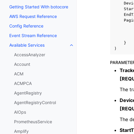
Devi
Getting Started With botocore
Star
EndT
AWS Request Reference
Pagi
Config Reference
Event Stream Reference
}
Available Services
Toggle navigation of Available S
)
AccessAnalyzer
PARAMETE
Account
Trac
ACM
[REQ
ACMPCA
The tr
AgentRegistry
Devic
AgentRegistryControl
[REQ
AIOps
The de
PrometheusService
Start
Amplify