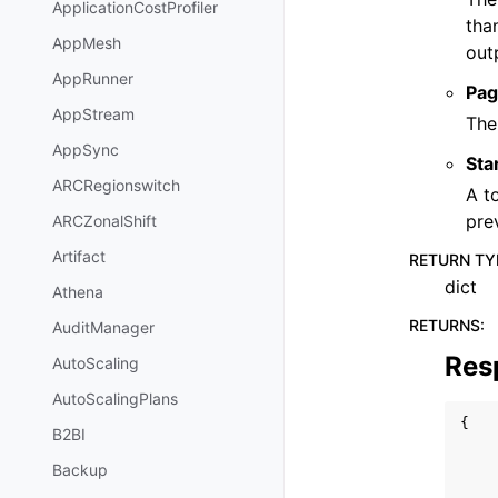
ApplicationCostProfiler
tha
AppMesh
out
AppRunner
Pag
AppStream
The
AppSync
Sta
ARCRegionswitch
A t
pre
ARCZonalShift
Artifact
RETURN TY
dict
Athena
RETURNS
:
AuditManager
Res
AutoScaling
AutoScalingPlans
{
B2BI
Backup