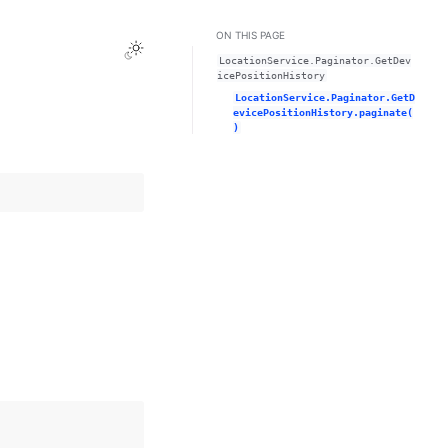
ON THIS PAGE
Toggle Light / Dark / Auto color theme
LocationService.Paginator.GetDev
icePositionHistory
LocationService.Paginator.GetD
evicePositionHistory.paginate(
)