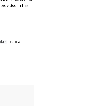
 provided in the
from a
oken