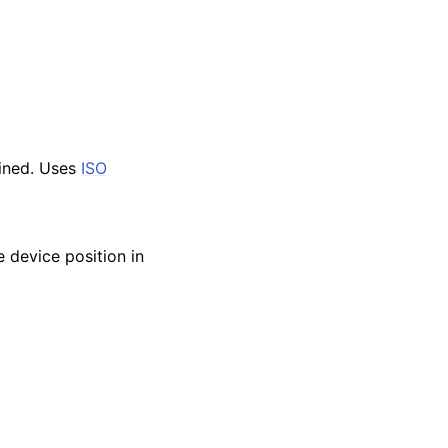
mined. Uses
ISO
 device position in