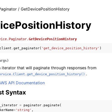
Paginator / GetDevicePositionHistory
icePositionHistory
vice.Paginator.
GetDevicePositionHistory
client
.
get_paginator
(
'get_device_position_history'
)
args
)
 iterator that will paginate through responses from
.
ervice.Client.get_device_position_history()
AWS API Documentation
t Syntax
_iterator
=
paginator
.
paginate
(
kerName
=
'string'
,