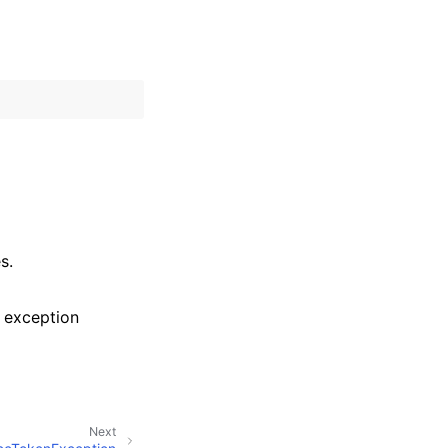
s.
 exception
Next