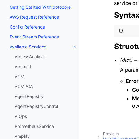
service or
Getting Started With botocore
Synta
AWS Request Reference
Config Reference
{}
Event Stream Reference
Struct
Available Services
Toggle navigation of Available S
AccessAnalyzer
(dict) –
Account
A parame
ACM
Error
ACMPCA
Co
AgentRegistry
Me
oc
AgentRegistryControl
AIOps
PrometheusService
Previous
Amplify