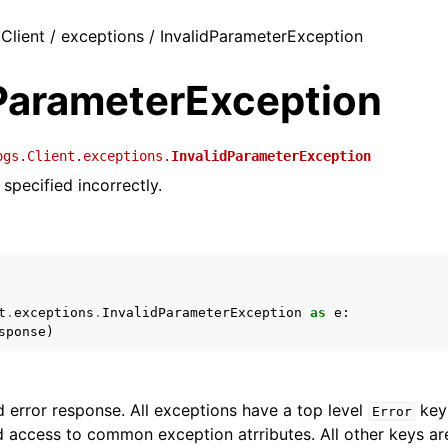
 Client / exceptions / InvalidParameterException
dParameterException
ogs.Client.exceptions.
InvalidParameterException
specified incorrectly.
t
.
exceptions
.
InvalidParameterException
as
e
:
sponse
)
 error response. All exceptions have a top level
key 
Error
 access to common exception atrributes. All other keys are 