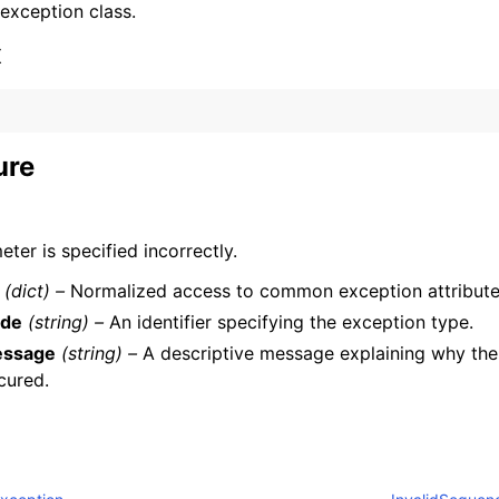
 exception class.
x
ure
ervices
ter is specified incorrectly.
(dict) –
Normalized access to common exception attribute
de
(string) –
An identifier specifying the exception type.
ssage
(string) –
A descriptive message explaining why the
cured.