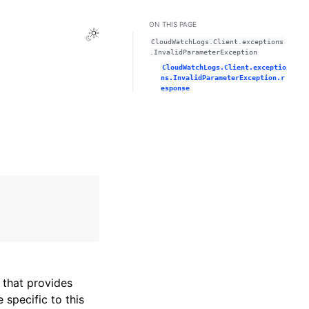
ON THIS PAGE
Toggle Light / Dark / Auto color theme
CloudWatchLogs.Client.exceptions
.InvalidParameterException
CloudWatchLogs.Client.exceptio
ns.InvalidParameterException.r
esponse
that provides
specific to this