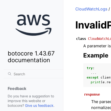
CloudWatchLogs
/
Invali
class
CloudWatchL
A parameter is 
botocore 1.43.67
Example
documentation
try
:
...
except
clien
print
(
e
.
re
Feedback
response
Do you have a suggestion to
improve this website or
The parsed
botocore?
Give us feedback
.
normalized