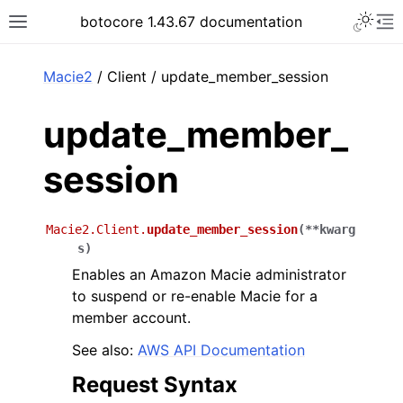
Toggle 
botocore 1.43.67 documentation
Toggle site navigation sidebar
To
ar
Macie2
/ Client / update_member_session
update_member_
session
Macie2.Client.
update_member_session
(
**
kwarg
s
)
Enables an Amazon Macie administrator
to suspend or re-enable Macie for a
member account.
See also:
AWS API Documentation
Request Syntax