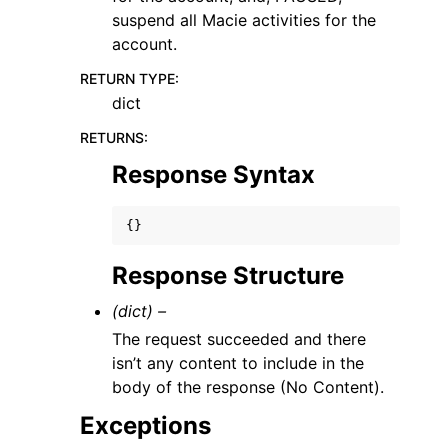
suspend all Macie activities for the
account.
RETURN TYPE
:
dict
RETURNS
:
Response Syntax
{}
Response Structure
(dict) –
The request succeeded and there
isn’t any content to include in the
body of the response (No Content).
Exceptions