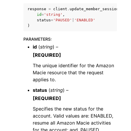
response
=
client
.
update_member_session
(
id
=
'string'
,
status
=
'PAUSED'
|
'ENABLED'
)
PARAMETERS
:
id
(
string
) –
[REQUIRED]
ggle navigation of Available Services
The unique identifier for the Amazon
Macie resource that the request
applies to.
status
(
string
) –
[REQUIRED]
Specifies the new status for the
account. Valid values are: ENABLED,
resume all Amazon Macie activities
for the account; and, PAUSED,