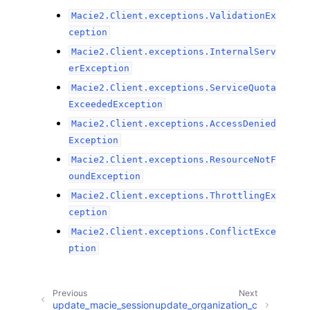
Macie2.Client.exceptions.ValidationEx
ception
Macie2.Client.exceptions.InternalServ
erException
Macie2.Client.exceptions.ServiceQuota
ExceededException
Macie2.Client.exceptions.AccessDenied
Exception
Macie2.Client.exceptions.ResourceNotF
oundException
Macie2.Client.exceptions.ThrottlingEx
ception
Macie2.Client.exceptions.ConflictExce
ption
Previous
Next
update_macie_session
update_organization_c