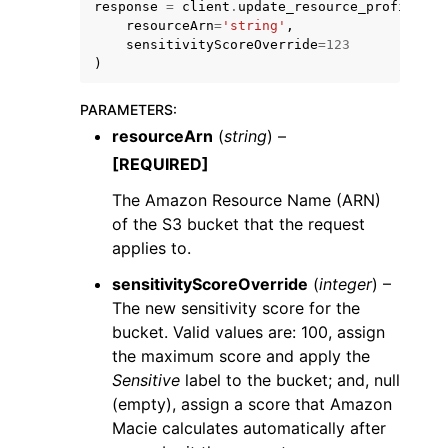
response
=
client
.
update_resource_profile
(
resourceArn
=
'string'
,
sensitivityScoreOverride
=
123
)
PARAMETERS
:
resourceArn
(
string
) –
[REQUIRED]
The Amazon Resource Name (ARN)
ggle navigation of Available Services
of the S3 bucket that the request
applies to.
sensitivityScoreOverride
(
integer
) –
The new sensitivity score for the
bucket. Valid values are: 100, assign
the maximum score and apply the
Sensitive
label to the bucket; and, null
(empty), assign a score that Amazon
Macie calculates automatically after