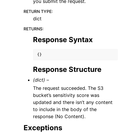
you submit the request.
RETURN TYPE
:
dict
RETURNS
:
Response Syntax
{}
Response Structure
(dict) –
The request succeeded. The S3
bucket’s sensitivity score was
updated and there isn’t any content
to include in the body of the
response (No Content).
Exceptions