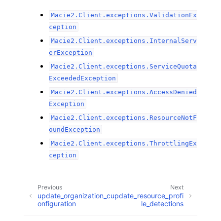
Macie2.Client.exceptions.ValidationEx
ception
Macie2.Client.exceptions.InternalServ
erException
Macie2.Client.exceptions.ServiceQuota
ExceededException
Macie2.Client.exceptions.AccessDenied
Exception
Macie2.Client.exceptions.ResourceNotF
oundException
Macie2.Client.exceptions.ThrottlingEx
ception
Previous
Next
update_organization_c
update_resource_profi
onfiguration
le_detections