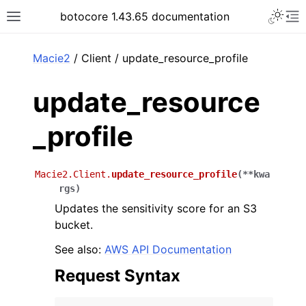
Toggle 
botocore 1.43.65 documentation
Toggle site navigation sidebar
To
ar
Macie2
/ Client / update_resource_profile
update_resource
_profile
Macie2.Client.
update_resource_profile
(
**
kwa
rgs
)
Updates the sensitivity score for an S3
bucket.
See also:
AWS API Documentation
Request Syntax