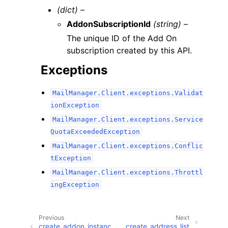
(dict) –
AddonSubscriptionId
(string) –
The unique ID of the Add On
subscription created by this API.
Exceptions
MailManager.Client.exceptions.Validat
ionException
MailManager.Client.exceptions.Service
QuotaExceededException
MailManager.Client.exceptions.Conflic
tException
MailManager.Client.exceptions.Throttl
ingException
Previous
Next
create_addon_instanc
create_address_list