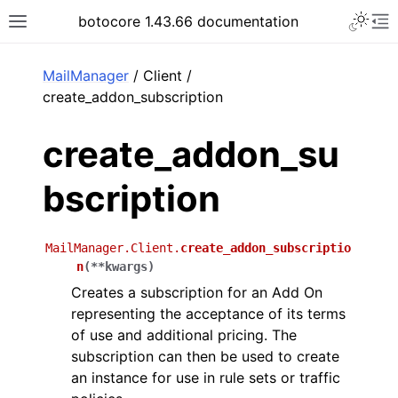
Toggle 
botocore 1.43.66 documentation
Toggle site navigation sidebar
To
ar
MailManager
/ Client /
create_addon_subscription
create_addon_su
bscription
MailManager.Client.
create_addon_subscriptio
n
(
**
kwargs
)
Creates a subscription for an Add On
representing the acceptance of its terms
of use and additional pricing. The
subscription can then be used to create
an instance for use in rule sets or traffic