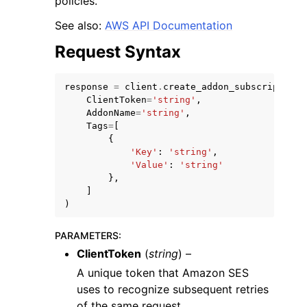
policies.
See also:
AWS API Documentation
Request Syntax
response
=
client
.
create_addon_subscription
(
ClientToken
=
'string'
,
AddonName
=
'string'
,
Tags
=
[
{
ggle navigation of Available Services
'Key'
:
'string'
,
'Value'
:
'string'
},
]
)
PARAMETERS
:
ClientToken
(
string
) –
A unique token that Amazon SES
uses to recognize subsequent retries
of the same request.