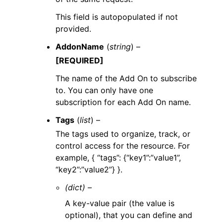
This field is autopopulated if not
provided.
AddonName
(
string
) –
[REQUIRED]
The name of the Add On to subscribe
to. You can only have one
subscription for each Add On name.
Tags
(
list
) –
The tags used to organize, track, or
control access for the resource. For
example, { “tags”: {“key1”:”value1”,
“key2”:”value2”} }.
(dict) –
A key-value pair (the value is
optional), that you can define and