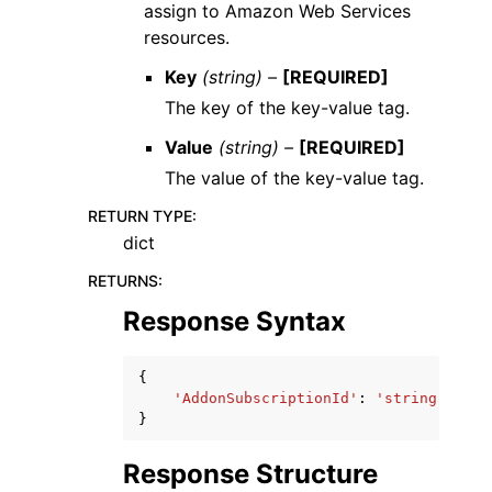
assign to Amazon Web Services
resources.
Key
(string) –
[REQUIRED]
The key of the key-value tag.
Value
(string) –
[REQUIRED]
The value of the key-value tag.
RETURN TYPE
:
dict
RETURNS
:
Response Syntax
{
'AddonSubscriptionId'
:
'string'
}
Response Structure