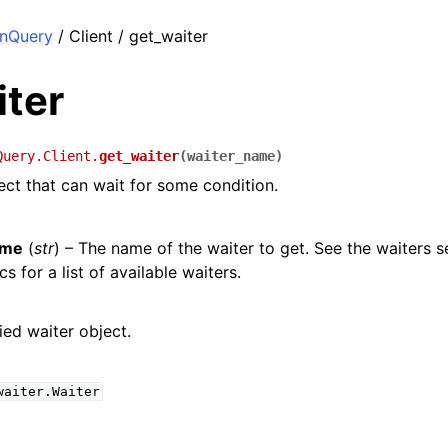
nQuery
/ Client / get_waiter
iter
Query.Client.
get_waiter
(
waiter_name
)
ect that can wait for some condition.
ame
(
str
) – The name of the waiter to get. See the waiters s
s for a list of available waiters.
ied waiter object.
waiter.Waiter