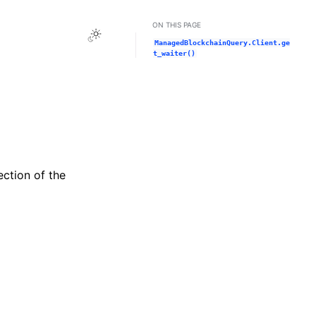
ON THIS PAGE
Toggle Light / Dark / Auto color theme
ManagedBlockchainQuery.Client.ge
t_waiter()
ection of the