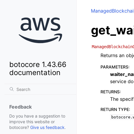
ManagedBlockchai
get_wa
ManagedBlockchain
Returns an obj
botocore 1.43.66
PARAMETERS
:
documentation
waiter_n
service doc
RETURNS
:
The specif
Feedback
RETURN TYPE
:
Do you have a suggestion to
botocore.
improve this website or
botocore?
Give us feedback
.