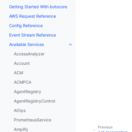
Getting Started With botocore
AWS Request Reference
Config Reference
Event Stream Reference
Available Services
Toggle navigation of Available S
AccessAnalyzer
Account
ACM
ACMPCA
AgentRegistry
AgentRegistryControl
AIOps
PrometheusService
Previous
Amplify