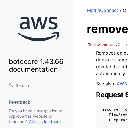
MediaConnect
/ Cl
remove
MediaConnect.Clie
Removes an out
does not have 
botocore 1.43.66
revoke the ent
documentation
automatically 
See also:
AWS 
Request 
Feedback
response
=
c
Do you have a suggestion to
FlowArn
=
improve this website or
OutputAr
botocore?
Give us feedback
.
)