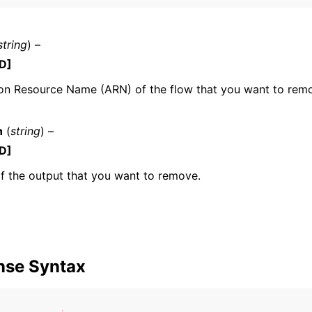
string
) –
D]
n Resource Name (ARN) of the flow that you want to rem
ervices
n
(
string
) –
D]
 the output that you want to remove.
nse Syntax