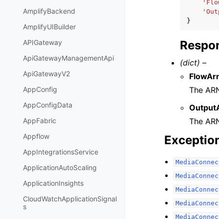
'Flo
AmplifyBackend
'Out
}
AmplifyUIBuilder
Respon
APIGateway
ApiGatewayManagementApi
(dict) –
ApiGatewayV2
FlowAr
The ARN
AppConfig
AppConfigData
Output
The ARN
AppFabric
Appflow
Exceptio
AppIntegrationsService
MediaConnec
ApplicationAutoScaling
MediaConnec
ApplicationInsights
MediaConnec
CloudWatchApplicationSignal
MediaConnec
s
MediaConnec