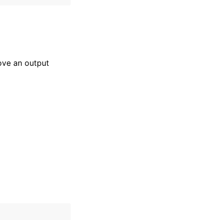
ove an output