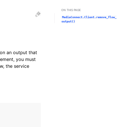
ON THIS PAGE
Toggle Light / Dark / Auto color theme
MediaConnect.Client.remove_flow_
output()
on an output that
tlement, you must
w, the service