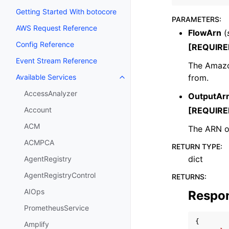
Getting Started With botocore
PARAMETERS
:
AWS Request Reference
FlowArn
(
Config Reference
[REQUIRE
Event Stream Reference
The Amazo
from.
Available Services
Toggle navigation of Available S
AccessAnalyzer
OutputAr
[REQUIRE
Account
ACM
The ARN of
ACMPCA
RETURN TYPE
:
dict
AgentRegistry
AgentRegistryControl
RETURNS
:
AIOps
Respo
PrometheusService
{
Amplify