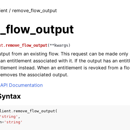
ient / remove_flow_output
_flow_output
nt.
remove_flow_output
(
**
kwargs
)
put from an existing flow. This request can be made only 
an entitlement associated with it. If the output has an enti
itlement instead. When an entitlement is revoked from a flo
removes the associated output.
API Documentation
Syntax
lient
.
remove_flow_output
(
'string'
,
n
=
'string'