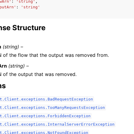
wArn'
:
'string'
,
putArn'
:
'string'
se Structure
n
(string) –
 of the flow that the output was removed from.
Arn
(string) –
 of the output that was removed.
ns
t.Client.exceptions.BadRequestException
t.Client.exceptions.TooManyRequestsException
t.Client.exceptions.ForbiddenException
t.Client.exceptions.InternalServerErrorException
t.Client.exceptions.NotFoundException