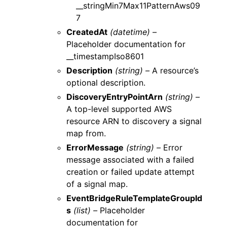
__stringMin7Max11PatternAws09
7
CreatedAt
(datetime) –
Placeholder documentation for
__timestampIso8601
Description
(string) –
A resource’s
optional description.
DiscoveryEntryPointArn
(string) –
A top-level supported AWS
resource ARN to discovery a signal
map from.
ErrorMessage
(string) –
Error
message associated with a failed
creation or failed update attempt
of a signal map.
EventBridgeRuleTemplateGroupId
s
(list) –
Placeholder
documentation for