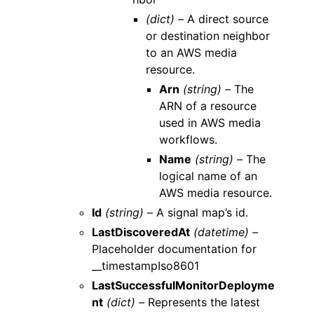
(dict) –
A direct source
or destination neighbor
to an AWS media
resource.
Arn
(string) –
The
ARN of a resource
used in AWS media
workflows.
Name
(string) –
The
logical name of an
AWS media resource.
Id
(string) –
A signal map’s id.
LastDiscoveredAt
(datetime) –
Placeholder documentation for
__timestampIso8601
LastSuccessfulMonitorDeployme
nt
(dict) –
Represents the latest