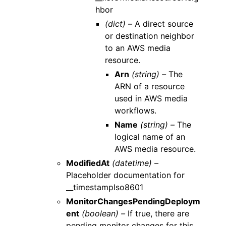
hbor
(dict) –
A direct source
or destination neighbor
to an AWS media
resource.
Arn
(string) –
The
ARN of a resource
used in AWS media
workflows.
Name
(string) –
The
logical name of an
AWS media resource.
ModifiedAt
(datetime) –
Placeholder documentation for
__timestampIso8601
MonitorChangesPendingDeploym
ent
(boolean) –
If true, there are
pending monitor changes for this