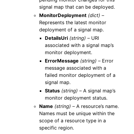
signal map that can be deployed.
MonitorDeployment
(dict) –
Represents the latest monitor
deployment of a signal map.
DetailsUri
(string) –
URI
associated with a signal map’s
monitor deployment.
ErrorMessage
(string) –
Error
message associated with a
failed monitor deployment of a
signal map.
Status
(string) –
A signal map’s
monitor deployment status.
Name
(string) –
A resource’s name.
Names must be unique within the
scope of a resource type in a
specific region.