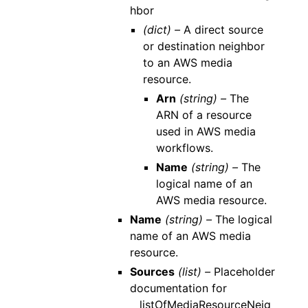
hbor
(dict) –
A direct source
or destination neighbor
to an AWS media
resource.
Arn
(string) –
The
ARN of a resource
used in AWS media
workflows.
Name
(string) –
The
logical name of an
AWS media resource.
Name
(string) –
The logical
name of an AWS media
resource.
Sources
(list) –
Placeholder
documentation for
__listOfMediaResourceNeig