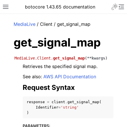
Toggle 
botocore 1.43.65 documentation
Toggle site navigation sidebar
To
ar
MediaLive
/ Client / get_signal_map
get_signal_map
MediaLive.Client.
get_signal_map
(
**
kwargs
)
Retrieves the specified signal map.
See also:
AWS API Documentation
Request Syntax
response
=
client
.
get_signal_map
(
Identifier
=
'string'
)
PARAMETERS
: