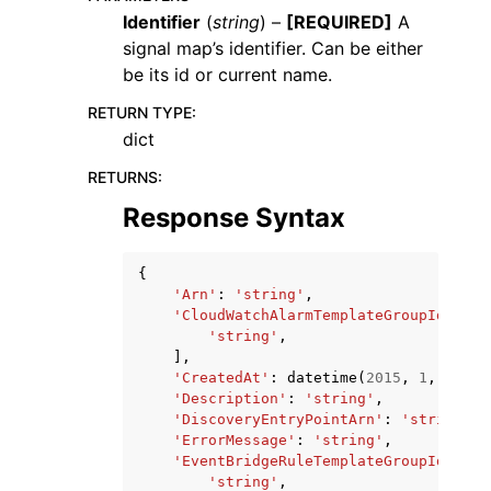
Identifier
(
string
) –
[REQUIRED]
A
signal map’s identifier. Can be either
be its id or current name.
RETURN TYPE
:
dict
RETURNS
:
Response Syntax
ggle navigation of Available Services
{
'Arn'
:
'string'
,
'CloudWatchAlarmTemplateGroupIds'
:
[
'string'
,
],
'CreatedAt'
:
datetime
(
2015
,
1
,
1
),
'Description'
:
'string'
,
'DiscoveryEntryPointArn'
:
'string'
,
'ErrorMessage'
:
'string'
,
'EventBridgeRuleTemplateGroupIds'
:
[
'string'
,