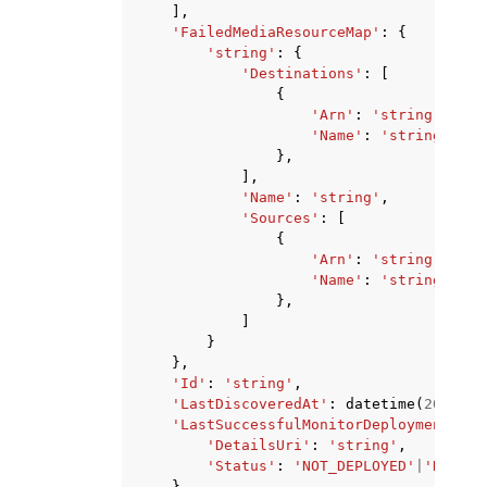
],
'FailedMediaResourceMap'
:
{
'string'
:
{
'Destinations'
:
[
{
'Arn'
:
'string'
,
'Name'
:
'string'
},
],
'Name'
:
'string'
,
'Sources'
:
[
{
'Arn'
:
'string'
,
'Name'
:
'string'
},
]
}
},
'Id'
:
'string'
,
'LastDiscoveredAt'
:
datetime
(
2015
,
1
'LastSuccessfulMonitorDeployment'
:
{
'DetailsUri'
:
'string'
,
'Status'
:
'NOT_DEPLOYED'
|
'DRY_RU
},