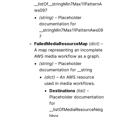
__listOf__stringMin7Max11PatternA
ws097
(string) –
Placeholder
documentation for
__stringMin7Max11PatternAws09
7
FailedMediaResourceMap
(dict) –
A map representing an incomplete
AWS media workflow as a graph.
(string) –
Placeholder
documentation for __string
(dict) –
An AWS resource
used in media workflows.
Destinations
(list) –
Placeholder documentation
for
__listOfMediaResourceNeig
hbor