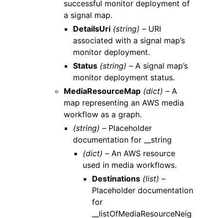
successful monitor deployment of
a signal map.
DetailsUri
(string) –
URI
associated with a signal map’s
monitor deployment.
Status
(string) –
A signal map’s
monitor deployment status.
MediaResourceMap
(dict) –
A
map representing an AWS media
workflow as a graph.
(string) –
Placeholder
documentation for __string
(dict) –
An AWS resource
used in media workflows.
Destinations
(list) –
Placeholder documentation
for
__listOfMediaResourceNeig