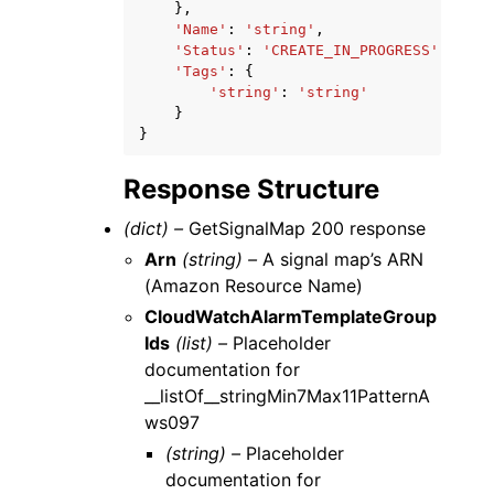
},
'Name'
:
'string'
,
'Status'
:
'CREATE_IN_PROGRESS'
|
'CREA
'Tags'
:
{
'string'
:
'string'
}
}
Response Structure
(dict) –
GetSignalMap 200 response
Arn
(string) –
A signal map’s ARN
(Amazon Resource Name)
CloudWatchAlarmTemplateGroup
Ids
(list) –
Placeholder
documentation for
__listOf__stringMin7Max11PatternA
ws097
(string) –
Placeholder
documentation for