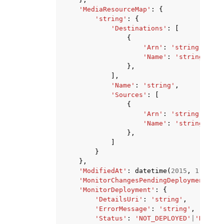
'MediaResourceMap'
:
{
'string'
:
{
'Destinations'
:
[
{
'Arn'
:
'string'
,
'Name'
:
'string'
},
],
'Name'
:
'string'
,
'Sources'
:
[
{
'Arn'
:
'string'
,
'Name'
:
'string'
},
]
}
},
'ModifiedAt'
:
datetime
(
2015
,
1
,
1
),
'MonitorChangesPendingDeployment'
:
T
'MonitorDeployment'
:
{
'DetailsUri'
:
'string'
,
'ErrorMessage'
:
'string'
,
'Status'
:
'NOT_DEPLOYED'
|
'DRY_RU