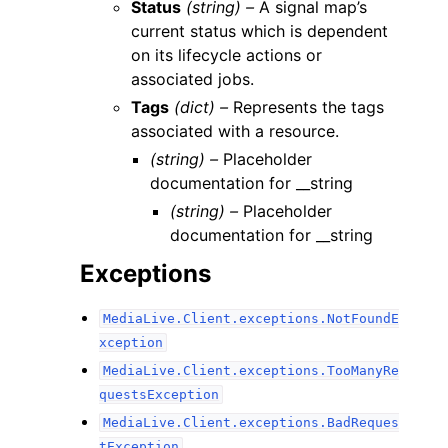
Status
(string) –
A signal map’s
current status which is dependent
on its lifecycle actions or
associated jobs.
Tags
(dict) –
Represents the tags
associated with a resource.
(string) –
Placeholder
documentation for __string
(string) –
Placeholder
documentation for __string
Exceptions
MediaLive.Client.exceptions.NotFoundE
xception
MediaLive.Client.exceptions.TooManyRe
questsException
MediaLive.Client.exceptions.BadReques
tException