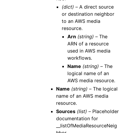
(dict) –
A direct source
or destination neighbor
to an AWS media
resource.
Arn
(string) –
The
ARN of a resource
used in AWS media
workflows.
Name
(string) –
The
logical name of an
AWS media resource.
Name
(string) –
The logical
name of an AWS media
resource.
Sources
(list) –
Placeholder
documentation for
__listOfMediaResourceNeig
hbor