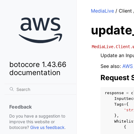
MediaLive
/ Client
update
MediaLive.Client.
Update an Inpu
botocore 1.43.66
See also:
AWS 
documentation
Request 
response
=
c
InputSec
Tags
=
{
Feedback
'str
},
Do you have a suggestion to
Whitelis
improve this website or
{
botocore?
Give us feedback
.