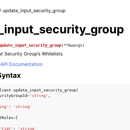
 / update_input_security_group
_input_security_group
update_input_security_group
(
**
kwargs
)
t Security Group’s Whilelists.
API Documentation
Syntax
lient
.
update_input_security_group
(
urityGroupId
=
'string'
,
ing'
:
'string'
tRules
=
[
'Cidr'
:
'string'