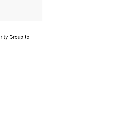
rity Group to