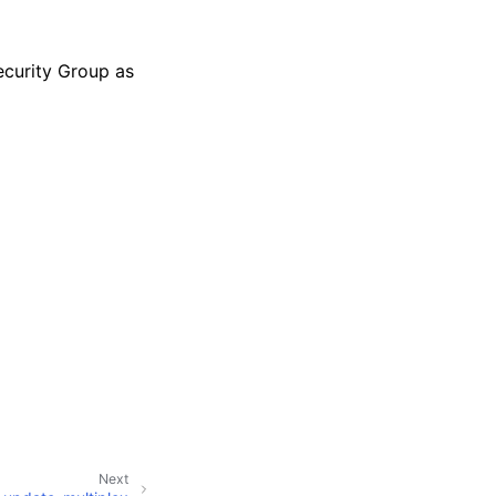
Security Group as
Next