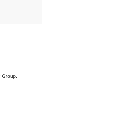
y Group.