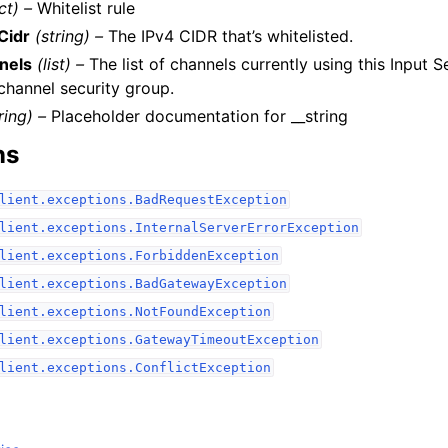
ct) –
Whitelist rule
Cidr
(string) –
The IPv4 CIDR that’s whitelisted.
nels
(list) –
The list of channels currently using this Input 
 channel security group.
ring) –
Placeholder documentation for __string
ns
lient.exceptions.BadRequestException
lient.exceptions.InternalServerErrorException
lient.exceptions.ForbiddenException
lient.exceptions.BadGatewayException
lient.exceptions.NotFoundException
lient.exceptions.GatewayTimeoutException
lient.exceptions.ConflictException