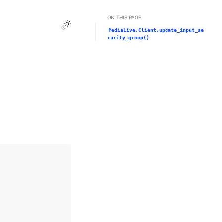
ON THIS PAGE
Toggle Light / Dark / Auto color theme
MediaLive.Client.update_input_se
curity_group()