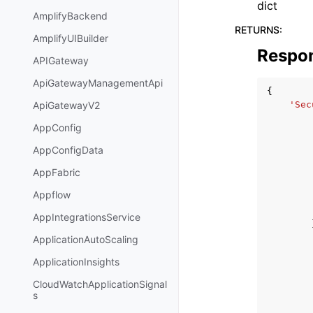
dict
AmplifyBackend
RETURNS
:
AmplifyUIBuilder
Respo
APIGateway
ApiGatewayManagementApi
{
'Sec
ApiGatewayV2
AppConfig
AppConfigData
AppFabric
Appflow
AppIntegrationsService
ApplicationAutoScaling
ApplicationInsights
CloudWatchApplicationSignal
s