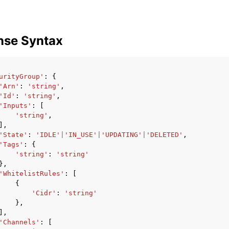
nse Syntax
urityGroup'
:
{
'Arn'
:
'string'
,
'Id'
:
'string'
,
'Inputs'
:
[
'string'
,
],
'State'
:
'IDLE'
|
'IN_USE'
|
'UPDATING'
|
'DELETED'
,
'Tags'
:
{
'string'
:
'string'
},
'WhitelistRules'
:
[
{
'Cidr'
:
'string'
},
],
'Channels'
:
[