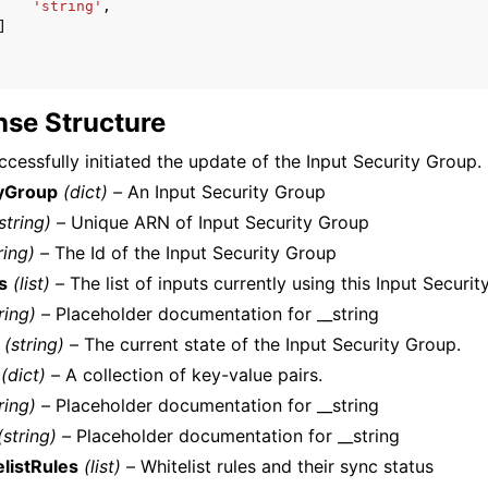
'string'
,
]
se Structure
cessfully initiated the update of the Input Security Group.
tyGroup
(dict) –
An Input Security Group
string) –
Unique ARN of Input Security Group
ring) –
The Id of the Input Security Group
s
(list) –
The list of inputs currently using this Input Securit
ring) –
Placeholder documentation for __string
(string) –
The current state of the Input Security Group.
(dict) –
A collection of key-value pairs.
ring) –
Placeholder documentation for __string
(string) –
Placeholder documentation for __string
listRules
(list) –
Whitelist rules and their sync status