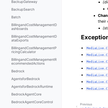
(di
BackupGateway
BackupSearch
Chan
Batch
their
BillingandCostManagementD
(st
ashboards
Exceptio
BillingandCostManagementD
ataExports
BillingandCostManagementP
MediaLive.C
ricingCalculator
MediaLive.C
BillingandCostManagementR
MediaLive.C
ecommendedActions
MediaLive.C
Bedrock
MediaLive.C
AgentsforBedrock
MediaLive.C
AgentsforBedrockRuntime
MediaLive.C
BedrockAgentCore
BedrockAgentCoreControl
Previous