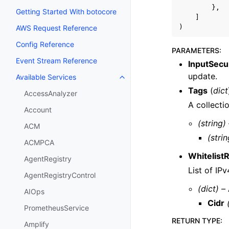
},
Getting Started With botocore
]
)
AWS Request Reference
Config Reference
PARAMETERS
:
Event Stream Reference
InputSecu
update.
Available Services
Toggle navigation of Available S
Tags
(
dict
AccessAnalyzer
A collecti
Account
(string)
ACM
(strin
ACMPCA
Whitelist
AgentRegistry
List of IP
AgentRegistryControl
(dict) –
AIOps
Cidr
PrometheusService
RETURN TYPE
:
Amplify