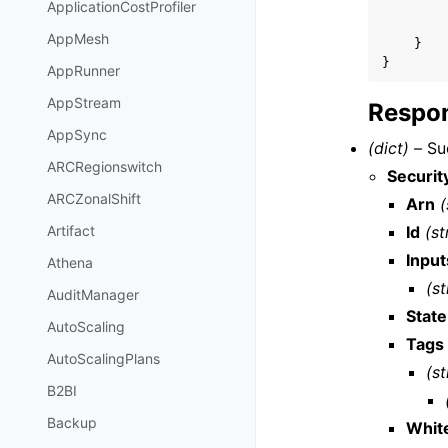
ApplicationCostProfiler
AppMesh
}
}
AppRunner
AppStream
Respon
AppSync
(dict) –
Suc
ARCRegionswitch
Securi
ARCZonalShift
Arn
(
Id
(st
Artifact
Input
Athena
(st
AuditManager
State
AutoScaling
Tags
AutoScalingPlans
(st
B2BI
Backup
White