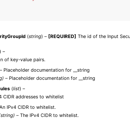
rityGroupId
(
string
) –
[REQUIRED]
The id of the Input Secu
ervices
) –
on of key-value pairs.
 –
Placeholder documentation for __string
g) –
Placeholder documentation for __string
Rules
(
list
) –
v4 CIDR addresses to whitelist
An IPv4 CIDR to whitelist.
(string) –
The IPv4 CIDR to whitelist.