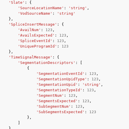
'Slate'
:
{
'SourceLocationName'
:
'string'
,
'VodSourceName'
:
'string'
},
'SpliceInsertMessage'
:
{
'AvailNum'
:
123
,
'AvailsExpected'
:
123
,
'SpliceEventId'
:
123
,
'UniqueProgramId'
:
123
},
'TimeSignalMessage'
:
{
'SegmentationDescriptors'
:
[
{
'SegmentationEventId'
:
123
,
'SegmentationUpidType'
:
123
,
'SegmentationUpid'
:
'string'
,
'SegmentationTypeId'
:
123
,
'SegmentNum'
:
123
,
'SegmentsExpected'
:
123
,
'SubSegmentNum'
:
123
,
'SubSegmentsExpected'
:
123
},
]
},