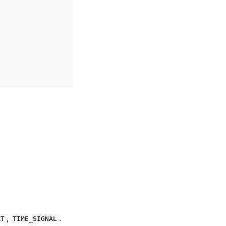
,
.
RT
TIME_SIGNAL