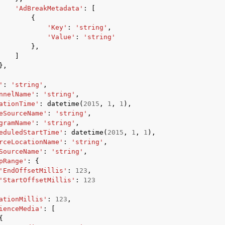
'AdBreakMetadata'
:
[
{
'Key'
:
'string'
,
'Value'
:
'string'
},
]
},
'
:
'string'
,
nnelName'
:
'string'
,
ationTime'
:
datetime
(
2015
,
1
,
1
),
eSourceName'
:
'string'
,
gramName'
:
'string'
,
eduledStartTime'
:
datetime
(
2015
,
1
,
1
),
rceLocationName'
:
'string'
,
SourceName'
:
'string'
,
pRange'
:
{
'EndOffsetMillis'
:
123
,
'StartOffsetMillis'
:
123
ationMillis'
:
123
,
ienceMedia'
:
[
{