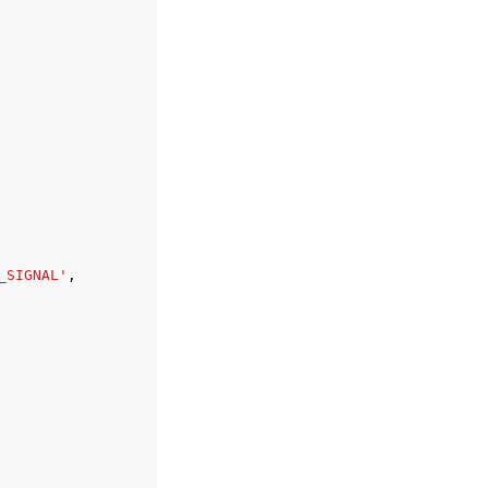
_SIGNAL'
,