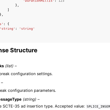
'DurationMillis'
:
123
},
]
},
s'
:
{
'string'
:
'string'
se Structure
ks
(list) –
break configuration settings.
 –
eak configuration parameters.
ssageType
(string) –
e SCTE-35 ad insertion type. Accepted value:
SPLICE_INSE