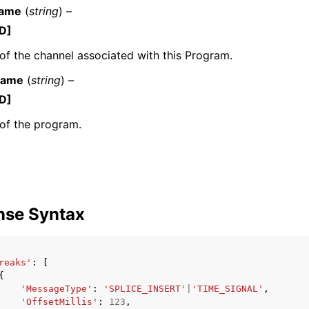
Name
(
string
) –
D]
f the channel associated with this Program.
Name
(
string
) –
D]
ervices
of the program.
nse Syntax
reaks'
:
[
{
'MessageType'
:
'SPLICE_INSERT'
|
'TIME_SIGNAL'
,
'OffsetMillis'
:
123
,