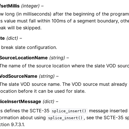
fsetMillis
(integer) –
w long (in milliseconds) after the beginning of the program 
is value must fall within 100ms of a segment boundary, oth
eak will be skipped.
ate
(dict) –
 break slate configuration.
SourceLocationName
(string) –
The name of the source location where the slate VOD sourc
VodSourceName
(string) –
The slate VOD source name. The VOD source must already e
location before it can be used for slate.
liceInsertMessage
(dict) –
is defines the SCTE-35
message inserted 
splice_insert()
formation about using
, see the SCTE-35 sp
splice_insert()
tion 9.7.3.1.