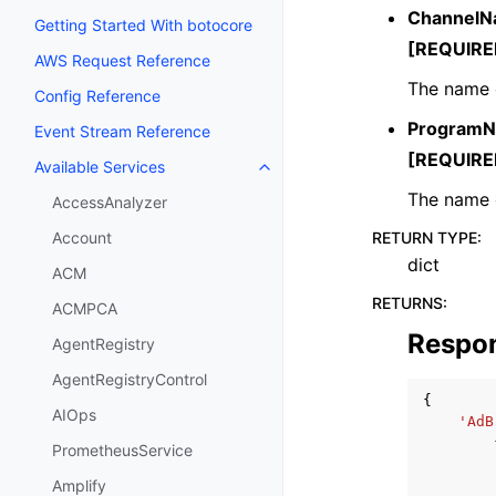
Channel
Getting Started With botocore
[REQUIRE
AWS Request Reference
The name o
Config Reference
Program
Event Stream Reference
[REQUIRE
Available Services
Toggle navigation of Available S
The name 
AccessAnalyzer
RETURN TYPE
:
Account
dict
ACM
RETURNS
:
ACMPCA
Respo
AgentRegistry
AgentRegistryControl
{
AIOps
'AdB
PrometheusService
Amplify