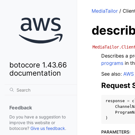
MediaTailor
/ Clien
descri
MediaTailor.Clien
Describes a pr
programs
in t
botocore 1.43.66
documentation
See also:
AWS 
Request 
response
=
c
ChannelN
Feedback
ProgramN
Do you have a suggestion to
)
improve this website or
botocore?
Give us feedback
.
PARAMETERS
: