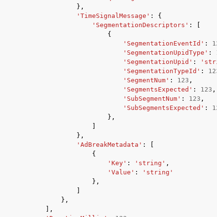
},
'TimeSignalMessage'
:
{
'SegmentationDescriptors'
:
[
{
'SegmentationEventId'
:
1
'SegmentationUpidType'
:
'SegmentationUpid'
:
'str
'SegmentationTypeId'
:
12
'SegmentNum'
:
123
,
'SegmentsExpected'
:
123
,
'SubSegmentNum'
:
123
,
'SubSegmentsExpected'
:
1
},
]
},
'AdBreakMetadata'
:
[
{
'Key'
:
'string'
,
'Value'
:
'string'
},
]
},
],