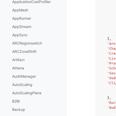
ApplicationCostProfiler
AppMesh
AppRunner
AppStream
AppSync
],
ARCRegionswitch
'Arn
'Cha
ARCZonalShift
'Cre
'Liv
Artifact
'Pro
Athena
'Sch
'Sou
AuditManager
'Vod
'Cli
AutoScaling
AutoScalingPlans
},
B2BI
'Dur
'Aud
Backup