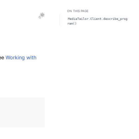
ON THIS PAGE
Toggle Light / Dark / Auto color theme
MediaTailor.Client.describe_prog
ram()
see
Working with