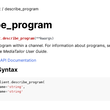
t / describe_program
be_program
t.
describe_program
(
**
kwargs
)
ogram within a channel. For information about programs, 
he
MediaTailor User Guide
.
API Documentation
Syntax
lient
.
describe_program
(
ame
=
'string'
,
ame
=
'string'