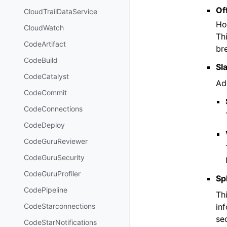
Of
CloudTrailDataService
Ho
CloudWatch
Th
CodeArtifact
br
CodeBuild
Sl
CodeCatalyst
Ad
CodeCommit
CodeConnections
CodeDeploy
CodeGuruReviewer
CodeGuruSecurity
CodeGuruProfiler
Sp
CodePipeline
Th
in
CodeStarconnections
sec
CodeStarNotifications