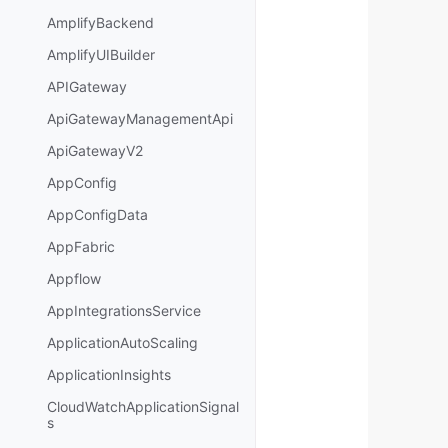
AmplifyBackend
AmplifyUIBuilder
APIGateway
ApiGatewayManagementApi
ApiGatewayV2
AppConfig
AppConfigData
AppFabric
Appflow
AppIntegrationsService
ApplicationAutoScaling
ApplicationInsights
CloudWatchApplicationSignal
s