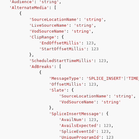
'Audience'
:
'string'
,
'AlternateMedia'
:
[
{
'SourceLocationName'
:
'string'
,
'LiveSourceName'
:
'string'
,
'VodSourceName'
:
'string'
,
'ClipRange'
:
{
'EndOffsetMillis'
:
123
,
'StartOffsetMillis'
:
123
},
'ScheduledStartTimeMillis'
:
123
,
'AdBreaks'
:
[
{
'MessageType'
:
'SPLICE_INSERT'
|
'TIME
'OffsetMillis'
:
123
,
'Slate'
:
{
'SourceLocationName'
:
'string'
,
'VodSourceName'
:
'string'
},
'SpliceInsertMessage'
:
{
'AvailNum'
:
123
,
'AvailsExpected'
:
123
,
'SpliceEventId'
:
123
,
'UniqueProgramId'
:
123