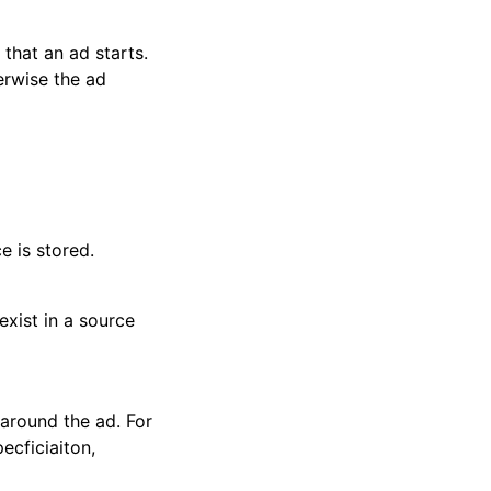
that an ad starts.
erwise the ad
e is stored.
xist in a source
around the ad. For
ecficiaiton,