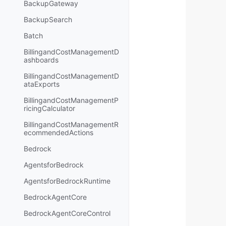
BackupGateway
BackupSearch
Batch
BillingandCostManagementD
ashboards
BillingandCostManagementD
ataExports
BillingandCostManagementP
ricingCalculator
BillingandCostManagementR
ecommendedActions
Bedrock
AgentsforBedrock
AgentsforBedrockRuntime
BedrockAgentCore
BedrockAgentCoreControl