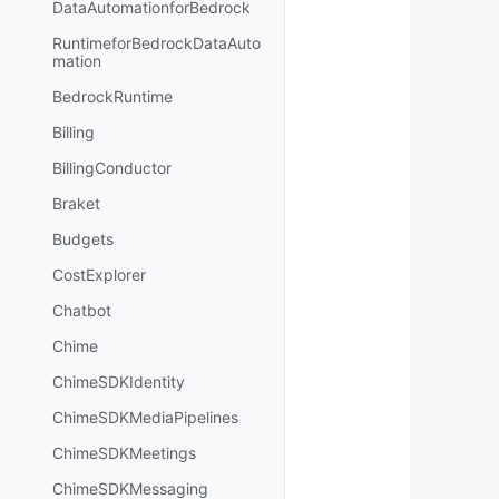
DataAutomationforBedrock
RuntimeforBedrockDataAuto
mation
BedrockRuntime
Billing
BillingConductor
Braket
Budgets
CostExplorer
Chatbot
Chime
ChimeSDKIdentity
ChimeSDKMediaPipelines
ChimeSDKMeetings
ChimeSDKMessaging