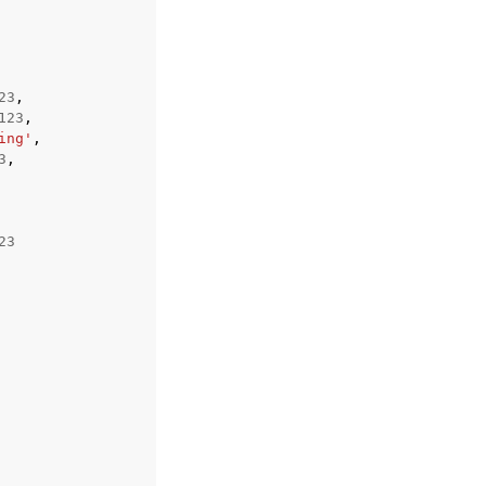
23
,
123
,
ing'
,
3
,
23