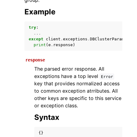
group.
Example
try
:
...
except
client
.
exceptions
.
DBClusterParameterG
print
(
e
.
response
)
response
ggle navigation of Available Services
The parsed error response. All
exceptions have a top level
Error
key that provides normalized access
to common exception atrributes. All
other keys are specific to this service
or exception class.
Syntax
{}