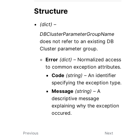
Structure
(dict) –
DBClusterParameterGroupName
does not refer to an existing DB
Cluster parameter group.
Error
(dict) –
Normalized access
to common exception attributes.
Code
(string) –
An identifier
specifying the exception type.
Message
(string) –
A
descriptive message
explaining why the exception
occured.
Previous
Next