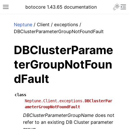
Toggle 
botocore 1.43.65 documentation
Toggle site navigation sidebar
To
ar
Neptune
/ Client / exceptions /
DBClusterParameterGroupNotFoundFault
DBClusterParame
terGroupNotFoun
dFault
class
Neptune.Client.exceptions.
DBClusterPar
ameterGroupNotFoundFault
DBClusterParameterGroupName
does not
refer to an existing DB Cluster parameter