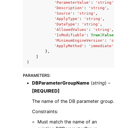
'ParameterValue'
:
'string'
,
'Description'
:
'string'
,
'Source'
:
'string'
,
'ApplyType'
:
'string'
,
'DataType'
:
'string'
,
'AllowedValues'
:
'string'
,
'IsModifiable'
:
True
|
False
,
'MinimumEngineVersion'
:
'string'
'ApplyMethod'
:
'immediate'
|
'pend
},
]
)
PARAMETERS
:
DBParameterGroupName
(
string
) –
[REQUIRED]
The name of the DB parameter group.
Constraints:
Must match the name of an