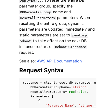
. To reset the entire DB
ApplyMethod
parameter group, specify the
name and
DBParameterGroup
parameters. When
ResetAllParameters
resetting the entire group, dynamic
parameters are updated immediately and
static parameters are set to
pending-
to take effect on the next DB
reboot
instance restart or
RebootDBInstance
ggle navigation of Available Services
request.
See also:
AWS API Documentation
Request Syntax
response
=
client
.
reset_db_parameter_group
(
DBParameterGroupName
=
'string'
,
ResetAllParameters
=
True
|
False
,
Parameters
=
[
{
'ParameterName'
:
'string'
,