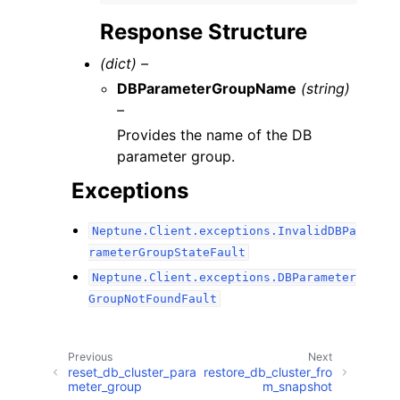
Response Structure
(dict) –
DBParameterGroupName
(string)
–
Provides the name of the DB
parameter group.
Exceptions
Neptune.Client.exceptions.InvalidDBPa
rameterGroupStateFault
Neptune.Client.exceptions.DBParameter
GroupNotFoundFault
Previous
Next
reset_db_cluster_para
restore_db_cluster_fro
meter_group
m_snapshot