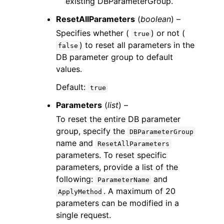
existing DBParameterGroup.
ResetAllParameters
(
boolean
) –
Specifies whether (
) or not (
true
) to reset all parameters in the
false
DB parameter group to default
values.
Default:
true
Parameters
(
list
) –
To reset the entire DB parameter
group, specify the
DBParameterGroup
name and
ResetAllParameters
parameters. To reset specific
parameters, provide a list of the
following:
and
ParameterName
. A maximum of 20
ApplyMethod
parameters can be modified in a
single request.