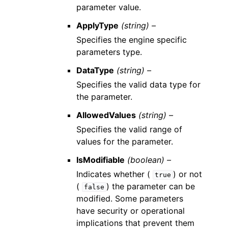
parameter value.
ApplyType
(string) –
Specifies the engine specific
parameters type.
DataType
(string) –
Specifies the valid data type for
the parameter.
AllowedValues
(string) –
Specifies the valid range of
values for the parameter.
IsModifiable
(boolean) –
Indicates whether (
) or not
true
(
) the parameter can be
false
modified. Some parameters
have security or operational
implications that prevent them