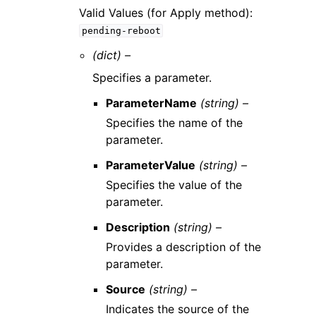
Valid Values (for Apply method):
pending-reboot
(dict) –
Specifies a parameter.
ParameterName
(string) –
Specifies the name of the
parameter.
ParameterValue
(string) –
Specifies the value of the
parameter.
Description
(string) –
Provides a description of the
parameter.
Source
(string) –
Indicates the source of the