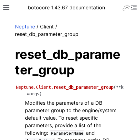
Toggle 
botocore 1.43.67 documentation
Toggle site navigation sidebar
To
ar
Neptune
/ Client /
reset_db_parameter_group
reset_db_parame
ter_group
Neptune.Client.
reset_db_parameter_group
(
**
k
wargs
)
Modifies the parameters of a DB
parameter group to the engine/system
default value. To reset specific
parameters, provide a list of the
following:
and
ParameterName