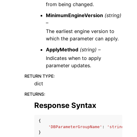
from being changed.
MinimumEngineVersion
(string)
–
The earliest engine version to
which the parameter can apply.
ApplyMethod
(string) –
Indicates when to apply
parameter updates.
RETURN TYPE
:
dict
RETURNS
:
Response Syntax
{
'DBParameterGroupName'
:
'string'
}