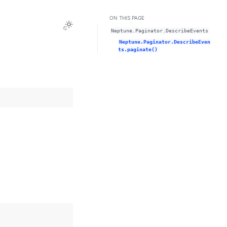
ON THIS PAGE
Toggle Light / Dark / Auto color theme
Neptune.Paginator.DescribeEvents
Neptune.Paginator.DescribeEven
ts.paginate()