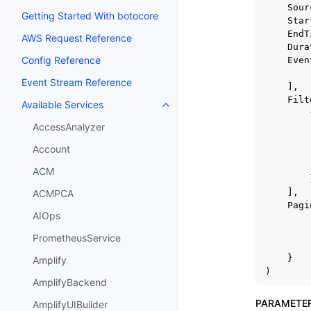
Sour
Getting Started With botocore
Star
EndT
AWS Request Reference
Dura
Config Reference
Even
Event Stream Reference
],
Filt
Available Services
Toggle navigation of Available S
AccessAnalyzer
Account
ACM
],
ACMPCA
Pagi
AIOps
PrometheusService
}
Amplify
)
AmplifyBackend
PARAMETE
AmplifyUIBuilder