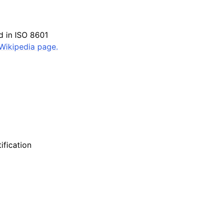
ed in ISO 8601
Wikipedia page.
ification