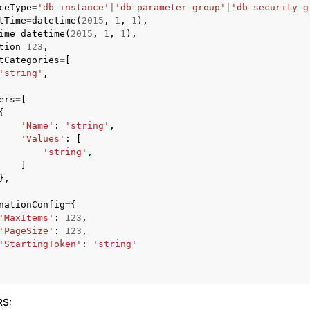
ceType
=
'db-instance'
|
'db-parameter-group'
|
'db-security-g
tTime
=
datetime
(
2015
,
1
,
1
),
ime
=
datetime
(
2015
,
1
,
1
),
tion
=
123
,
tCategories
=
[
'string'
,
ers
=
[
ervices
{
'Name'
:
'string'
,
'Values'
:
[
'string'
,
]
},
nationConfig
=
{
'MaxItems'
:
123
,
'PageSize'
:
123
,
'StartingToken'
:
'string'
RS
: