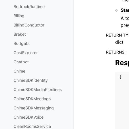
BedrockRuntime
Sta
Billing
A t
pre
BillingConductor
Braket
RETURN TY
dict
Budgets
RETURNS
:
CostExplorer
Res
Chatbot
Chime
{
ChimeSDKIdentity
ChimeSDKMediaPipelines
ChimeSDKMeetings
ChimeSDKMessaging
ChimeSDKVoice
CleanRoomsService