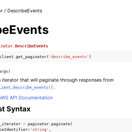
r / DescribeEvents
beEvents
inator.
DescribeEvents
client
.
get_paginator
(
'describe_events'
)
args
)
 iterator that will paginate through responses from
.
lient.describe_events()
AWS API Documentation
t Syntax
_iterator
=
paginator
.
paginate
(
ceIdentifier
=
'string'
,