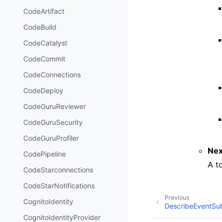
CodeArtifact
CodeBuild
CodeCatalyst
CodeCommit
CodeConnections
CodeDeploy
CodeGuruReviewer
CodeGuruSecurity
CodeGuruProfiler
Nex
CodePipeline
A t
CodeStarconnections
CodeStarNotifications
Previous
CognitoIdentity
DescribeEventSub
CognitoIdentityProvider