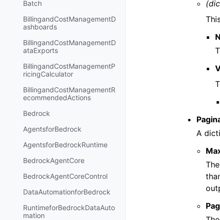
(dic
Batch
Thi
BillingandCostManagementD
ashboards
BillingandCostManagementD
T
ataExports
BillingandCostManagementP
V
ricingCalculator
T
BillingandCostManagementR
ecommendedActions
Bedrock
Pagin
AgentsforBedrock
A dict
AgentsforBedrockRuntime
Ma
BedrockAgentCore
The
tha
BedrockAgentCoreControl
out
DataAutomationforBedrock
Pag
RuntimeforBedrockDataAuto
mation
The