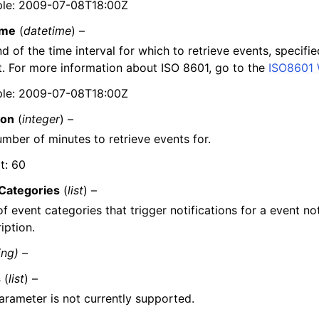
le: 2009-07-08T18:00Z
ime
(
datetime
) –
d of the time interval for which to retrieve events, specifi
. For more information about ISO 8601, go to the
ISO8601 
le: 2009-07-08T18:00Z
ion
(
integer
) –
mber of minutes to retrieve events for.
t: 60
Categories
(
list
) –
 of event categories that trigger notifications for a event not
iption.
ing) –
s
(
list
) –
arameter is not currently supported.