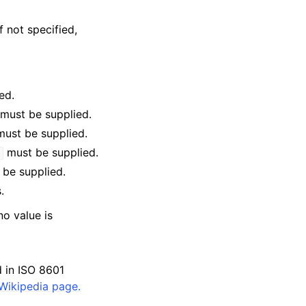
f not specified,
ed.
must be supplied.
ust be supplied.
must be supplied.
e
be supplied.
.
no value is
d in ISO 8601
Wikipedia page.