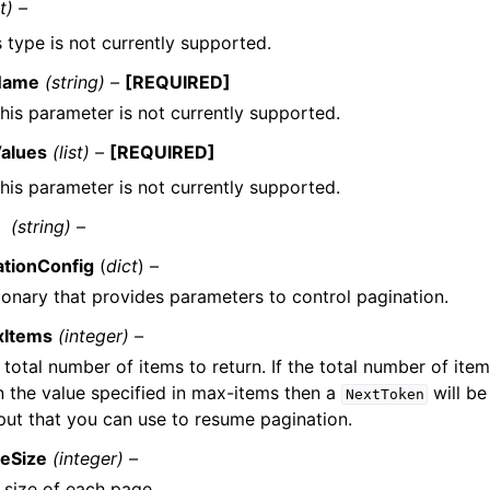
t) –
s type is not currently supported.
Name
(string) –
[REQUIRED]
his parameter is not currently supported.
alues
(list) –
[REQUIRED]
his parameter is not currently supported.
(string) –
ationConfig
(
dict
) –
ionary that provides parameters to control pagination.
xItems
(integer) –
 total number of items to return. If the total number of item
n the value specified in max-items then a
will be
NextToken
put that you can use to resume pagination.
eSize
(integer) –
 size of each page.