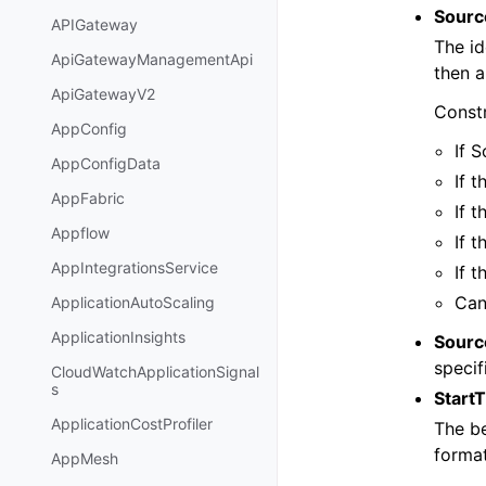
Source
APIGateway
The id
ApiGatewayManagementApi
then a
ApiGatewayV2
Constr
AppConfig
If 
AppConfigData
If 
AppFabric
If 
Appflow
If 
AppIntegrationsService
If 
Can
ApplicationAutoScaling
ApplicationInsights
Sourc
specif
CloudWatchApplicationSignal
s
Start
ApplicationCostProfiler
The be
format
AppMesh