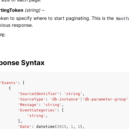
rtingToken
(string) –
oken to specify where to start paginating. This is the
NextT
vious response.
PE
:
ponse Syntax
'Events'
:
[
{
'SourceIdentifier'
:
'string'
,
'SourceType'
:
'db-instance'
|
'db-parameter-group'
'Message'
:
'string'
,
'EventCategories'
:
[
'string'
,
],
'Date'
:
datetime
(
2015
,
1
,
1
),