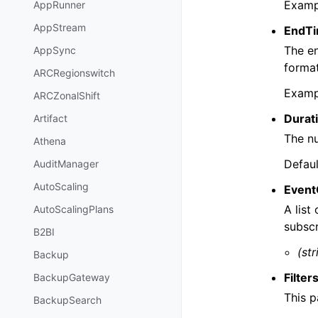
Examp
AppRunner
AppStream
EndT
The en
AppSync
format
ARCRegionswitch
Examp
ARCZonalShift
Durat
Artifact
The nu
Athena
Defaul
AuditManager
AutoScaling
Event
A list
AutoScalingPlans
subscr
B2BI
(str
Backup
Filter
BackupGateway
This p
BackupSearch