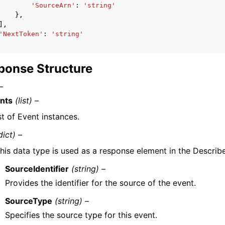
'SourceArn'
:
'string'
},
],
'NextToken'
:
'string'
ponse Structure
–
nts
(list) –
st of Event instances.
dict) –
his data type is used as a response element in the Describ
SourceIdentifier
(string) –
Provides the identifier for the source of the event.
SourceType
(string) –
Specifies the source type for this event.