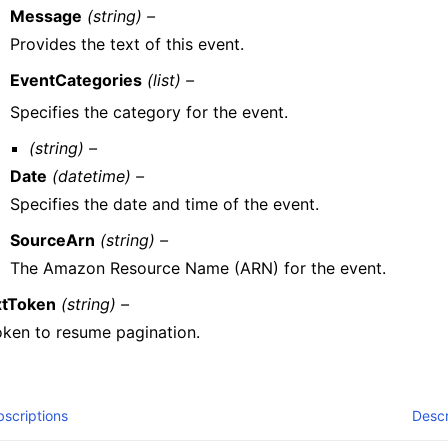
Message
(string) –
Provides the text of this event.
EventCategories
(list) –
Specifies the category for the event.
(string) –
Date
(datetime) –
Specifies the date and time of the event.
SourceArn
(string) –
The Amazon Resource Name (ARN) for the event.
tToken
(string) –
oken to resume pagination.
scriptions
Descr