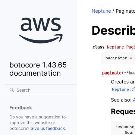
Neptune
/ Paginato
Descri
class
Neptune.Pag
paginator
=
botocore 1.43.65
documentation
paginate
(
**
kw
Creates an
Neptune.C
See also:
Feedback
Reques
Do you have a suggestion to
improve this website or
response
botocore?
Give us feedback
.
Sour