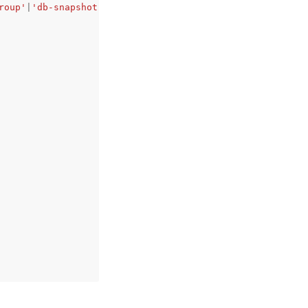
roup'
|
'db-snapshot'
|
'db-cluster'
|
'db-cluster-snapshot'
,