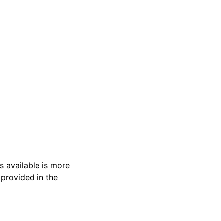
s available is more
 provided in the