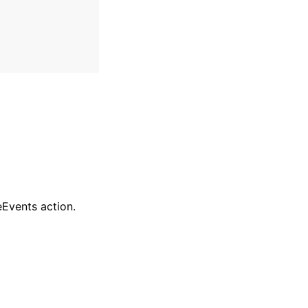
eEvents action.