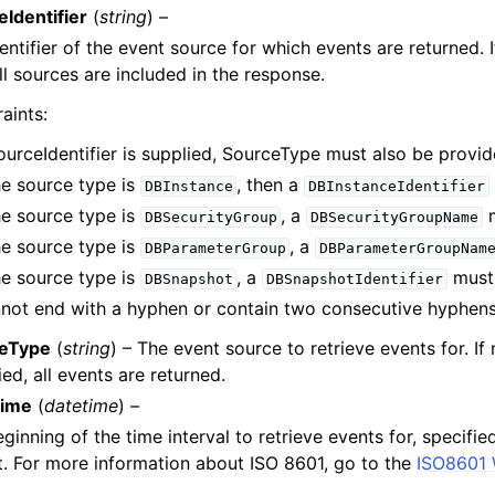
Identifier
(
string
) –
entifier of the event source for which events are returned. I
ll sources are included in the response.
aints:
SourceIdentifier is supplied, SourceType must also be provid
the source type is
, then a
DBInstance
DBInstanceIdentifier
the source type is
, a
m
DBSecurityGroup
DBSecurityGroupName
the source type is
, a
DBParameterGroup
DBParameterGroupNam
the source type is
, a
must 
DBSnapshot
DBSnapshotIdentifier
not end with a hyphen or contain two consecutive hyphens
eType
(
string
) – The event source to retrieve events for. If 
ied, all events are returned.
Time
(
datetime
) –
ginning of the time interval to retrieve events for, specifie
. For more information about ISO 8601, go to the
ISO8601 