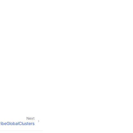
Next
ibeGlobalClusters