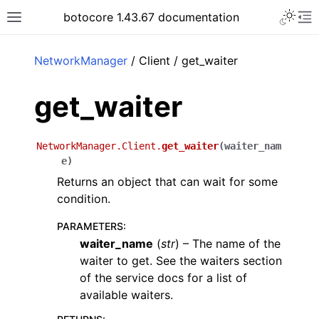
Toggle 
botocore 1.43.67 documentation
Toggle site navigation sidebar
To
ar
NetworkManager
/ Client / get_waiter
get_waiter
NetworkManager.Client.
get_waiter
(
waiter_nam
e
)
Returns an object that can wait for some
condition.
PARAMETERS
:
waiter_name
(
str
) – The name of the
waiter to get. See the waiters section
of the service docs for a list of
available waiters.