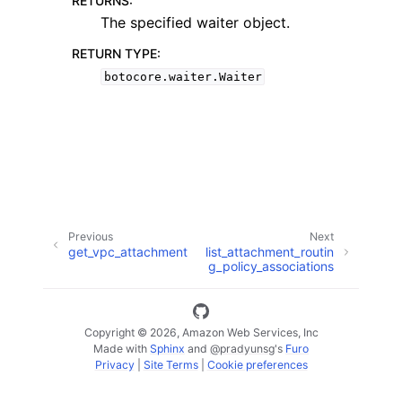
RETURNS
:
The specified waiter object.
RETURN TYPE
:
botocore.waiter.Waiter
ggle navigation of Available Services
Previous
Next
get_vpc_attachment
list_attachment_routin
g_policy_associations
Copyright © 2026, Amazon Web Services, Inc
Made with
Sphinx
and
@pradyunsg
's
Furo
Privacy
|
Site Terms
|
Cookie preferences