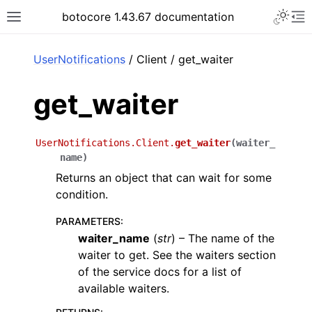
Toggle 
botocore 1.43.67 documentation
Toggle site navigation sidebar
To
ar
UserNotifications
/ Client / get_waiter
get_waiter
UserNotifications.Client.
get_waiter
(
waiter_
name
)
Returns an object that can wait for some
condition.
PARAMETERS
:
waiter_name
(
str
) – The name of the
waiter to get. See the waiters section
of the service docs for a list of
available waiters.