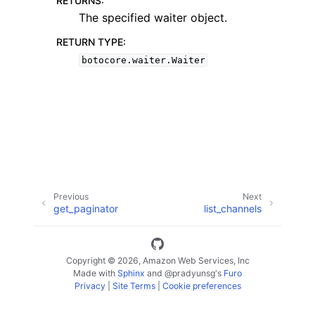
RETURNS
:
The specified waiter object.
RETURN TYPE
:
botocore.waiter.Waiter
ggle navigation of Available Services
Previous
Next
get_paginator
list_channels
Copyright © 2026, Amazon Web Services, Inc
Made with
Sphinx
and
@pradyunsg
's
Furo
Privacy
|
Site Terms
|
Cookie preferences