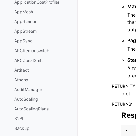
ApplicationCostProfiler
Ma
AppMesh
The
AppRunner
tha
out
AppStream
Pag
AppSync
The
ARCRegionswitch
Sta
ARCZonalShift
A t
Artifact
pre
Athena
RETURN TY
AuditManager
dict
AutoScaling
RETURNS
:
AutoScalingPlans
Res
B2BI
Backup
{