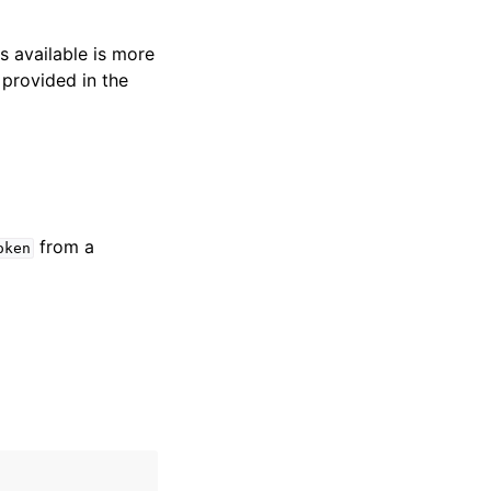
s available is more
 provided in the
from a
oken