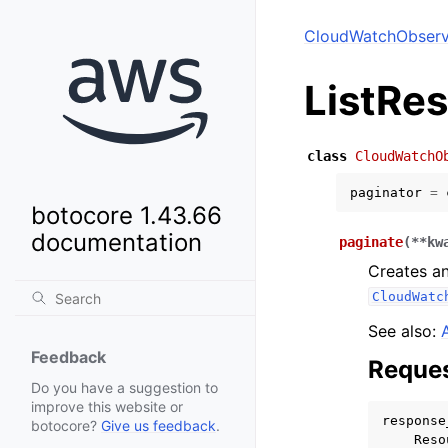
CloudWatchObserva
ListRe
class
CloudWatchO
paginator
=
botocore 1.43.66
documentation
paginate
(
**
kw
Creates an
CloudWatc
See also:
Feedback
Reques
Do you have a suggestion to
improve this website or
response
botocore?
Give us feedback
.
Reso