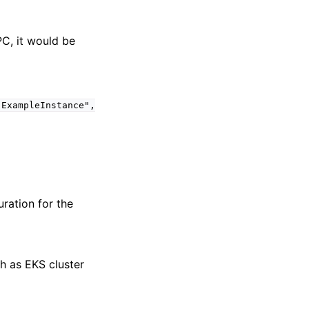
PC, it would be
"ExampleInstance",
ration for the
ch as EKS cluster