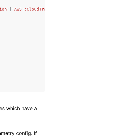
ion'
|
'AWS::CloudTrail'
|
'AWS::EKS::Cluster'
|
'AWS::WAFv2::
rces which have a
emetry config. If