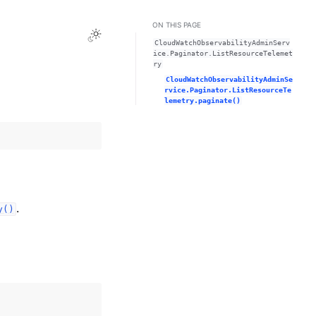
ON THIS PAGE
Toggle Light / Dark / Auto color theme
CloudWatchObservabilityAdminServ
ice.Paginator.ListResourceTelemet
ry
CloudWatchObservabilityAdminSe
rvice.Paginator.ListResourceTe
lemetry.paginate()
.
y()