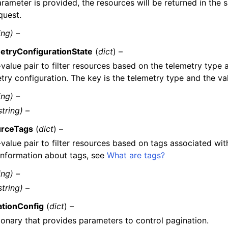
arameter is provided, the resources will be returned in the
quest.
ing) –
etryConfigurationState
(
dict
) –
value pair to filter resources based on the telemetry type 
try configuration. The key is the telemetry type and the val
ing) –
string) –
rceTags
(
dict
) –
value pair to filter resources based on tags associated wit
information about tags, see
What are tags?
ing) –
string) –
ationConfig
(
dict
) –
ionary that provides parameters to control pagination.