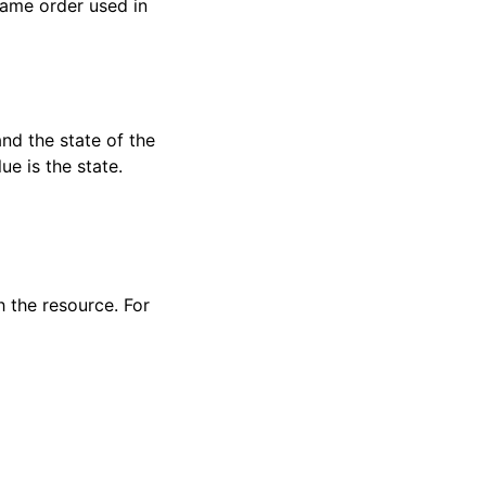
 same order used in
and the state of the
ue is the state.
h the resource. For