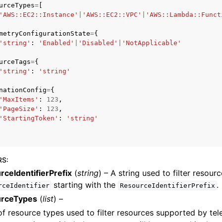
urceTypes
=
[
'AWS::EC2::Instance'
|
'AWS::EC2::VPC'
|
'AWS::Lambda::Funct
metryConfigurationState
=
{
'string'
:
'Enabled'
|
'Disabled'
|
'NotApplicable'
urceTags
=
{
'string'
:
'string'
ervices
nationConfig
=
{
'MaxItems'
:
123
,
'PageSize'
:
123
,
'StartingToken'
:
'string'
RS
:
rceIdentifierPrefix
(
string
) – A string used to filter resou
starting with the
.
rceIdentifier
ResourceIdentifierPrefix
rceTypes
(
list
) –
 of resource types used to filter resources supported by tel