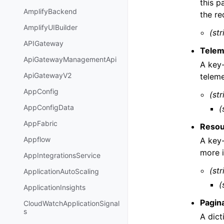
this p
AmplifyBackend
the re
AmplifyUIBuilder
(str
APIGateway
Telem
ApiGatewayManagementApi
A key-
ApiGatewayV2
teleme
AppConfig
(str
AppConfigData
(
AppFabric
Resou
Appflow
A key-
more 
AppIntegrationsService
(str
ApplicationAutoScaling
(
ApplicationInsights
Pagin
CloudWatchApplicationSignal
s
A dict