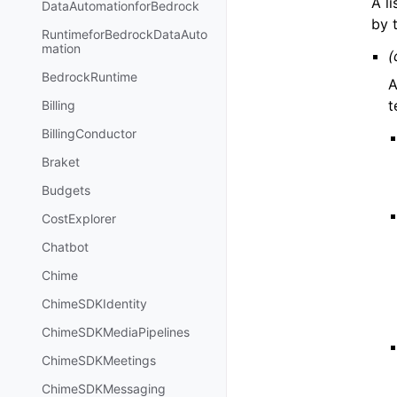
A l
DataAutomationforBedrock
by 
RuntimeforBedrockDataAuto
mation
(
BedrockRuntime
A
t
Billing
BillingConductor
Braket
Budgets
CostExplorer
Chatbot
Chime
ChimeSDKIdentity
ChimeSDKMediaPipelines
ChimeSDKMeetings
ChimeSDKMessaging