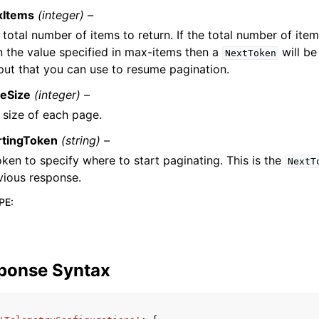
xItems
(integer) –
 total number of items to return. If the total number of item
n the value specified in max-items then a
will be
NextToken
put that you can use to resume pagination.
eSize
(integer) –
 size of each page.
rtingToken
(string) –
oken to specify where to start paginating. This is the
NextT
vious response.
PE
:
ponse Syntax