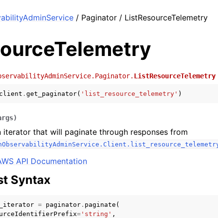
bilityAdminService
/ Paginator / ListResourceTelemetry
sourceTelemetry
bservabilityAdminService.Paginator.
ListResourceTelemetry
client
.
get_paginator
(
'list_resource_telemetry'
)
args
)
 iterator that will paginate through responses from
hObservabilityAdminService.Client.list_resource_telemetr
AWS API Documentation
t Syntax
_iterator
=
paginator
.
paginate
(
urceIdentifierPrefix
=
'string'
,