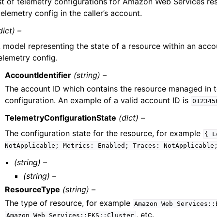
ist of telemetry configurations for Amazon Web Services r
telemetry config in the caller’s account.
dict) –
 model representing the state of a resource within an acc
elemetry config.
AccountIdentifier
(string) –
The account ID which contains the resource managed in 
configuration. An example of a valid account ID is
012345
TelemetryConfigurationState
(dict) –
The configuration state for the resource, for example
{
L
NotApplicable;
Metrics:
Enabled;
Traces:
NotApplicable
(string) –
(string) –
ResourceType
(string) –
The type of resource, for example
Amazon
Web
Services::
, etc.
Amazon
Web
Services::EKS::Cluster