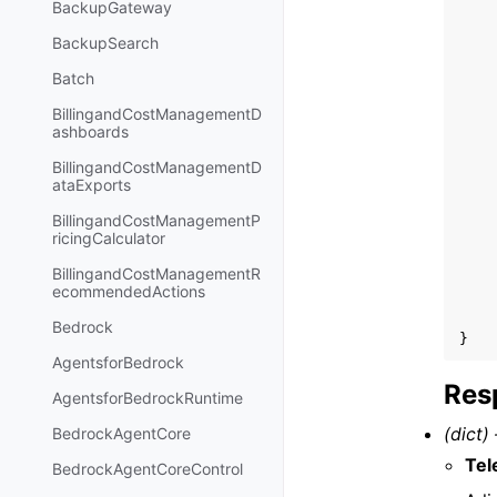
BackupGateway
BackupSearch
Batch
BillingandCostManagementD
ashboards
BillingandCostManagementD
ataExports
BillingandCostManagementP
ricingCalculator
BillingandCostManagementR
ecommendedActions
Bedrock
}
AgentsforBedrock
Res
AgentsforBedrockRuntime
(dict) 
BedrockAgentCore
Tel
BedrockAgentCoreControl