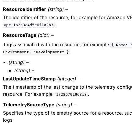
ResourceIdentifier
(string) –
The identifier of the resource, for example for Amazon V
.
vpc-1a2b3c4d5e6f1a2b3
ResourceTags
(dict) –
Tags associated with the resource, for example
{
Name:
.
Environment:
"Development"
}
(string) –
(string) –
LastUpdateTimeStamp
(integer) –
The timestamp of the last change to the telemetry configu
resource. For example,
.
1728679196318
TelemetrySourceType
(string) –
Specifies the type of telemetry source for a resource, su
logs.