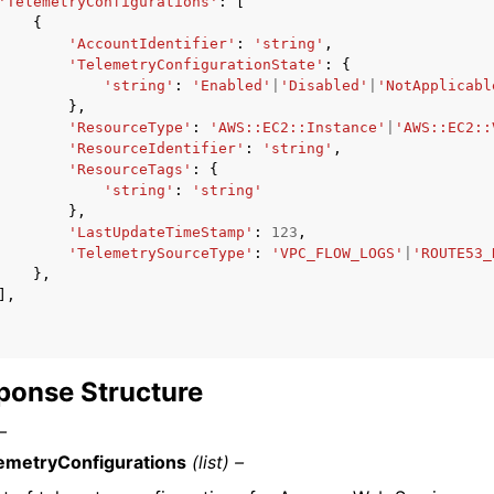
'TelemetryConfigurations'
:
[
{
'AccountIdentifier'
:
'string'
,
'TelemetryConfigurationState'
:
{
'string'
:
'Enabled'
|
'Disabled'
|
'NotApplicabl
},
'ResourceType'
:
'AWS::EC2::Instance'
|
'AWS::EC2::
'ResourceIdentifier'
:
'string'
,
'ResourceTags'
:
{
'string'
:
'string'
},
'LastUpdateTimeStamp'
:
123
,
'TelemetrySourceType'
:
'VPC_FLOW_LOGS'
|
'ROUTE53_
},
],
ponse Structure
–
emetryConfigurations
(list) –