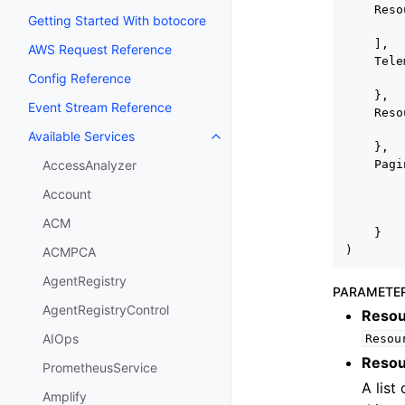
Reso
Getting Started With botocore
],
AWS Request Reference
Tele
Config Reference
},
Event Stream Reference
Reso
Available Services
Toggle navigation of Available S
},
Pagi
AccessAnalyzer
Account
ACM
}
)
ACMPCA
AgentRegistry
PARAMETE
AgentRegistryControl
Resou
AIOps
Resou
Resou
PrometheusService
A list
Amplify