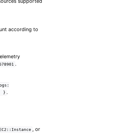
esources supported
ount according to
telemetry
.
678901
ogs:
.
;
}
, or
EC2::Instance