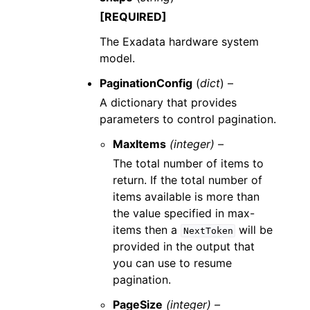
[REQUIRED]
The Exadata hardware system
model.
PaginationConfig
(
dict
) –
A dictionary that provides
parameters to control pagination.
MaxItems
(integer) –
The total number of items to
return. If the total number of
items available is more than
the value specified in max-
items then a
will be
NextToken
provided in the output that
you can use to resume
pagination.
PageSize
(integer) –