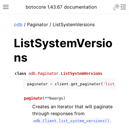
Toggle 
botocore 1.43.67 documentation
Toggle site navigation sidebar
To
ar
odb
/ Paginator / ListSystemVersions
ListSystemVersio
ns
class
odb.Paginator.
ListSystemVersions
paginator
=
client
.
get_paginator
(
'list_syste
paginate
(
**
kwargs
)
Creates an iterator that will paginate
through responses from
.
odb.Client.list_system_versions()