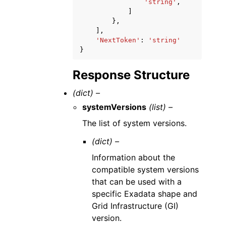
'string'
,
]
},
],
'NextToken'
:
'string'
}
Response Structure
(dict) –
systemVersions
(list) –
The list of system versions.
(dict) –
Information about the
compatible system versions
that can be used with a
specific Exadata shape and
Grid Infrastructure (GI)
version.