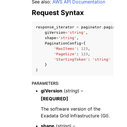
See also:
AWS API Documentation
Request Syntax
response_iterator
=
paginator
.
paginate
(
giVersion
=
'string'
,
shape
=
'string'
,
PaginationConfig
=
{
'MaxItems'
:
123
,
'PageSize'
:
123
,
ggle navigation of Available Services
'StartingToken'
:
'string'
}
)
PARAMETERS
:
giVersion
(
string
) –
[REQUIRED]
The software version of the
Exadata Grid Infrastructure (GI).
shape
(
string
) –