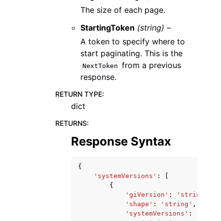
The size of each page.
StartingToken
(string) –
A token to specify where to
start paginating. This is the
from a previous
NextToken
response.
RETURN TYPE
:
dict
RETURNS
:
Response Syntax
{
'systemVersions'
:
[
{
'giVersion'
:
'string'
,
'shape'
:
'string'
,
'systemVersions'
:
[