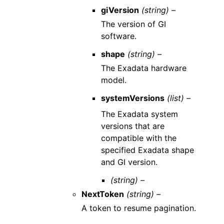
giVersion
(string) –
The version of GI
software.
shape
(string) –
The Exadata hardware
model.
systemVersions
(list) –
The Exadata system
versions that are
compatible with the
specified Exadata shape
and GI version.
(string) –
NextToken
(string) –
A token to resume pagination.