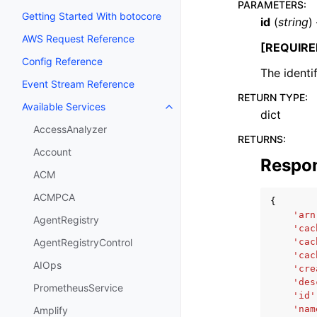
PARAMETERS
:
Getting Started With botocore
id
(
string
)
AWS Request Reference
[REQUIRE
Config Reference
The identif
Event Stream Reference
RETURN TYPE
:
Available Services
Toggle navigation of Available S
dict
AccessAnalyzer
RETURNS
:
Account
Respo
ACM
ACMPCA
{
'arn
AgentRegistry
'cac
'cac
AgentRegistryControl
'cac
AIOps
'cre
'des
PrometheusService
'id'
'nam
Amplify