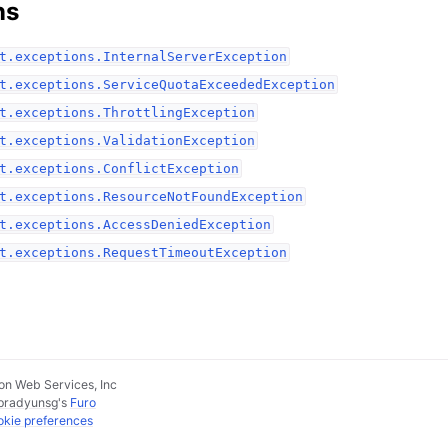
ns
t.exceptions.InternalServerException
t.exceptions.ServiceQuotaExceededException
t.exceptions.ThrottlingException
t.exceptions.ValidationException
t.exceptions.ConflictException
t.exceptions.ResourceNotFoundException
t.exceptions.AccessDeniedException
t.exceptions.RequestTimeoutException
n Web Services, Inc
pradyunsg
's
Furo
kie preferences