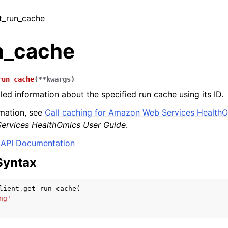
et_run_cache
n_cache
run_cache
(
**
kwargs
)
led information about the specified run cache using its ID.
mation, see
Call caching for Amazon Web Services HealthO
rvices HealthOmics User Guide
.
API Documentation
Syntax
lient
.
get_run_cache
(
ng'