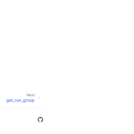
Next
get_run_group