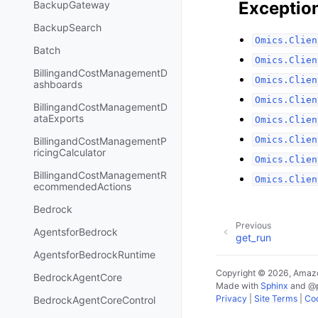
Exceptio
BackupGateway
BackupSearch
Omics.Clien
Batch
Omics.Clien
BillingandCostManagementD
Omics.Clien
ashboards
Omics.Clien
BillingandCostManagementD
ataExports
Omics.Clien
Omics.Clien
BillingandCostManagementP
ricingCalculator
Omics.Clien
BillingandCostManagementR
Omics.Clien
ecommendedActions
Bedrock
Previous
AgentsforBedrock
get_run
AgentsforBedrockRuntime
Copyright © 2026, Amazo
BedrockAgentCore
Made with
Sphinx
and
@
Privacy
|
Site Terms
|
Coo
BedrockAgentCoreControl