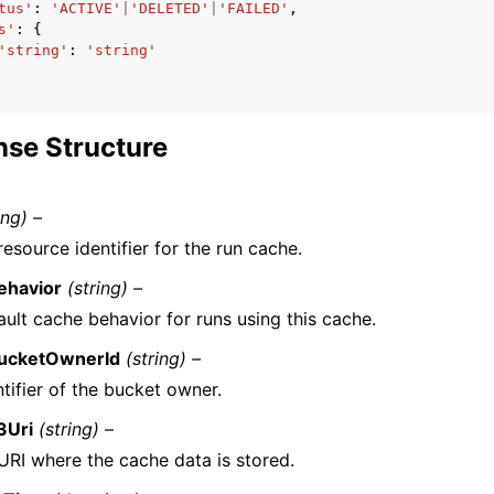
tus'
:
'ACTIVE'
|
'DELETED'
|
'FAILED'
,
s'
:
{
'string'
:
'string'
se Structure
ing) –
esource identifier for the run cache.
ehavior
(string) –
ult cache behavior for runs using this cache.
ucketOwnerId
(string) –
tifier of the bucket owner.
3Uri
(string) –
URI where the cache data is stored.