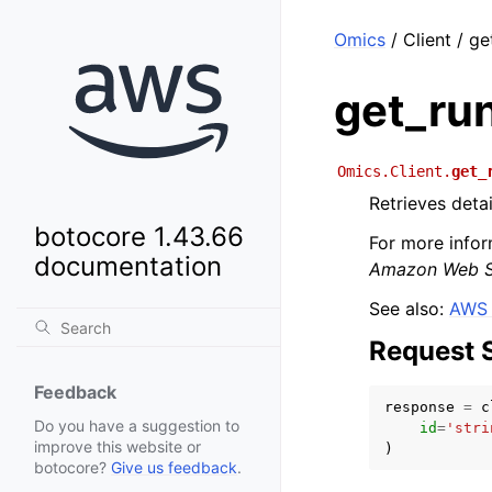
Omics
/ Client / g
get_ru
Omics.Client.
get_
Retrieves detai
botocore 1.43.66
For more infor
documentation
Amazon Web Se
See also:
AWS 
Request 
Feedback
response
=
c
Do you have a suggestion to
id
=
'stri
improve this website or
)
botocore?
Give us feedback
.