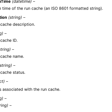
nTime
(datetime) –
n time of the run cache (an ISO 8601 formatted string).
tion
(string) –
 cache description.
g) –
 cache ID.
string) –
 cache name.
string) –
 cache status.
ct) –
s associated with the run cache.
g) –
ring) –