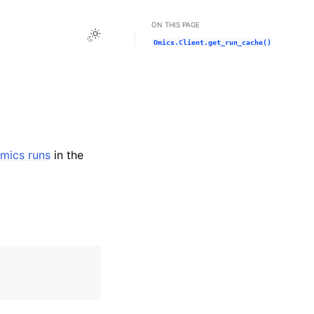
ON THIS PAGE
Toggle Light / Dark / Auto color theme
Omics.Client.get_run_cache()
mics runs
in the