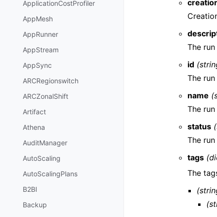
creatio
ApplicationCostProfiler
Creatio
AppMesh
descrip
AppRunner
The run
AppStream
id
(strin
AppSync
The run
ARCRegionswitch
name
(
ARCZonalShift
The run
Artifact
status
(
Athena
The run
AuditManager
tags
(di
AutoScaling
The tag
AutoScalingPlans
B2BI
(strin
(st
Backup