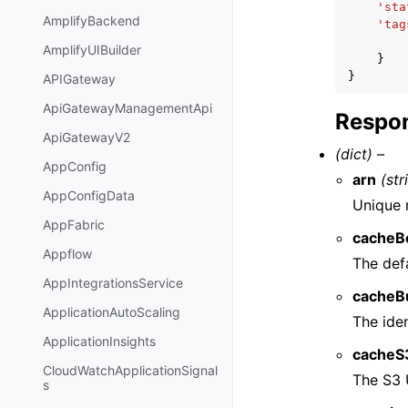
'sta
AmplifyBackend
'tag
AmplifyUIBuilder
}
}
APIGateway
ApiGatewayManagementApi
Respon
ApiGatewayV2
(dict) –
AppConfig
arn
(str
AppConfigData
Unique r
AppFabric
cacheB
Appflow
The defa
AppIntegrationsService
cacheB
ApplicationAutoScaling
The iden
ApplicationInsights
cacheS
CloudWatchApplicationSignal
The S3 
s