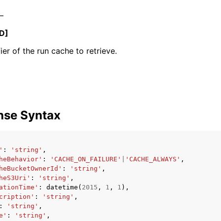
 –
D]
ier of the run cache to retrieve.
ervices
nse Syntax
'
:
'string'
,
heBehavior'
:
'CACHE_ON_FAILURE'
|
'CACHE_ALWAYS'
,
heBucketOwnerId'
:
'string'
,
heS3Uri'
:
'string'
,
ationTime'
:
datetime
(
2015
,
1
,
1
),
cription'
:
'string'
,
:
'string'
,
e'
:
'string'
,