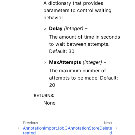
A dictionary that provides
parameters to control waiting
behavior.
Delay
(integer) –
The amount of time in seconds
to wait between attempts.
Default: 30
MaxAttempts
(integer) –
The maximum number of
attempts to be made. Default:
20
RETURNS
:
None
Previous
Next
AnnotationImportJobC
AnnotationStoreDelete
reated
d