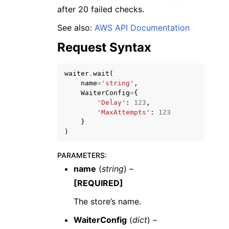
after 20 failed checks.
See also:
AWS API Documentation
Request Syntax
waiter
.
wait
(
name
=
'string'
,
WaiterConfig
=
{
'Delay'
:
123
,
ggle navigation of Available Services
'MaxAttempts'
:
123
}
)
PARAMETERS
:
name
(
string
) –
[REQUIRED]
The store’s name.
WaiterConfig
(
dict
) –