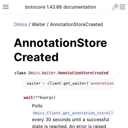
Toggle 
botocore 1.43.66 documentation
Toggle site navigation sidebar
To
ar
Omics
/ Waiter / AnnotationStoreCreated
AnnotationStore
Created
class
Omics.Waiter.
AnnotationStoreCreated
waiter
=
client
.
get_waiter
(
'annotation_store
wait
(
**
kwargs
)
Polls
Omics.Client.get_annotation_store()
every 30 seconds until a successful
state is reached. An error is raised