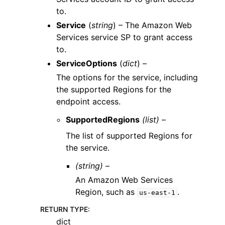
to.
Service
(
string
) – The Amazon Web
Services service SP to grant access
to.
ServiceOptions
(
dict
) –
The options for the service, including
the supported Regions for the
endpoint access.
SupportedRegions
(list) –
The list of supported Regions for
the service.
(string) –
An Amazon Web Services
Region, such as
.
us-east-1
RETURN TYPE
:
dict