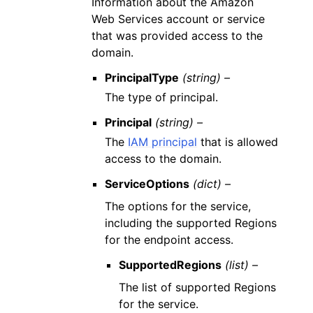
Information about the Amazon
Web Services account or service
that was provided access to the
domain.
PrincipalType
(string) –
The type of principal.
Principal
(string) –
The
IAM principal
that is allowed
access to the domain.
ServiceOptions
(dict) –
The options for the service,
including the supported Regions
for the endpoint access.
SupportedRegions
(list) –
The list of supported Regions
for the service.