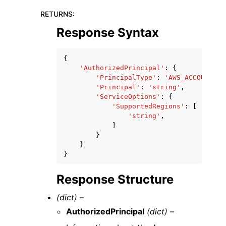
RETURNS
:
Response Syntax
{
'AuthorizedPrincipal'
:
{
'PrincipalType'
:
'AWS_ACCOUNT'
|
'
'Principal'
:
'string'
,
'ServiceOptions'
:
{
'SupportedRegions'
:
[
'string'
,
]
}
}
}
Response Structure
(dict) –
AuthorizedPrincipal
(dict) –