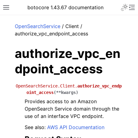
Toggle 
botocore 1.43.67 documentation
Toggle site navigation sidebar
To
ar
OpenSearchService
/ Client /
authorize_vpc_endpoint_access
authorize_vpc_en
dpoint_access
OpenSearchService.Client.
authorize_vpc_endp
oint_access
(
**
kwargs
)
Provides access to an Amazon
OpenSearch Service domain through the
use of an interface VPC endpoint.
See also:
AWS API Documentation