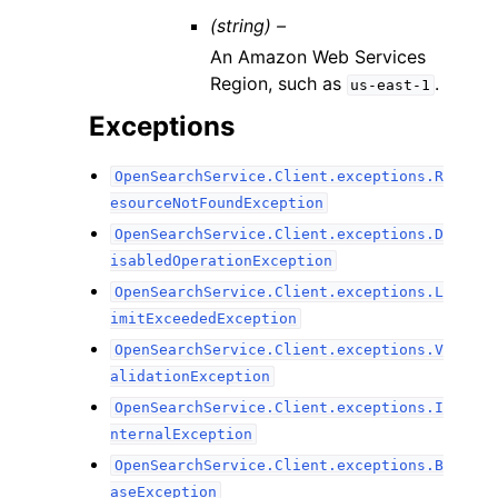
(string) –
An Amazon Web Services
Region, such as
.
us-east-1
Exceptions
OpenSearchService.Client.exceptions.R
esourceNotFoundException
OpenSearchService.Client.exceptions.D
isabledOperationException
OpenSearchService.Client.exceptions.L
imitExceededException
OpenSearchService.Client.exceptions.V
alidationException
OpenSearchService.Client.exceptions.I
nternalException
OpenSearchService.Client.exceptions.B
aseException