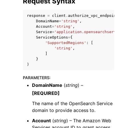
Request Syntax
response
=
client
.
authorize_vpc_endpoint_acc
DomainName
=
'string'
,
Account
=
'string'
,
Service
=
'application.opensearchservice.a
ServiceOptions
=
{
'SupportedRegions'
:
[
'string'
,
]
ggle navigation of Available Services
}
)
PARAMETERS
:
DomainName
(
string
) –
[REQUIRED]
The name of the OpenSearch Service
domain to provide access to.
Account
(
string
) – The Amazon Web
Services account ID to grant access