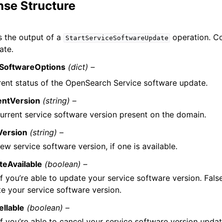
se Structure
 the output of a
operation. Co
StartServiceSoftwareUpdate
ate.
eSoftwareOptions
(dict) –
rent status of the OpenSearch Service software update.
entVersion
(string) –
urrent service software version present on the domain.
ersion
(string) –
ew service software version, if one is available.
teAvailable
(boolean) –
if you’re able to update your service software version. False
e your service software version.
llable
(boolean) –
if you’re able to cancel your service software version updat