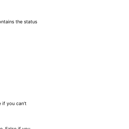
ntains the status
 if you can’t
e. False if you