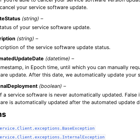
 cancel your service software update.
teStatus
(string) –
tatus of your service software update.
iption
(string) –
cription of the service software update status.
matedUpdateDate
(datetime) –
imestamp, in Epoch time, until which you can manually requ
are update. After this date, we automatically update your 
onalDeployment
(boolean) –
if a service software is never automatically updated. False i
are is automatically updated after the automated update d
ns
ervice.Client.exceptions.BaseException
ervice.Client.exceptions.InternalException