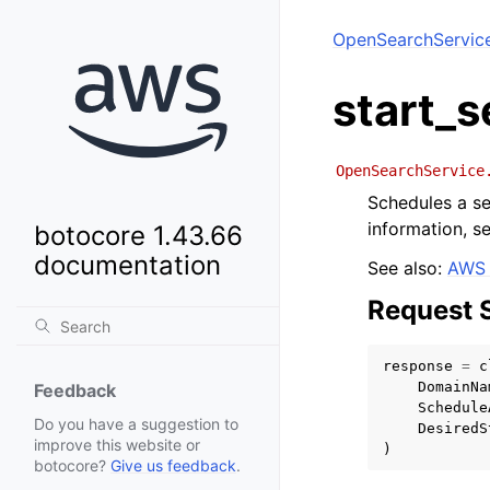
OpenSearchServic
start_
OpenSearchService
Schedules a s
information, s
botocore 1.43.66
documentation
See also:
AWS 
Request 
response
=
c
DomainNa
Feedback
Schedule
Do you have a suggestion to
DesiredS
improve this website or
)
botocore?
Give us feedback
.