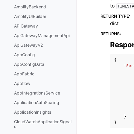
to
TIMEST
AmplifyBackend
RETURN TYPE
:
AmplifyUIBuilder
dict
APIGateway
RETURNS
:
ApiGatewayManagementApi
Respo
ApiGatewayV2
AppConfig
{
AppConfigData
'Ser
AppFabric
Appflow
AppIntegrationsService
ApplicationAutoScaling
ApplicationInsights
}
CloudWatchApplicationSignal
}
s