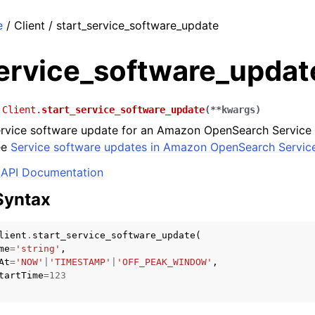
e
/ Client / start_service_software_update
service_software_updat
.Client.
start_service_software_update
(
**
kwargs
)
ervice software update for an Amazon OpenSearch Service
ee
Service software updates in Amazon OpenSearch Servic
API Documentation
Syntax
lient
.
start_service_software_update
(
me
=
'string'
,
At
=
'NOW'
|
'TIMESTAMP'
|
'OFF_PEAK_WINDOW'
,
tartTime
=
123