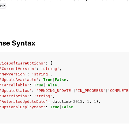
.
AMP
nse Syntax
viceSoftwareOptions'
:
{
'CurrentVersion'
:
'string'
,
'NewVersion'
:
'string'
,
'UpdateAvailable'
:
True
|
False
,
'Cancellable'
:
True
|
False
,
'UpdateStatus'
:
'PENDING_UPDATE'
|
'IN_PROGRESS'
|
'COMPLETE
'Description'
:
'string'
,
'AutomatedUpdateDate'
:
datetime
(
2015
,
1
,
1
),
'OptionalDeployment'
:
True
|
False