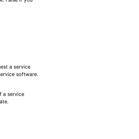
est a service
service software.
f a service
ate.