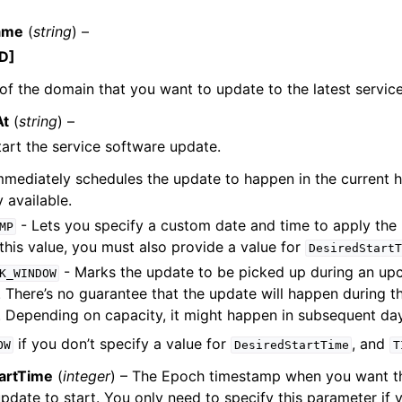
ame
(
string
) –
D]
f the domain that you want to update to the latest servic
At
(
string
) –
ervices
art the service software update.
mmediately schedules the update to happen in the current ho
 available.
- Lets you specify a custom date and time to apply the 
MP
this value, you must also provide a value for
DesiredStartT
- Marks the update to be picked up during an up
K_WINDOW
 There’s no guarantee that the update will happen during 
 Depending on capacity, it might happen in subsequent da
if you don’t specify a value for
, and
OW
DesiredStartTime
T
artTime
(
integer
) – The Epoch timestamp when you want th
pdate to start. You only need to specify this parameter if 