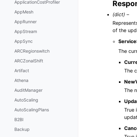
Respon
ApplicationCostProfiler
AppMesh
(dict) –
AppRunner
Represents
of the upd
AppStream
Servic
AppSync
The cur
ARCRegionswitch
ARCZonalShift
Curr
The c
Artifact
Athena
NewV
The n
AuditManager
AutoScaling
Upda
True 
AutoScalingPlans
updat
B2BI
Cance
Backup
True 