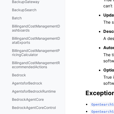
BackupGateway
can’t
BackupSearch
Upda
Batch
The s
BillingandCostManagementD
ashboards
Descr
A des
BillingandCostManagementD
ataExports
Auto
BillingandCostManagementP
The t
ricingCalculator
softw
BillingandCostManagementR
ecommendedActions
Opti
Bedrock
True 
softw
AgentsforBedrock
AgentsforBedrockRuntime
Exceptio
BedrockAgentCore
OpenSearchS
BedrockAgentCoreControl
OpenSearchS