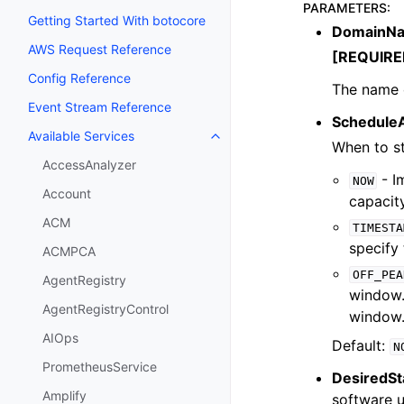
PARAMETERS
:
Getting Started With botocore
DomainN
AWS Request Reference
[REQUIRE
Config Reference
The name o
Event Stream Reference
Schedule
Available Services
Toggle navigation of Available S
When to st
AccessAnalyzer
- I
NOW
Account
capacity
ACM
TIMESTA
specify 
ACMPCA
OFF_PEA
AgentRegistry
window.
AgentRegistryControl
window.
AIOps
Default:
N
PrometheusService
DesiredSt
Amplify
software u