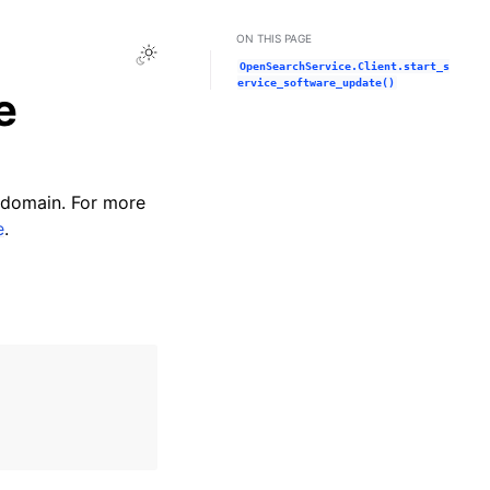
ON THIS PAGE
Toggle Light / Dark / Auto color theme
OpenSearchService.Client.start_s
ervice_software_update()
e
 domain. For more
e
.