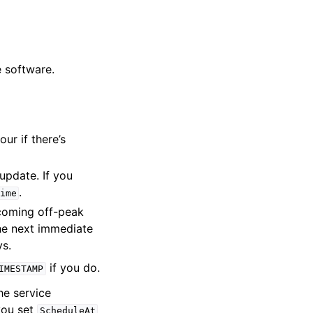
e software.
ur if there’s
update. If you
.
ime
coming off-peak
the next immediate
ys.
if you do.
IMESTAMP
e service
you set
ScheduleAt