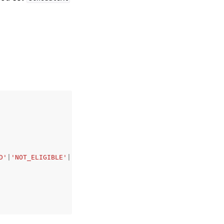
D'
|
'NOT_ELIGIBLE'
|
'ELIGIBLE'
,