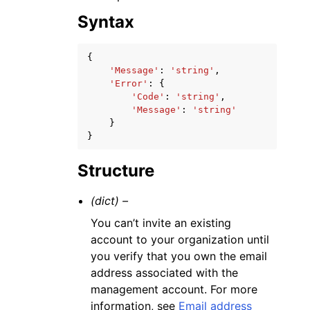
Syntax
{
'Message'
:
'string'
,
'Error'
:
{
'Code'
:
'string'
,
'Message'
:
'string'
}
}
Structure
(dict) –
You can’t invite an existing
account to your organization until
you verify that you own the email
address associated with the
management account. For more
information, see
Email address