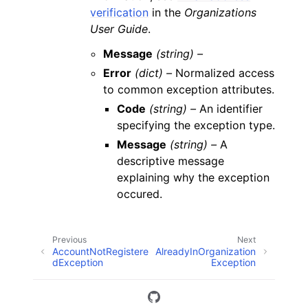
verification
in the
Organizations
User Guide
.
Message
(string) –
Error
(dict) –
Normalized access
to common exception attributes.
Code
(string) –
An identifier
specifying the exception type.
Message
(string) –
A
descriptive message
explaining why the exception
occured.
Previous
Next
AccountNotRegistere
AlreadyInOrganization
dException
Exception