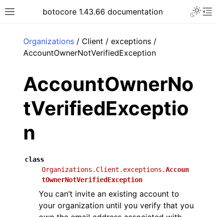
Toggle 
botocore 1.43.66 documentation
Toggle site navigation sidebar
To
ar
Organizations
/ Client / exceptions /
AccountOwnerNotVerifiedException
AccountOwnerNo
tVerifiedExceptio
n
class
Organizations.Client.exceptions.
Accoun
tOwnerNotVerifiedException
You can’t invite an existing account to
your organization until you verify that you