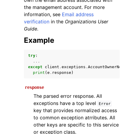
own the email address associated with
the management account. For more
information, see
Email address
verification
in the
Organizations User
Guide
.
Example
try
:
ggle navigation of Available Services
...
except
client
.
exceptions
.
AccountOwnerNotVeri
print
(
e
.
response
)
response
The parsed error response. All
exceptions have a top level
Error
key that provides normalized access
to common exception atrributes. All
other keys are specific to this service
or exception class.