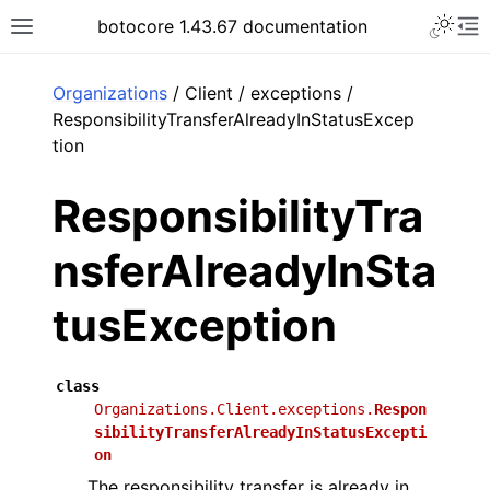
Toggle 
botocore 1.43.67 documentation
Toggle site navigation sidebar
To
ar
Organizations
/ Client / exceptions /
ResponsibilityTransferAlreadyInStatusExcep
tion
ResponsibilityTra
nsferAlreadyInSta
tusException
class
Organizations.Client.exceptions.
Respon
sibilityTransferAlreadyInStatusExcepti
on
The responsibility transfer is already in