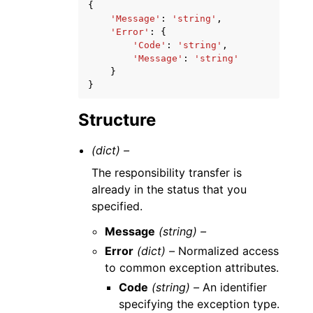
{
'Message'
:
'string'
,
'Error'
:
{
'Code'
:
'string'
,
'Message'
:
'string'
}
}
Structure
(dict) –
The responsibility transfer is
already in the status that you
specified.
Message
(string) –
Error
(dict) –
Normalized access
to common exception attributes.
Code
(string) –
An identifier
specifying the exception type.