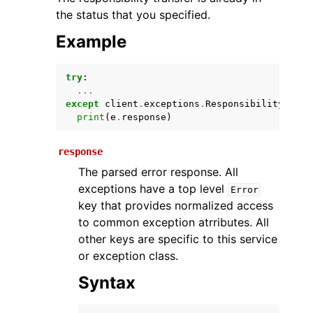
the status that you specified.
Example
try
:
...
except
client
.
exceptions
.
ResponsibilityTrans
print
(
e
.
response
)
ggle navigation of Available Services
response
The parsed error response. All
exceptions have a top level
Error
key that provides normalized access
to common exception atrributes. All
other keys are specific to this service
or exception class.
Syntax