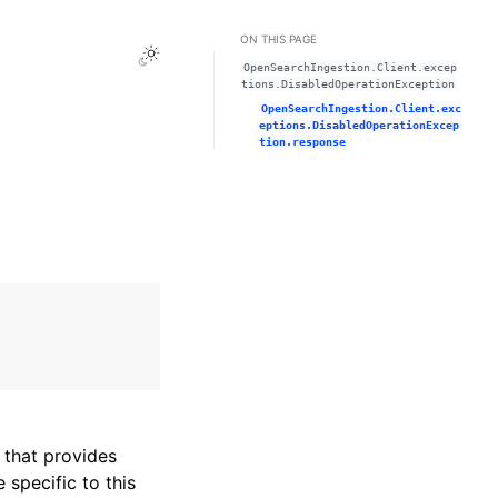
ON THIS PAGE
Toggle Light / Dark / Auto color theme
OpenSearchIngestion.Client.excep
tions.DisabledOperationException
OpenSearchIngestion.Client.exc
eptions.DisabledOperationExcep
tion.response
that provides
specific to this