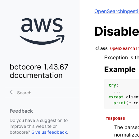
OpenSearchIngest
Disabl
class
OpenSearchI
Exception is t
botocore 1.43.67
Example
documentation
try
:
...
except
clien
print
(
e
.
re
Feedback
response
Do you have a suggestion to
improve this website or
The parsed
botocore?
Give us feedback
.
normalized