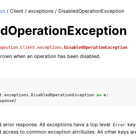
ion
/ Client / exceptions / DisabledOperationException
edOperationException
ngestion.Client.exceptions.
DisabledOperationException
hrown when an operation has been disabled.
t
.
exceptions
.
DisabledOperationException
as
e
:
sponse
)
 error response. All exceptions have a top level
key 
Error
 access to common exception atrributes. All other keys are 