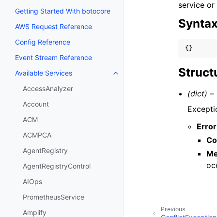
service or
Getting Started With botocore
Synta
AWS Request Reference
Config Reference
{}
Event Stream Reference
Struct
Available Services
Toggle navigation of Available S
AccessAnalyzer
(dict) –
Account
Excepti
ACM
Error
ACMPCA
Co
AgentRegistry
Me
oc
AgentRegistryControl
AIOps
PrometheusService
Previous
Amplify