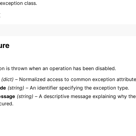
 exception class.
x
ure
ervices
on is thrown when an operation has been disabled.
(dict) –
Normalized access to common exception attribute
de
(string) –
An identifier specifying the exception type.
ssage
(string) –
A descriptive message explaining why the
cured.