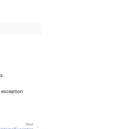
s.
 exception
Next