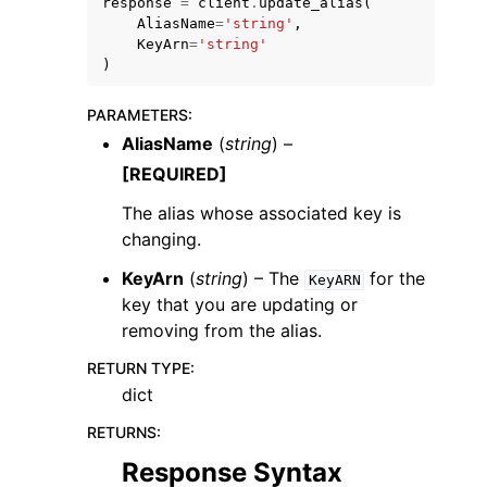
response
=
client
.
update_alias
(
AliasName
=
'string'
,
KeyArn
=
'string'
)
PARAMETERS
:
AliasName
(
string
) –
[REQUIRED]
The alias whose associated key is
changing.
KeyArn
(
string
) – The
for the
KeyARN
key that you are updating or
removing from the alias.
RETURN TYPE
:
dict
RETURNS
:
Response Syntax