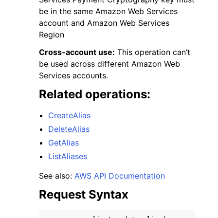
be in the same Amazon Web Services
account and Amazon Web Services
Region
Cross-account use:
This operation can’t
be used across different Amazon Web
Services accounts.
Related operations:
ggle navigation of Available Services
CreateAlias
DeleteAlias
GetAlias
ListAliases
See also:
AWS API Documentation
Request Syntax