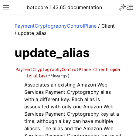
Toggle 
botocore 1.43.65 documentation
Toggle site navigation sidebar
To
ar
PaymentCryptographyControlPlane
/ Client
/ update_alias
update_alias
PaymentCryptographyControlPlane.Client.
upda
te_alias
(
**
kwargs
)
Associates an existing Amazon Web
Services Payment Cryptography alias
with a different key. Each alias is
associated with only one Amazon Web
Services Payment Cryptography key at a
time, although a key can have multiple
aliases. The alias and the Amazon Web
Services Payment Cryptography key must