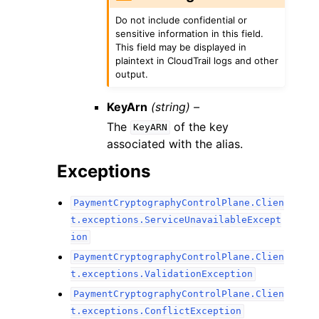
Do not include confidential or
sensitive information in this field.
This field may be displayed in
plaintext in CloudTrail logs and other
output.
KeyArn
(string) –
The
of the key
KeyARN
associated with the alias.
Exceptions
PaymentCryptographyControlPlane.Clien
t.exceptions.ServiceUnavailableExcept
ion
PaymentCryptographyControlPlane.Clien
t.exceptions.ValidationException
PaymentCryptographyControlPlane.Clien
t.exceptions.ConflictException