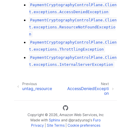
PaymentCryptographyControlPlane.Clien
t.exceptions.AccessDeniedException
PaymentCryptographyControlPlane.Clien
t.exceptions.ResourceNotFoundExceptio
n
PaymentCryptographyControlPlane.Clien
t.exceptions.ThrottlingException
PaymentCryptographyControlPlane.Clien
t.exceptions.InternalServerException
Previous
Next
untag_resource
AccessDeniedExcepti
on
Copyright © 2026, Amazon Web Services, Inc
Made with
Sphinx
and
@pradyunsg
's
Furo
Privacy
|
Site Terms
|
Cookie preferences