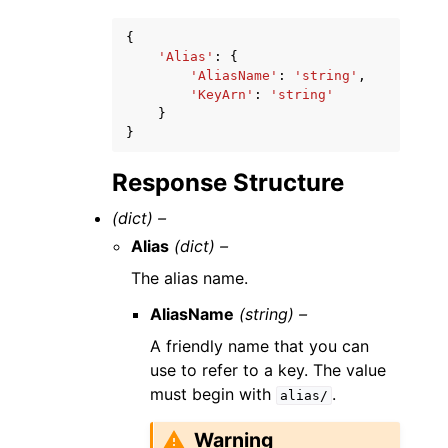
{
'Alias'
:
{
'AliasName'
:
'string'
,
'KeyArn'
:
'string'
}
}
Response Structure
(dict) –
Alias
(dict) –
The alias name.
AliasName
(string) –
A friendly name that you can
use to refer to a key. The value
must begin with
.
alias/
Warning