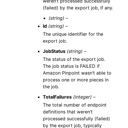
weren’t processed successfully
(failed) by the export job, if any.
(string) –
Id
(string) –
The unique identifier for the
export job.
JobStatus
(string) –
The status of the export job.
The job status is FAILED if
Amazon Pinpoint wasn’t able to
process one or more pieces in
the job.
TotalFailures
(integer) –
The total number of endpoint
definitions that weren’t
processed successfully (failed)
by the export job, typically