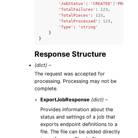
'JobStatus'
:
'CREATED'
|
'PREPARIN
'TotalFailures'
:
123
,
'TotalPieces'
:
123
,
'TotalProcessed'
:
123
,
'Type'
:
'string'
}
}
Response Structure
(dict) –
The request was accepted for
processing. Processing may not be
complete.
ExportJobResponse
(dict) –
Provides information about the
status and settings of a job that
exports endpoint definitions to a
file. The file can be added directly