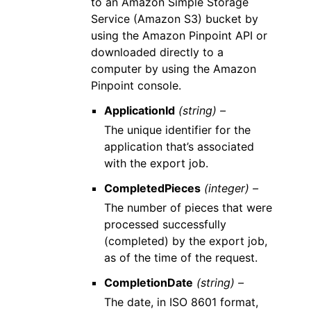
to an Amazon Simple Storage
Service (Amazon S3) bucket by
using the Amazon Pinpoint API or
downloaded directly to a
computer by using the Amazon
Pinpoint console.
ApplicationId
(string) –
The unique identifier for the
application that’s associated
with the export job.
CompletedPieces
(integer) –
The number of pieces that were
processed successfully
(completed) by the export job,
as of the time of the request.
CompletionDate
(string) –
The date, in ISO 8601 format,