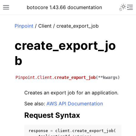
Toggle 
botocore 1.43.66 documentation
Toggle site navigation sidebar
To
ar
Pinpoint
/ Client / create_export_job
create_export_jo
b
Pinpoint.Client.
create_export_job
(
**
kwargs
)
Creates an export job for an application.
See also:
AWS API Documentation
Request Syntax
response
=
client
.
create_export_job
(