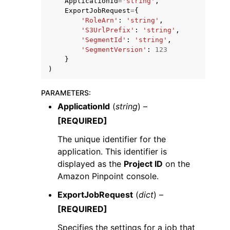
ApplicationId
=
'string'
,
ExportJobRequest
=
{
'RoleArn'
:
'string'
,
'S3UrlPrefix'
:
'string'
,
'SegmentId'
:
'string'
,
'SegmentVersion'
:
123
}
)
PARAMETERS
:
ggle navigation of Available Services
ApplicationId
(
string
) –
[REQUIRED]
The unique identifier for the
application. This identifier is
displayed as the
Project ID
on the
Amazon Pinpoint console.
ExportJobRequest
(
dict
) –
[REQUIRED]
Specifies the settings for a job that