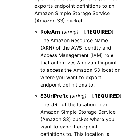
exports endpoint definitions to an
Amazon Simple Storage Service
(Amazon S3) bucket.
RoleArn
(string) –
[REQUIRED]
The Amazon Resource Name
(ARN) of the AWS Identity and
Access Management (IAM) role
that authorizes Amazon Pinpoint
to access the Amazon S3 location
where you want to export
endpoint definitions to.
S3UrlPrefix
(string) –
[REQUIRED]
The URL of the location in an
Amazon Simple Storage Service
(Amazon S3) bucket where you
want to export endpoint
definitions to. This location is