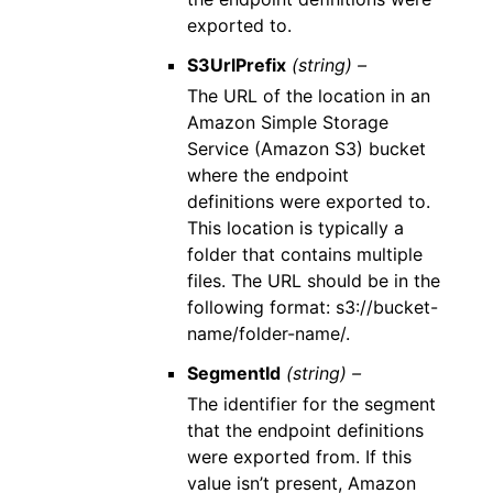
exported to.
S3UrlPrefix
(string) –
The URL of the location in an
Amazon Simple Storage
Service (Amazon S3) bucket
where the endpoint
definitions were exported to.
This location is typically a
folder that contains multiple
files. The URL should be in the
following format: s3://bucket-
name/folder-name/.
SegmentId
(string) –
The identifier for the segment
that the endpoint definitions
were exported from. If this
value isn’t present, Amazon