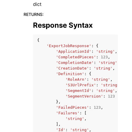
dict
RETURNS
:
Response Syntax
{
'ExportJobResponse'
:
{
'ApplicationId'
:
'string'
,
'CompletedPieces'
:
123
,
'CompletionDate'
:
'string'
,
'CreationDate'
:
'string'
,
'Definition'
:
{
'RoleArn'
:
'string'
,
'S3UrlPrefix'
:
'string'
,
'SegmentId'
:
'string'
,
'SegmentVersion'
:
123
},
'FailedPieces'
:
123
,
'Failures'
:
[
'string'
,
],
'Id'
:
'string'
,