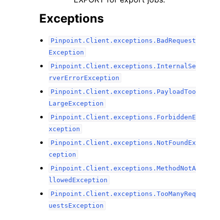
Exceptions
Pinpoint.Client.exceptions.BadRequest
Exception
Pinpoint.Client.exceptions.InternalSe
rverErrorException
Pinpoint.Client.exceptions.PayloadToo
LargeException
Pinpoint.Client.exceptions.ForbiddenE
xception
Pinpoint.Client.exceptions.NotFoundEx
ception
Pinpoint.Client.exceptions.MethodNotA
llowedException
Pinpoint.Client.exceptions.TooManyReq
uestsException