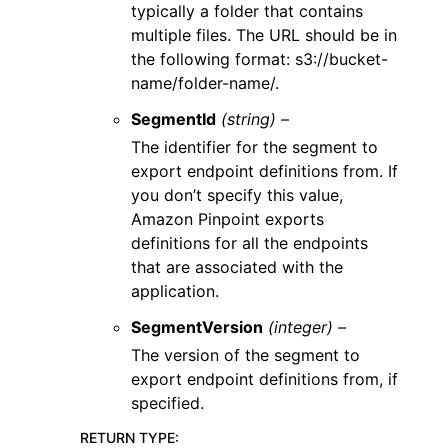
typically a folder that contains
multiple files. The URL should be in
the following format: s3://bucket-
name/folder-name/.
SegmentId
(string) –
The identifier for the segment to
export endpoint definitions from. If
you don’t specify this value,
Amazon Pinpoint exports
definitions for all the endpoints
that are associated with the
application.
SegmentVersion
(integer) –
The version of the segment to
export endpoint definitions from, if
specified.
RETURN TYPE
: