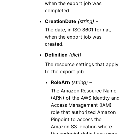
when the export job was
completed.
CreationDate
(string) –
The date, in ISO 8601 format,
when the export job was
created.
Definition
(dict) –
The resource settings that apply
to the export job.
RoleArn
(string) –
The Amazon Resource Name
(ARN) of the AWS Identity and
Access Management (IAM)
role that authorized Amazon
Pinpoint to access the
Amazon S3 location where
the endpoint definitions were