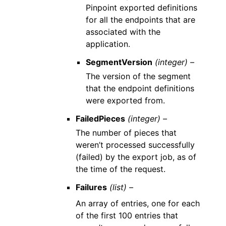
Pinpoint exported definitions
for all the endpoints that are
associated with the
application.
SegmentVersion
(integer) –
The version of the segment
that the endpoint definitions
were exported from.
FailedPieces
(integer) –
The number of pieces that
weren’t processed successfully
(failed) by the export job, as of
the time of the request.
Failures
(list) –
An array of entries, one for each
of the first 100 entries that