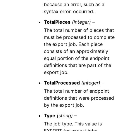
because an error, such as a
syntax error, occurred.
TotalPieces
(integer) –
The total number of pieces that
must be processed to complete
the export job. Each piece
consists of an approximately
equal portion of the endpoint
definitions that are part of the
export job.
TotalProcessed
(integer) –
The total number of endpoint
definitions that were processed
by the export job.
Type
(string) –
The job type. This value is
EXPORT for export jobs.