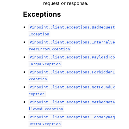
request or response.
Exceptions
Pinpoint.Client.exceptions.BadRequest
Exception
Pinpoint.Client.exceptions.InternalSe
rverErrorException
Pinpoint.Client.exceptions.PayloadToo
LargeException
Pinpoint.Client.exceptions.ForbiddenE
xception
Pinpoint.Client.exceptions.NotFoundEx
ception
Pinpoint.Client.exceptions.MethodNotA
llowedException
Pinpoint.Client.exceptions.TooManyReq
uestsException