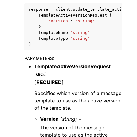
response
=
client
.
update_template_active_ver
TemplateActiveVersionRequest
=
{
'Version'
:
'string'
},
TemplateName
=
'string'
,
TemplateType
=
'string'
)
PARAMETERS
:
ggle navigation of Available Services
TemplateActiveVersionRequest
(
dict
) –
[REQUIRED]
Specifies which version of a message
template to use as the active version
of the template.
Version
(string) –
The version of the message
template to use as the active