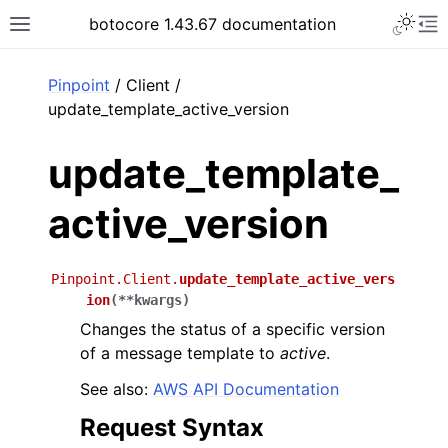
Toggle 
botocore 1.43.67 documentation
Toggle site navigation sidebar
To
ar
Pinpoint
/ Client /
update_template_active_version
update_template_
active_version
Pinpoint.Client.
update_template_active_vers
ion
(
**
kwargs
)
Changes the status of a specific version
of a message template to
active
.
See also:
AWS API Documentation
Request Syntax