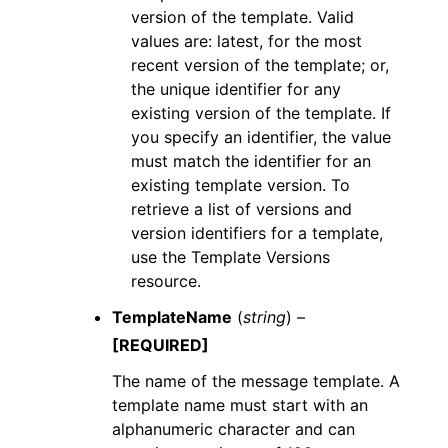
version of the template. Valid
values are: latest, for the most
recent version of the template; or,
the unique identifier for any
existing version of the template. If
you specify an identifier, the value
must match the identifier for an
existing template version. To
retrieve a list of versions and
version identifiers for a template,
use the Template Versions
resource.
TemplateName
(
string
) –
[REQUIRED]
The name of the message template. A
template name must start with an
alphanumeric character and can