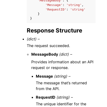
'MessageBody'
:
{
'Message'
:
'string'
,
'RequestID'
:
'string'
}
}
Response Structure
(dict) –
The request succeeded.
MessageBody
(dict) –
Provides information about an API
request or response.
Message
(string) –
The message that’s returned
from the API.
RequestID
(string) –
The unique identifier for the