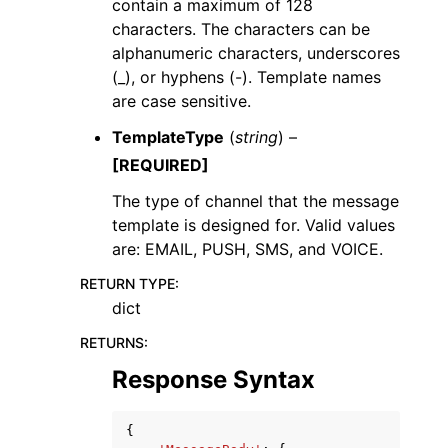
contain a maximum of 128
characters. The characters can be
alphanumeric characters, underscores
(_), or hyphens (-). Template names
are case sensitive.
TemplateType
(
string
) –
[REQUIRED]
The type of channel that the message
template is designed for. Valid values
are: EMAIL, PUSH, SMS, and VOICE.
RETURN TYPE
:
dict
RETURNS
:
Response Syntax
{