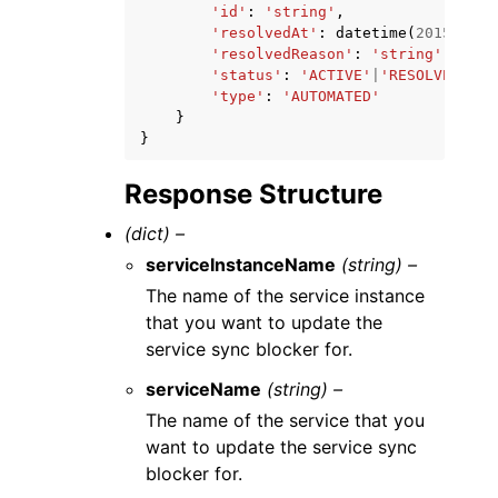
'id'
:
'string'
,
'resolvedAt'
:
datetime
(
2015
,
1
,
'resolvedReason'
:
'string'
,
'status'
:
'ACTIVE'
|
'RESOLVED'
,
'type'
:
'AUTOMATED'
}
}
Response Structure
(dict) –
serviceInstanceName
(string) –
The name of the service instance
that you want to update the
service sync blocker for.
serviceName
(string) –
The name of the service that you
want to update the service sync
blocker for.