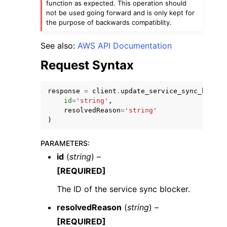
function as expected. This operation should
not be used going forward and is only kept for
the purpose of backwards compatiblity.
See also:
AWS API Documentation
Request Syntax
response
=
client
.
update_service_sync_blocke
id
=
'string'
,
ggle navigation of Available Services
resolvedReason
=
'string'
)
PARAMETERS
:
id
(
string
) –
[REQUIRED]
The ID of the service sync blocker.
resolvedReason
(
string
) –
[REQUIRED]