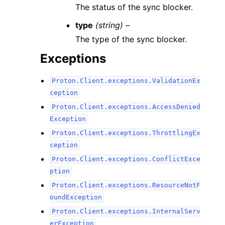
The status of the sync blocker.
type
(string) –
The type of the sync blocker.
Exceptions
Proton.Client.exceptions.ValidationEx
ception
Proton.Client.exceptions.AccessDenied
Exception
Proton.Client.exceptions.ThrottlingEx
ception
Proton.Client.exceptions.ConflictExce
ption
Proton.Client.exceptions.ResourceNotF
oundException
Proton.Client.exceptions.InternalServ
erException