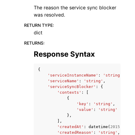
The reason the service sync blocker
was resolved.
RETURN TYPE
:
dict
RETURNS
:
Response Syntax
{
'serviceInstanceName'
:
'string'
,
'serviceName'
:
'string'
,
'serviceSyncBlocker'
:
{
'contexts'
:
[
{
'key'
:
'string'
,
'value'
:
'string'
},
],
'createdAt'
:
datetime
(
2015
,
1
,
1
'createdReason'
:
'string'
,