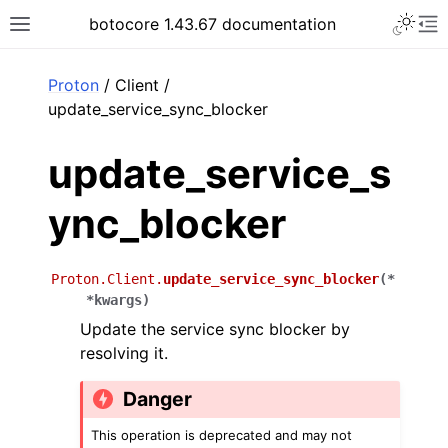
Toggle 
botocore 1.43.67 documentation
Toggle site navigation sidebar
To
ar
Proton
/ Client /
update_service_sync_blocker
update_service_s
ync_blocker
Proton.Client.
update_service_sync_blocker
(
*
*
kwargs
)
Update the service sync blocker by
resolving it.
Danger
This operation is deprecated and may not