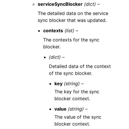
serviceSyncBlocker
(dict) –
The detailed data on the service
sync blocker that was updated.
contexts
(list) –
The contexts for the sync
blocker.
(dict) –
Detailed data of the context
of the sync blocker.
key
(string) –
The key for the sync
blocker context.
value
(string) –
The value of the sync
blocker context.