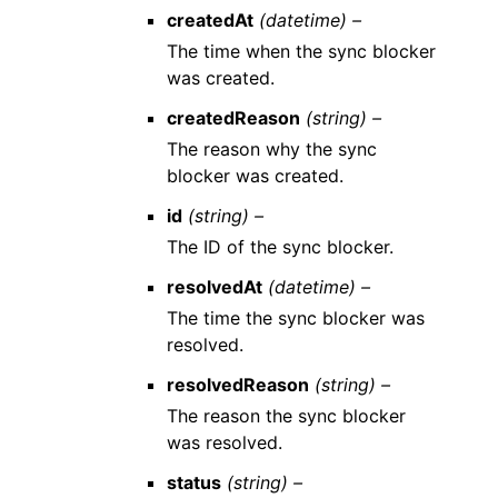
createdAt
(datetime) –
The time when the sync blocker
was created.
createdReason
(string) –
The reason why the sync
blocker was created.
id
(string) –
The ID of the sync blocker.
resolvedAt
(datetime) –
The time the sync blocker was
resolved.
resolvedReason
(string) –
The reason the sync blocker
was resolved.
status
(string) –