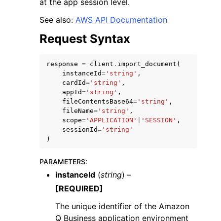
at the app session level.
See also:
AWS API Documentation
Request Syntax
response
=
client
.
import_document
(
instanceId
=
'string'
,
cardId
=
'string'
,
appId
=
'string'
,
ggle navigation of Available Services
fileContentsBase64
=
'string'
,
fileName
=
'string'
,
scope
=
'APPLICATION'
|
'SESSION'
,
sessionId
=
'string'
)
PARAMETERS
:
instanceId
(
string
) –
[REQUIRED]
The unique identifier of the Amazon
Q Business application environment