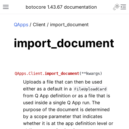
Toggle 
botocore 1.43.67 documentation
Toggle site navigation sidebar
To
ar
QApps
/ Client / import_document
import_document
QApps.Client.
import_document
(
**
kwargs
)
Uploads a file that can then be used
either as a default in a
FileUploadCard
from Q App definition or as a file that is
used inside a single Q App run. The
purpose of the document is determined
by a scope parameter that indicates
whether it is at the app definition level or