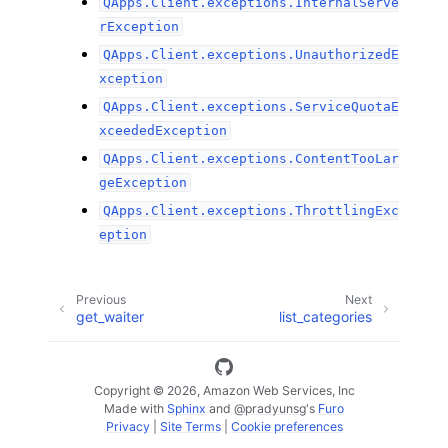
QApps.Client.exceptions.InternalServe
rException
QApps.Client.exceptions.UnauthorizedE
xception
QApps.Client.exceptions.ServiceQuotaE
xceededException
QApps.Client.exceptions.ContentTooLar
geException
QApps.Client.exceptions.ThrottlingExc
eption
Previous
Next
get_waiter
list_categories
Copyright © 2026, Amazon Web Services, Inc
Made with
Sphinx
and
@pradyunsg
's
Furo
Privacy
|
Site Terms
|
Cookie preferences