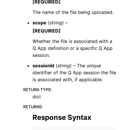
[REQUIRED]
The name of the file being uploaded.
scope
(
string
) –
[REQUIRED]
Whether the file is associated with a
Q App definition or a specific Q App
session.
sessionId
(
string
) – The unique
identifier of the Q App session the file
is associated with, if applicable.
RETURN TYPE
:
dict
RETURNS
:
Response Syntax