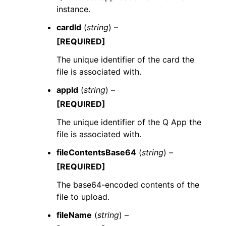
instance.
cardId
(
string
) –
[REQUIRED]
The unique identifier of the card the
file is associated with.
appId
(
string
) –
[REQUIRED]
The unique identifier of the Q App the
file is associated with.
fileContentsBase64
(
string
) –
[REQUIRED]
The base64-encoded contents of the
file to upload.
fileName
(
string
) –