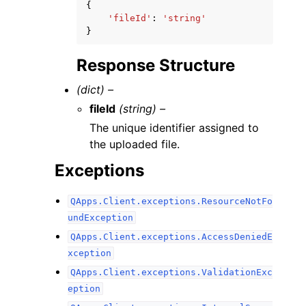
{
'fileId'
:
'string'
}
Response Structure
(dict) –
fileId
(string) –
The unique identifier assigned to
the uploaded file.
Exceptions
QApps.Client.exceptions.ResourceNotFo
undException
QApps.Client.exceptions.AccessDeniedE
xception
QApps.Client.exceptions.ValidationExc
eption