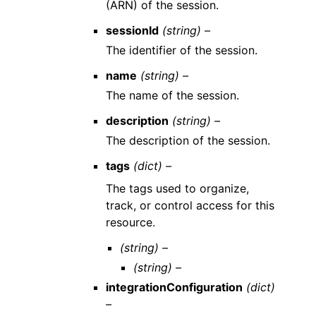
(ARN) of the session.
sessionId
(string) –
The identifier of the session.
name
(string) –
The name of the session.
description
(string) –
The description of the session.
tags
(dict) –
The tags used to organize,
track, or control access for this
resource.
(string) –
(string) –
integrationConfiguration
(dict)
–