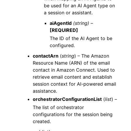
be used for an AI Agent type on
a session or assistant.
aiAgentId
(string) –
[REQUIRED]
The ID of the AI Agent to be
configured.
contactArn
(
string
) – The Amazon
Resource Name (ARN) of the email
contact in Amazon Connect. Used to
retrieve email content and establish
session context for AI-powered email
assistance.
orchestratorConfigurationList
(
list
) –
The list of orchestrator
configurations for the session being
created.