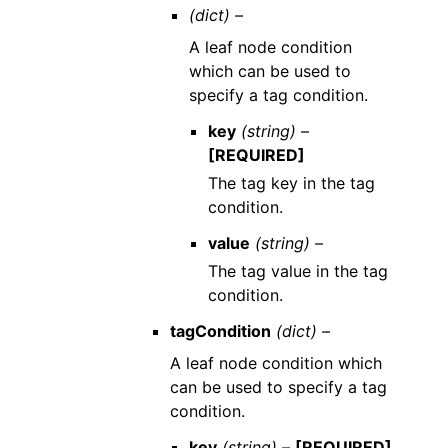
(dict) –
A leaf node condition
which can be used to
specify a tag condition.
key
(string) –
[REQUIRED]
The tag key in the tag
condition.
value
(string) –
The tag value in the tag
condition.
tagCondition
(dict) –
A leaf node condition which
can be used to specify a tag
condition.
key
(string) –
[REQUIRED]