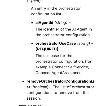
(dict) –
An entry in the orchestrator
configuration list.
aiAgentId
(string) –
The identifier of the AI Agent in
the orchestrator configuration.
orchestratorUseCase
(string) –
[REQUIRED]
The use case for the
orchestrator configuration. (for
example Connect.SelfService,
Connect.AgentAssistance)
removeOrchestratorConfigurationLi
st
(
boolean
) – The list of orchestrator
configurations to remove from the
session.