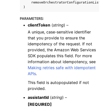
removeOrchestratorConfigurationList
=
True
)
PARAMETERS
:
clientToken
(
string
) –
A unique, case-sensitive identifier
that you provide to ensure the
idempotency of the request. If not
provided, the Amazon Web Services
SDK populates this field. For more
information about idempotency, see
Making retries safe with idempotent
APIs
.
This field is autopopulated if not
provided.
assistantId
(
string
) –
[REQUIRED]