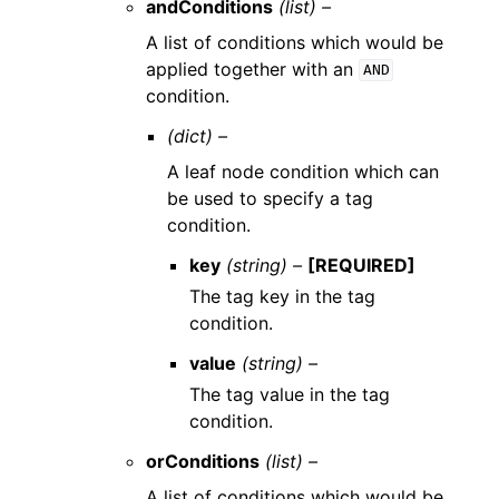
andConditions
(list) –
A list of conditions which would be
applied together with an
AND
condition.
(dict) –
A leaf node condition which can
be used to specify a tag
condition.
key
(string) –
[REQUIRED]
The tag key in the tag
condition.
value
(string) –
The tag value in the tag
condition.
orConditions
(list) –
A list of conditions which would be