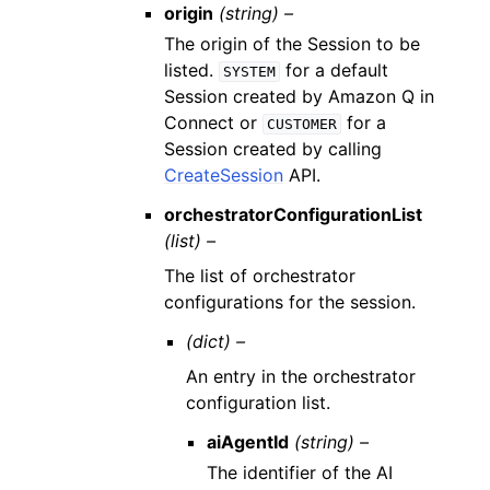
origin
(string) –
The origin of the Session to be
listed.
for a default
SYSTEM
Session created by Amazon Q in
Connect or
for a
CUSTOMER
Session created by calling
CreateSession
API.
orchestratorConfigurationList
(list) –
The list of orchestrator
configurations for the session.
(dict) –
An entry in the orchestrator
configuration list.
aiAgentId
(string) –
The identifier of the AI