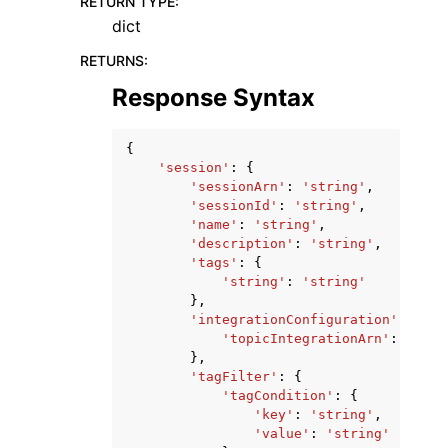
RETURN TYPE
:
dict
RETURNS
:
Response Syntax
{
'session'
:
{
'sessionArn'
:
'string'
,
'sessionId'
:
'string'
,
'name'
:
'string'
,
'description'
:
'string'
,
'tags'
:
{
'string'
:
'string'
},
'integrationConfiguration'
:
{
'topicIntegrationArn'
:
'stri
},
'tagFilter'
:
{
'tagCondition'
:
{
'key'
:
'string'
,
'value'
:
'string'