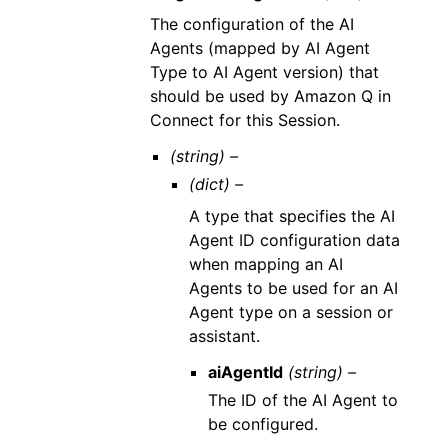
The configuration of the AI
Agents (mapped by AI Agent
Type to AI Agent version) that
should be used by Amazon Q in
Connect for this Session.
(string) –
(dict) –
A type that specifies the AI
Agent ID configuration data
when mapping an AI
Agents to be used for an AI
Agent type on a session or
assistant.
aiAgentId
(string) –
The ID of the AI Agent to
be configured.