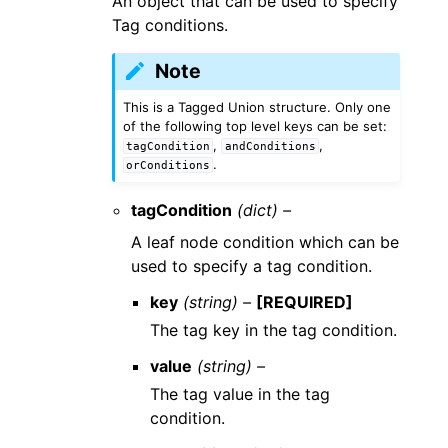
An object that can be used to specify
Tag conditions.
Note
This is a Tagged Union structure. Only one
of the following top level keys can be set:
,
,
tagCondition
andConditions
.
orConditions
tagCondition
(dict) –
A leaf node condition which can be
used to specify a tag condition.
key
(string) –
[REQUIRED]
The tag key in the tag condition.
value
(string) –
The tag value in the tag
condition.