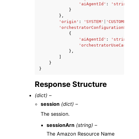
'aiAgentId'
:
'string'
}
},
'origin'
:
'SYSTEM'
|
'CUSTOMER'
,
'orchestratorConfigurationList'
:
{
'aiAgentId'
:
'string'
,
'orchestratorUseCase'
:
'
},
]
}
}
Response Structure
(dict) –
session
(dict) –
The session.
sessionArn
(string) –
The Amazon Resource Name