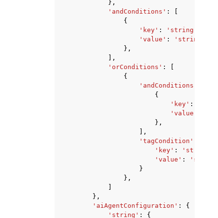
},
'andConditions'
:
[
{
'key'
:
'string'
,
'value'
:
'string'
},
],
'orConditions'
:
[
{
'andConditions'
:
[
{
'key'
:
'stri
'value'
:
'st
},
],
'tagCondition'
:
{
'key'
:
'string'
,
'value'
:
'string
}
},
]
},
'aiAgentConfiguration'
:
{
'string'
:
{