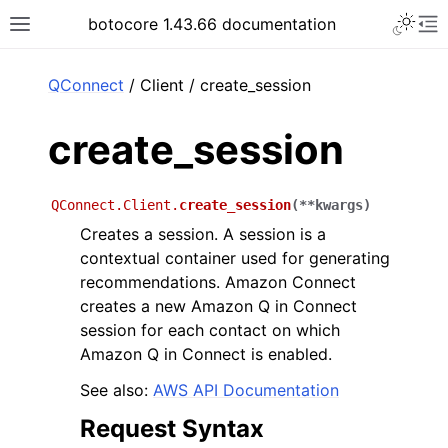
Toggle 
botocore 1.43.66 documentation
Toggle site navigation sidebar
To
ar
QConnect
/ Client / create_session
create_session
QConnect.Client.
create_session
(
**
kwargs
)
Creates a session. A session is a
contextual container used for generating
recommendations. Amazon Connect
creates a new Amazon Q in Connect
session for each contact on which
Amazon Q in Connect is enabled.
See also:
AWS API Documentation
Request Syntax