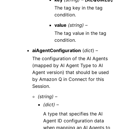
The tag key in the tag
condition.
value
(string) –
The tag value in the tag
condition.
aiAgentConfiguration
(
dict
) –
The configuration of the AI Agents
(mapped by AI Agent Type to AI
Agent version) that should be used
by Amazon Q in Connect for this
Session.
(string) –
(dict) –
A type that specifies the AI
Agent ID configuration data
when mapping an AI Agents to