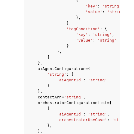
{
'key'
:
'string'
,
'value'
:
'string'
},
],
'tagCondition'
:
{
'key'
:
'string'
,
'value'
:
'string'
}
},
]
},
aiAgentConfiguration
=
{
'string'
:
{
'aiAgentId'
:
'string'
}
},
contactArn
=
'string'
,
orchestratorConfigurationList
=
[
{
'aiAgentId'
:
'string'
,
'orchestratorUseCase'
:
'string'
},
],