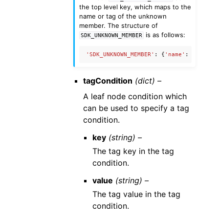
the top level key, which maps to the
name or tag of the unknown
member. The structure of
is as follows:
SDK_UNKNOWN_MEMBER
'SDK_UNKNOWN_MEMBER'
:
{
'name'
:
'Unknow
tagCondition
(dict) –
A leaf node condition which
can be used to specify a tag
condition.
key
(string) –
The tag key in the tag
condition.
value
(string) –
The tag value in the tag
condition.