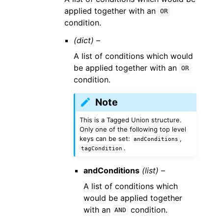
applied together with an
OR
condition.
(dict) –
A list of conditions which would
be applied together with an
OR
condition.
Note
This is a Tagged Union structure.
Only one of the following top level
keys can be set:
,
andConditions
.
tagCondition
andConditions
(list) –
A list of conditions which
would be applied together
with an
condition.
AND