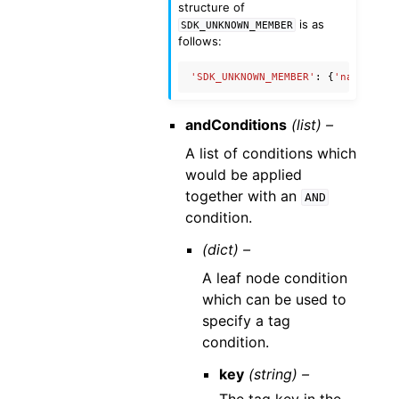
structure of
is as
SDK_UNKNOWN_MEMBER
follows:
'SDK_UNKNOWN_MEMBER'
:
{
'name'
:
'U
andConditions
(list) –
A list of conditions which
would be applied
together with an
AND
condition.
(dict) –
A leaf node condition
which can be used to
specify a tag
condition.
key
(string) –