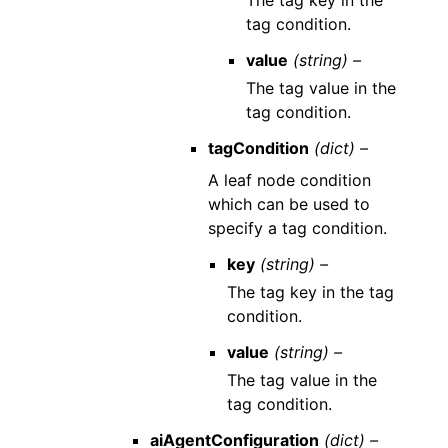
The tag key in the
tag condition.
value
(string) –
The tag value in the
tag condition.
tagCondition
(dict) –
A leaf node condition
which can be used to
specify a tag condition.
key
(string) –
The tag key in the tag
condition.
value
(string) –
The tag value in the
tag condition.
aiAgentConfiguration
(dict) –