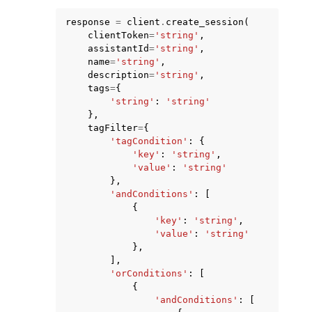
response
=
client
.
create_session
(
clientToken
=
'string'
,
assistantId
=
'string'
,
name
=
'string'
,
description
=
'string'
,
tags
=
{
'string'
:
'string'
},
tagFilter
=
{
'tagCondition'
:
{
ggle navigation of Available Services
'key'
:
'string'
,
'value'
:
'string'
},
'andConditions'
:
[
{
'key'
:
'string'
,
'value'
:
'string'
},
],
'orConditions'
:
[
{
'andConditions'
:
[