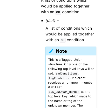
A list of conditions which
would be applied together
with an
condition.
OR
(dict) –
A list of conditions which
would be applied together
with an
condition.
OR
Note
This is a Tagged Union
structure. Only one of the
following top level keys will be
set:
,
andConditions
. If a client
tagCondition
receives an unknown member
it will set
as the
SDK_UNKNOWN_MEMBER
top level key, which maps to
the name or tag of the
unknown member. The