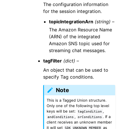
The configuration information
for the session integration.
topicIntegrationArn
(string) –
The Amazon Resource Name
(ARN) of the integrated
Amazon SNS topic used for
streaming chat messages.
tagFilter
(dict) –
An object that can be used to
specify Tag conditions.
Note
This is a Tagged Union structure.
Only one of the following top level
keys will be set:
,
tagCondition
,
. If a
andConditions
orConditions
client receives an unknown member
it will set
as
SDK_UNKNOWN_MEMBER