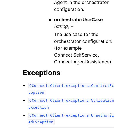
Agent in the orchestrator
configuration.
orchestratorUseCase
(string) –
The use case for the
orchestrator configuration.
(for example
Connect.SelfService,
Connect.AgentAssistance)
Exceptions
QConnect.Client.exceptions.ConflictEx
ception
QConnect.Client.exceptions.Validation
Exception
QConnect.Client.exceptions.Unauthoriz
edException