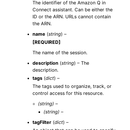
The identifier of the Amazon Q in
Connect assistant. Can be either the
ID or the ARN. URLs cannot contain
the ARN.
name
(
string
) –
[REQUIRED]
The name of the session.
description
(
string
) – The
description.
tags
(
dict
) –
The tags used to organize, track, or
control access for this resource.
(string) –
(string) –
tagFilter
(
dict
) –