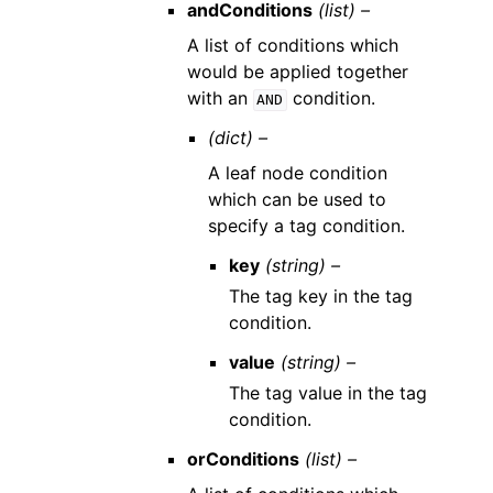
andConditions
(list) –
A list of conditions which
would be applied together
with an
condition.
AND
(dict) –
A leaf node condition
which can be used to
specify a tag condition.
key
(string) –
The tag key in the tag
condition.
value
(string) –
The tag value in the tag
condition.
orConditions
(list) –