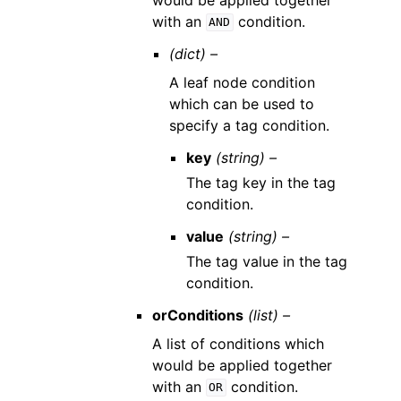
with an
condition.
AND
(dict) –
A leaf node condition
which can be used to
specify a tag condition.
key
(string) –
The tag key in the tag
condition.
value
(string) –
The tag value in the tag
condition.
orConditions
(list) –
A list of conditions which
would be applied together
with an
condition.
OR