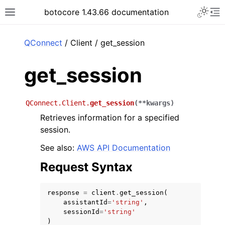
Toggle 
botocore 1.43.66 documentation
Toggle site navigation sidebar
To
ar
QConnect
/ Client / get_session
get_session
QConnect.Client.
get_session
(
**
kwargs
)
Retrieves information for a specified
session.
See also:
AWS API Documentation
Request Syntax
response
=
client
.
get_session
(
assistantId
=
'string'
,
sessionId
=
'string'
)