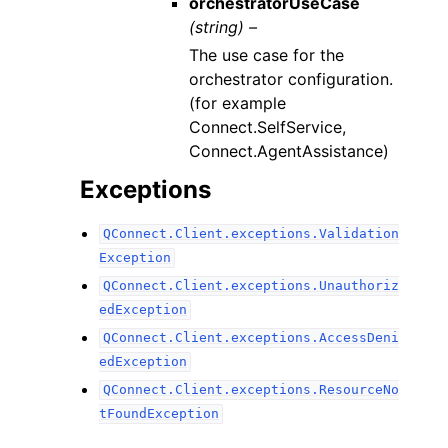
orchestratorUseCase
(string) –
The use case for the
orchestrator configuration.
(for example
Connect.SelfService,
Connect.AgentAssistance)
Exceptions
QConnect.Client.exceptions.Validation
Exception
QConnect.Client.exceptions.Unauthoriz
edException
QConnect.Client.exceptions.AccessDeni
edException
QConnect.Client.exceptions.ResourceNo
tFoundException