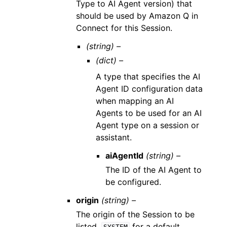
Type to AI Agent version) that
should be used by Amazon Q in
Connect for this Session.
(string) –
(dict) –
A type that specifies the AI
Agent ID configuration data
when mapping an AI
Agents to be used for an AI
Agent type on a session or
assistant.
aiAgentId
(string) –
The ID of the AI Agent to
be configured.
origin
(string) –
The origin of the Session to be
listed.
for a default