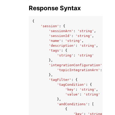
Response Syntax
{
'session'
:
{
'sessionArn'
:
'string'
,
'sessionId'
:
'string'
,
'name'
:
'string'
,
'description'
:
'string'
,
'tags'
:
{
'string'
:
'string'
},
'integrationConfiguration'
:
{
'topicIntegrationArn'
:
'stri
},
'tagFilter'
:
{
'tagCondition'
:
{
'key'
:
'string'
,
'value'
:
'string'
},
'andConditions'
:
[
{
'key'
:
'string'
,