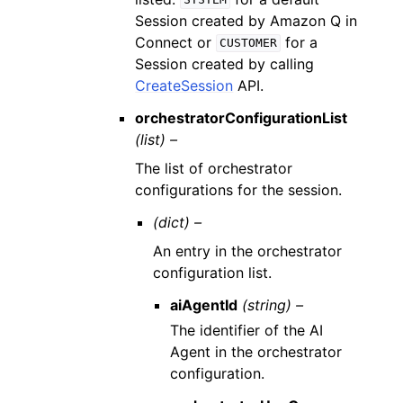
SYSTEM
Session created by Amazon Q in
Connect or
for a
CUSTOMER
Session created by calling
CreateSession
API.
orchestratorConfigurationList
(list) –
The list of orchestrator
configurations for the session.
(dict) –
An entry in the orchestrator
configuration list.
aiAgentId
(string) –
The identifier of the AI
Agent in the orchestrator
configuration.