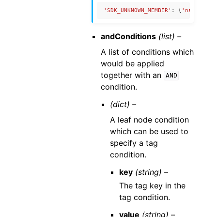
'SDK_UNKNOWN_MEMBER'
:
{
'name'
:
'U
andConditions
(list) –
A list of conditions which
would be applied
together with an
AND
condition.
(dict) –
A leaf node condition
which can be used to
specify a tag
condition.
key
(string) –
The tag key in the
tag condition.
value
(string) –