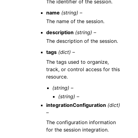
The identifier of the session.
name
(string) –
The name of the session.
description
(string) –
The description of the session.
tags
(dict) –
The tags used to organize,
track, or control access for this
resource.
(string) –
(string) –
integrationConfiguration
(dict)
–
The configuration information
for the session integration.