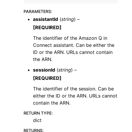
PARAMETERS
:
assistantId
(
string
) –
[REQUIRED]
The identifier of the Amazon Q in
Connect assistant. Can be either the
ID or the ARN. URLs cannot contain
the ARN.
ggle navigation of Available Services
sessionId
(
string
) –
[REQUIRED]
The identifier of the session. Can be
either the ID or the ARN. URLs cannot
contain the ARN.
RETURN TYPE
:
dict
RETURNS
: