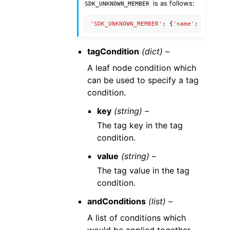
is as follows:
SDK_UNKNOWN_MEMBER
'SDK_UNKNOWN_MEMBER'
:
{
'name'
:
'Unknow
tagCondition
(dict) –
A leaf node condition which
can be used to specify a tag
condition.
key
(string) –
The tag key in the tag
condition.
value
(string) –
The tag value in the tag
condition.
andConditions
(list) –
A list of conditions which
would be applied together