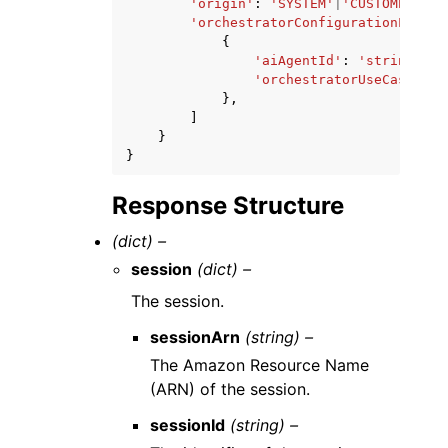
'origin'
:
'SYSTEM'
|
'CUSTOMER'
,
'orchestratorConfigurationList'
:
{
'aiAgentId'
:
'string'
,
'orchestratorUseCase'
:
'
},
]
}
}
Response Structure
(dict) –
session
(dict) –
The session.
sessionArn
(string) –
The Amazon Resource Name
(ARN) of the session.
sessionId
(string) –