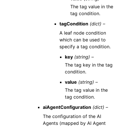
The tag value in the
tag condition.
tagCondition
(dict) –
A leaf node condition
which can be used to
specify a tag condition.
key
(string) –
The tag key in the tag
condition.
value
(string) –
The tag value in the
tag condition.
aiAgentConfiguration
(dict) –
The configuration of the AI
Agents (mapped by AI Agent