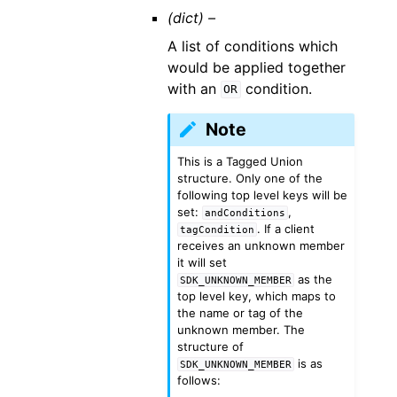
(dict) –
A list of conditions which
would be applied together
with an
condition.
OR
Note
This is a Tagged Union
structure. Only one of the
following top level keys will be
set:
,
andConditions
. If a client
tagCondition
receives an unknown member
it will set
as the
SDK_UNKNOWN_MEMBER
top level key, which maps to
the name or tag of the
unknown member. The
structure of
is as
SDK_UNKNOWN_MEMBER
follows: