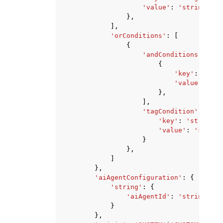
'value'
:
'string'
},
],
'orConditions'
:
[
{
'andConditions'
:
[
{
'key'
:
'stri
'value'
:
'st
},
],
'tagCondition'
:
{
'key'
:
'string'
,
'value'
:
'string
}
},
]
},
'aiAgentConfiguration'
:
{
'string'
:
{
'aiAgentId'
:
'string'
}
},