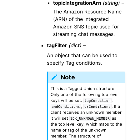
topicIntegrationArn
(string) –
The Amazon Resource Name
(ARN) of the integrated
Amazon SNS topic used for
streaming chat messages.
tagFilter
(dict) –
An object that can be used to
specify Tag conditions.
Note
This is a Tagged Union structure.
Only one of the following top level
keys will be set:
,
tagCondition
,
. If a
andConditions
orConditions
client receives an unknown member
it will set
as
SDK_UNKNOWN_MEMBER
the top level key, which maps to the
name or tag of the unknown
member. The structure of