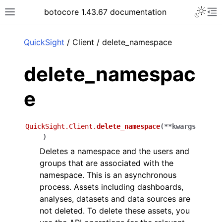
Toggle 
botocore 1.43.67 documentation
Toggle site navigation sidebar
To
ar
QuickSight
/ Client / delete_namespace
delete_namespac
e
QuickSight.Client.
delete_namespace
(
**
kwargs
)
Deletes a namespace and the users and
groups that are associated with the
namespace. This is an asynchronous
process. Assets including dashboards,
analyses, datasets and data sources are
not deleted. To delete these assets, you