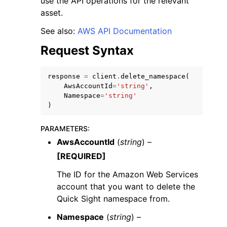
use the API operations for the relevant
asset.
See also:
AWS API Documentation
Request Syntax
response
=
client
.
delete_namespace
(
AwsAccountId
=
'string'
,
Namespace
=
'string'
ggle navigation of Available Services
)
PARAMETERS
:
AwsAccountId
(
string
) –
[REQUIRED]
The ID for the Amazon Web Services
account that you want to delete the
Quick Sight namespace from.
Namespace
(
string
) –