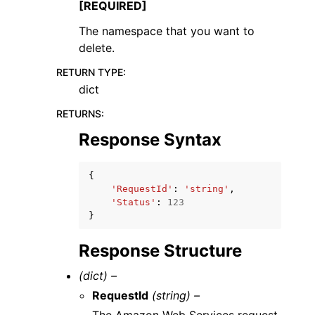
[REQUIRED]
The namespace that you want to
delete.
RETURN TYPE
:
dict
RETURNS
:
Response Syntax
{
'RequestId'
:
'string'
,
'Status'
:
123
}
Response Structure
(dict) –
RequestId
(string) –