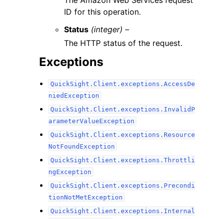
The Amazon Web Services request
ID for this operation.
Status
(integer) –
The HTTP status of the request.
Exceptions
QuickSight.Client.exceptions.AccessDe
niedException
QuickSight.Client.exceptions.InvalidP
arameterValueException
QuickSight.Client.exceptions.Resource
NotFoundException
QuickSight.Client.exceptions.Throttli
ngException
QuickSight.Client.exceptions.Precondi
tionNotMetException
QuickSight.Client.exceptions.Internal