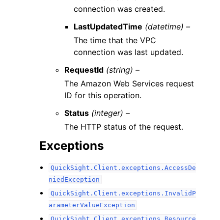
connection was created.
LastUpdatedTime
(datetime) –
The time that the VPC
connection was last updated.
RequestId
(string) –
The Amazon Web Services request
ID for this operation.
Status
(integer) –
The HTTP status of the request.
Exceptions
QuickSight.Client.exceptions.AccessDe
niedException
QuickSight.Client.exceptions.InvalidP
arameterValueException
QuickSight.Client.exceptions.Resource