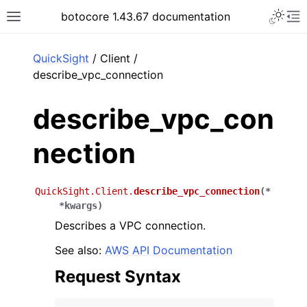
Toggle 
botocore 1.43.67 documentation
Toggle site navigation sidebar
To
ar
QuickSight
/ Client /
describe_vpc_connection
describe_vpc_con
nection
QuickSight.Client.
describe_vpc_connection
(
*
*
kwargs
)
Describes a VPC connection.
See also:
AWS API Documentation
Request Syntax