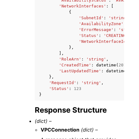
'AvailabilityStatus'
:
'AVAILABLE
'NetworkInterfaces'
:
[
{
'SubnetId'
:
'string'
,
'AvailabilityZone'
:
'str
'ErrorMessage'
:
'string'
'Status'
:
'CREATING'
|
'AV
'NetworkInterfaceId'
:
's
},
],
'RoleArn'
:
'string'
,
'CreatedTime'
:
datetime
(
2015
,
1
,
'LastUpdatedTime'
:
datetime
(
2015
},
'RequestId'
:
'string'
,
'Status'
:
123
}
Response Structure
(dict) –
VPCConnection
(dict) –