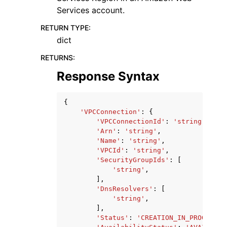
Services account.
RETURN TYPE
:
dict
RETURNS
:
Response Syntax
{
'VPCConnection'
:
{
'VPCConnectionId'
:
'string'
,
'Arn'
:
'string'
,
'Name'
:
'string'
,
'VPCId'
:
'string'
,
'SecurityGroupIds'
:
[
'string'
,
],
'DnsResolvers'
:
[
'string'
,
],
'Status'
:
'CREATION_IN_PROGRESS'