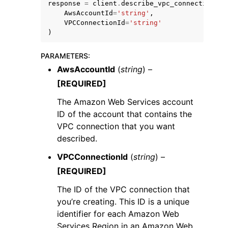
response
=
client
.
describe_vpc_connection
(
AwsAccountId
=
'string'
,
VPCConnectionId
=
'string'
)
PARAMETERS
:
AwsAccountId
(
string
) –
[REQUIRED]
The Amazon Web Services account
ggle navigation of Available Services
ID of the account that contains the
VPC connection that you want
described.
VPCConnectionId
(
string
) –
[REQUIRED]
The ID of the VPC connection that
you’re creating. This ID is a unique
identifier for each Amazon Web
Services Region in an Amazon Web