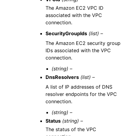
The Amazon EC2 VPC ID
associated with the VPC
connection.
SecurityGroupIds
(list) –
The Amazon EC2 security group
IDs associated with the VPC
connection.
(string) –
DnsResolvers
(list) –
A list of IP addresses of DNS
resolver endpoints for the VPC
connection.
(string) –
Status
(string) –
The status of the VPC