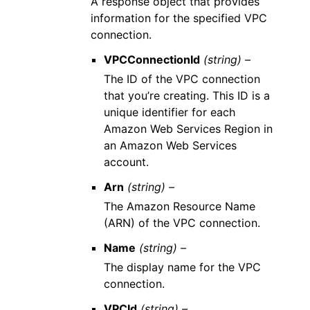
A response object that provides
information for the specified VPC
connection.
VPCConnectionId
(string) –
The ID of the VPC connection
that you’re creating. This ID is a
unique identifier for each
Amazon Web Services Region in
an Amazon Web Services
account.
Arn
(string) –
The Amazon Resource Name
(ARN) of the VPC connection.
Name
(string) –
The display name for the VPC
connection.
VPCId
(string) –