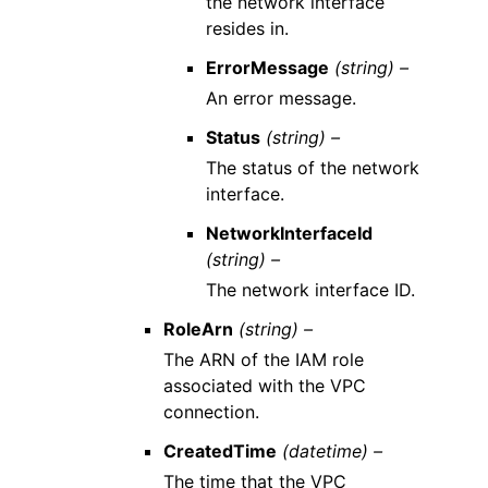
the network interface
resides in.
ErrorMessage
(string) –
An error message.
Status
(string) –
The status of the network
interface.
NetworkInterfaceId
(string) –
The network interface ID.
RoleArn
(string) –
The ARN of the IAM role
associated with the VPC
connection.
CreatedTime
(datetime) –
The time that the VPC