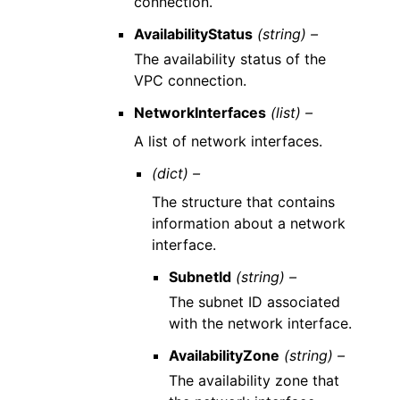
connection.
AvailabilityStatus
(string) –
The availability status of the
VPC connection.
NetworkInterfaces
(list) –
A list of network interfaces.
(dict) –
The structure that contains
information about a network
interface.
SubnetId
(string) –
The subnet ID associated
with the network interface.
AvailabilityZone
(string) –
The availability zone that