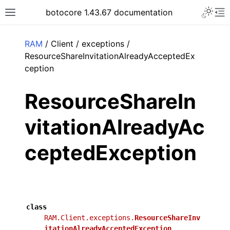
Toggle 
botocore 1.43.67 documentation
Toggle site navigation sidebar
To
ar
RAM
/ Client / exceptions /
ResourceShareInvitationAlreadyAcceptedEx
ception
ResourceShareIn
vitationAlreadyAc
ceptedException
class
RAM.Client.exceptions.
ResourceShareInv
itationAlreadyAcceptedException