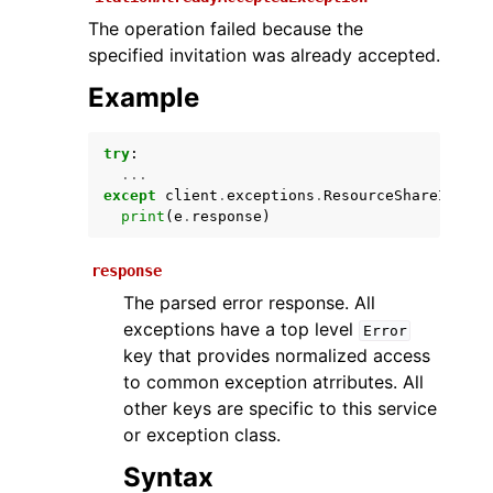
The operation failed because the
specified invitation was already accepted.
Example
try
:
...
except
client
.
exceptions
.
ResourceShareInvita
print
(
e
.
response
)
ggle navigation of Available Services
response
The parsed error response. All
exceptions have a top level
Error
key that provides normalized access
to common exception atrributes. All
other keys are specific to this service
or exception class.
Syntax