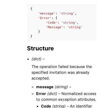
{
'message'
:
'string'
,
'Error'
:
{
'Code'
:
'string'
,
'Message'
:
'string'
}
}
Structure
(dict) –
The operation failed because the
specified invitation was already
accepted.
message
(string) –
Error
(dict) –
Normalized access
to common exception attributes.
Code
(string) –
An identifier