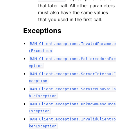
that later call. All other parameters
must also have the same values
that you used in the first call.
Exceptions
RAM.Client.exceptions.InvalidParamete
rException
RAM.Client.exceptions.MalformedArnExc
eption
RAM.Client.exceptions.ServerInternalE
xception
RAM.Client.exceptions.ServiceUnavaila
bleException
RAM.Client.exceptions.UnknownResource
Exception
RAM.Client.exceptions.InvalidClientTo
kenException