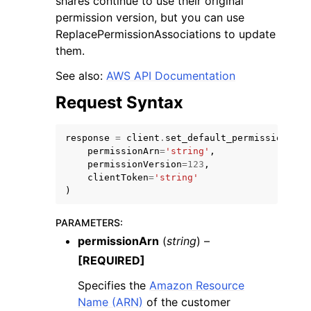
shares continue to use their original
permission version, but you can use
ReplacePermissionAssociations to update
them.
See also:
AWS API Documentation
Request Syntax
response
=
client
.
set_default_permission_ver
ggle navigation of Available Services
permissionArn
=
'string'
,
permissionVersion
=
123
,
clientToken
=
'string'
)
PARAMETERS
:
permissionArn
(
string
) –
[REQUIRED]
Specifies the
Amazon Resource
Name (ARN)
of the customer