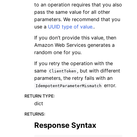
to an operation requires that you also
pass the same value for all other
parameters. We recommend that you
use a
UUID type of value.
.
If you don’t provide this value, then
Amazon Web Services generates a
random one for you.
If you retry the operation with the
same
, but with different
ClientToken
parameters, the retry fails with an
error.
IdempotentParameterMismatch
RETURN TYPE
:
dict
RETURNS
:
Response Syntax