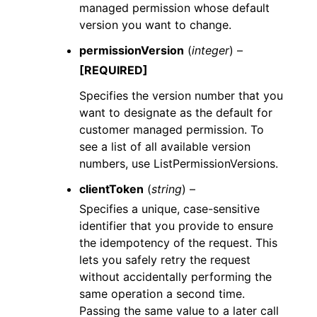
managed permission whose default
version you want to change.
permissionVersion
(
integer
) –
[REQUIRED]
Specifies the version number that you
want to designate as the default for
customer managed permission. To
see a list of all available version
numbers, use ListPermissionVersions.
clientToken
(
string
) –
Specifies a unique, case-sensitive
identifier that you provide to ensure
the idempotency of the request. This
lets you safely retry the request
without accidentally performing the
same operation a second time.
Passing the same value to a later call