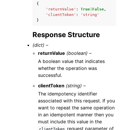
{
'returnValue'
:
True
|
False
,
'clientToken'
:
'string'
}
Response Structure
(dict) –
returnValue
(boolean) –
A boolean value that indicates
whether the operation was
successful.
clientToken
(string) –
The idempotency identifier
associated with this request. If you
want to repeat the same operation
in an idempotent manner then you
must include this value in the
request parameter of
clientToken