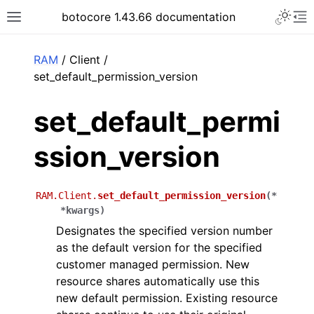
Toggle 
botocore 1.43.66 documentation
Toggle site navigation sidebar
To
ar
RAM
/ Client /
set_default_permission_version
set_default_permi
ssion_version
RAM.Client.
set_default_permission_version
(
*
*
kwargs
)
Designates the specified version number
as the default version for the specified
customer managed permission. New
resource shares automatically use this
new default permission. Existing resource