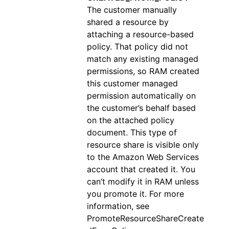
The customer manually
shared a resource by
attaching a resource-based
policy. That policy did not
match any existing managed
permissions, so RAM created
this customer managed
permission automatically on
the customer’s behalf based
on the attached policy
document. This type of
resource share is visible only
to the Amazon Web Services
account that created it. You
can’t modify it in RAM unless
you promote it. For more
information, see
PromoteResourceShareCreate