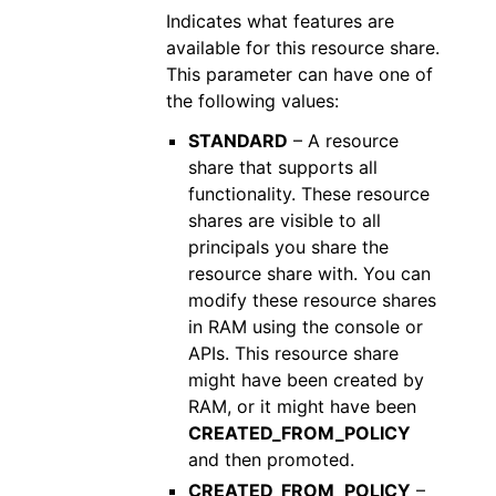
Indicates what features are
available for this resource share.
This parameter can have one of
the following values:
STANDARD
– A resource
share that supports all
functionality. These resource
shares are visible to all
principals you share the
resource share with. You can
modify these resource shares
in RAM using the console or
APIs. This resource share
might have been created by
RAM, or it might have been
CREATED_FROM_POLICY
and then promoted.
CREATED_FROM_POLICY
–