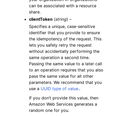
can be associated with a resource
share.
clientToken
(
string
) –
Specifies a unique, case-sensitive
identifier that you provide to ensure
the idempotency of the request. This
lets you safely retry the request
without accidentally performing the
same operation a second time.
Passing the same value to a later call
to an operation requires that you also
pass the same value for all other
parameters. We recommend that you
use a
UUID type of value.
.
If you don’t provide this value, then
Amazon Web Services generates a
random one for you.