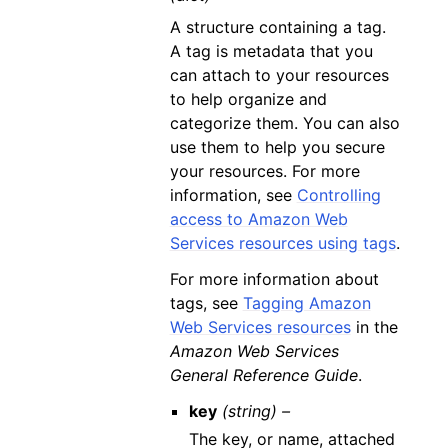
A structure containing a tag.
A tag is metadata that you
can attach to your resources
to help organize and
categorize them. You can also
use them to help you secure
your resources. For more
information, see
Controlling
access to Amazon Web
Services resources using tags
.
For more information about
tags, see
Tagging Amazon
Web Services resources
in the
Amazon Web Services
General Reference Guide
.
key
(string) –
The key, or name, attached