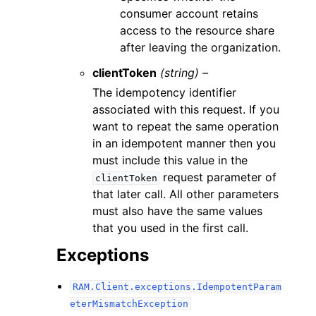
consumer account retains
access to the resource share
after leaving the organization.
clientToken
(string) –
The idempotency identifier
associated with this request. If you
want to repeat the same operation
in an idempotent manner then you
must include this value in the
request parameter of
clientToken
that later call. All other parameters
must also have the same values
that you used in the first call.
Exceptions
RAM.Client.exceptions.IdempotentParam
eterMismatchException