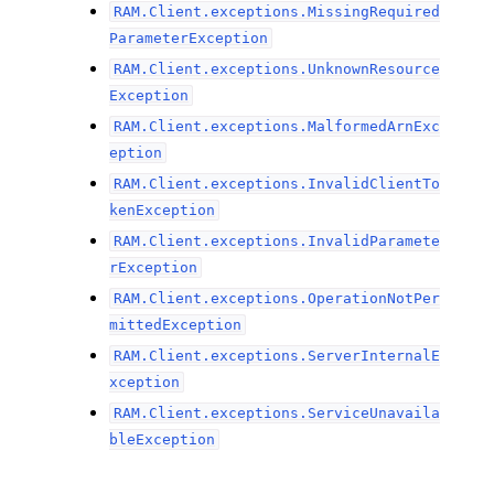
RAM.Client.exceptions.MissingRequired
ParameterException
RAM.Client.exceptions.UnknownResource
Exception
RAM.Client.exceptions.MalformedArnExc
eption
RAM.Client.exceptions.InvalidClientTo
kenException
RAM.Client.exceptions.InvalidParamete
rException
RAM.Client.exceptions.OperationNotPer
mittedException
RAM.Client.exceptions.ServerInternalE
xception
RAM.Client.exceptions.ServiceUnavaila
bleException