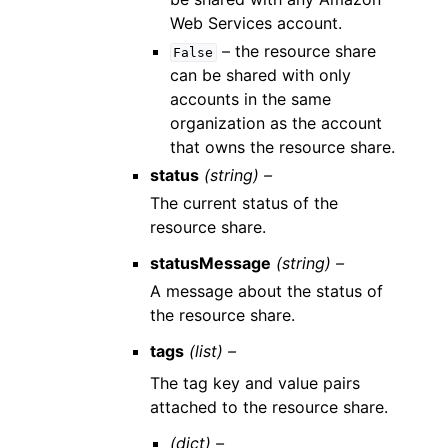
Web Services account.
– the resource share
False
can be shared with only
accounts in the same
organization as the account
that owns the resource share.
status
(string) –
The current status of the
resource share.
statusMessage
(string) –
A message about the status of
the resource share.
tags
(list) –
The tag key and value pairs
attached to the resource share.
(dict) –