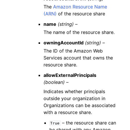
The
Amazon Resource Name
(ARN)
of the resource share
name
(string) –
The name of the resource share.
owningAccountId
(string) –
The ID of the Amazon Web
Services account that owns the
resource share.
allowExternalPrincipals
(boolean) –
Indicates whether principals
outside your organization in
Organizations can be associated
with a resource share.
– the resource share can
True
be shared with any Amazon