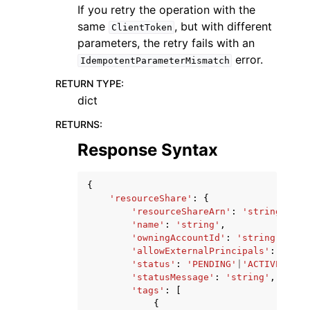
If you retry the operation with the
same
, but with different
ClientToken
parameters, the retry fails with an
error.
IdempotentParameterMismatch
RETURN TYPE
:
dict
RETURNS
:
Response Syntax
{
'resourceShare'
:
{
'resourceShareArn'
:
'string'
,
'name'
:
'string'
,
'owningAccountId'
:
'string'
,
'allowExternalPrincipals'
:
True
|
'status'
:
'PENDING'
|
'ACTIVE'
|
'FA
'statusMessage'
:
'string'
,
'tags'
:
[
{