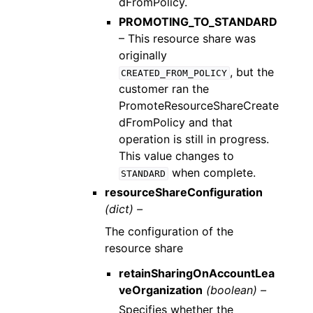
dFromPolicy.
PROMOTING_TO_STANDARD
– This resource share was
originally
, but the
CREATED_FROM_POLICY
customer ran the
PromoteResourceShareCreate
dFromPolicy and that
operation is still in progress.
This value changes to
when complete.
STANDARD
resourceShareConfiguration
(dict) –
The configuration of the
resource share
retainSharingOnAccountLea
veOrganization
(boolean) –
Specifies whether the