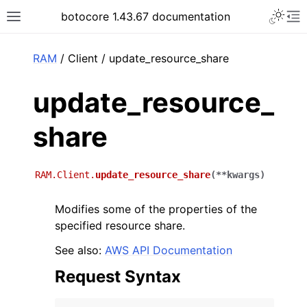
Toggle 
botocore 1.43.67 documentation
Toggle site navigation sidebar
To
ar
RAM
/ Client / update_resource_share
update_resource_
share
RAM.Client.
update_resource_share
(
**
kwargs
)
Modifies some of the properties of the
specified resource share.
See also:
AWS API Documentation
Request Syntax