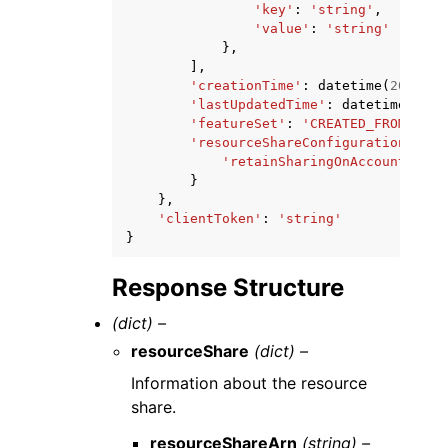
'key'
:
'string'
,
'value'
:
'string'
},
],
'creationTime'
:
datetime
(
2015
,
1
'lastUpdatedTime'
:
datetime
(
2015
'featureSet'
:
'CREATED_FROM_POLI
'resourceShareConfiguration'
:
{
'retainSharingOnAccountLeave
}
},
'clientToken'
:
'string'
}
Response Structure
(dict) –
resourceShare
(dict) –
Information about the resource
share.
resourceShareArn
(string) –