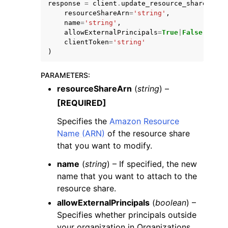
response
=
client
.
update_resource_share
(
resourceShareArn
=
'string'
,
name
=
'string'
,
allowExternalPrincipals
=
True
|
False
,
clientToken
=
'string'
)
PARAMETERS
:
resourceShareArn
(
string
) –
[REQUIRED]
ggle navigation of Available Services
Specifies the
Amazon Resource
Name (ARN)
of the resource share
that you want to modify.
name
(
string
) – If specified, the new
name that you want to attach to the
resource share.
allowExternalPrincipals
(
boolean
) –
Specifies whether principals outside
your organization in Organizations