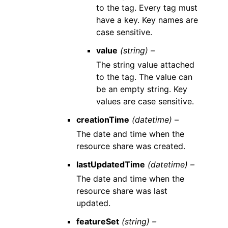
to the tag. Every tag must
have a key. Key names are
case sensitive.
value
(string) –
The string value attached
to the tag. The value can
be an empty string. Key
values are case sensitive.
creationTime
(datetime) –
The date and time when the
resource share was created.
lastUpdatedTime
(datetime) –
The date and time when the
resource share was last
updated.
featureSet
(string) –