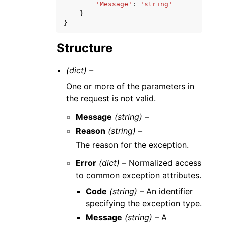
'Message'
:
'string'
}
}
Structure
(dict) –
One or more of the parameters in
the request is not valid.
Message
(string) –
Reason
(string) –
The reason for the exception.
Error
(dict) –
Normalized access
to common exception attributes.
Code
(string) –
An identifier
specifying the exception type.
Message
(string) –
A