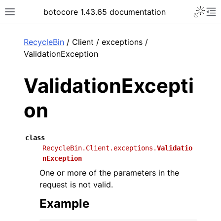
Toggle 
botocore 1.43.65 documentation
Toggle site navigation sidebar
To
ar
RecycleBin
/ Client / exceptions /
ValidationException
ValidationExcepti
on
class
RecycleBin.Client.exceptions.
Validatio
nException
One or more of the parameters in the
request is not valid.
Example