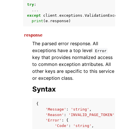
try
:
...
except
client
.
exceptions
.
ValidationException
print
(
e
.
response
)
response
The parsed error response. All
exceptions have a top level
Error
key that provides normalized access
ggle navigation of Available Services
to common exception atrributes. All
other keys are specific to this service
or exception class.
Syntax
{
'Message'
:
'string'
,
'Reason'
:
'INVALID_PAGE_TOKEN'
|
'INVA
'Error'
:
{
'Code'
:
'string'
,