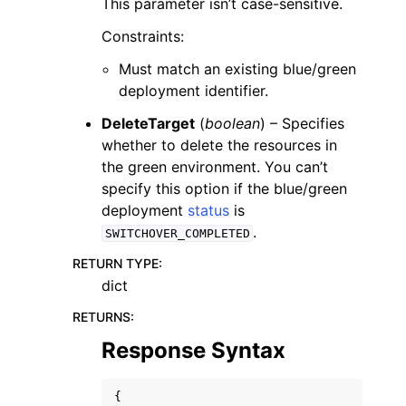
This parameter isn’t case-sensitive.
Constraints:
Must match an existing blue/green
deployment identifier.
DeleteTarget
(
boolean
) – Specifies
whether to delete the resources in
the green environment. You can’t
specify this option if the blue/green
deployment
status
is
.
SWITCHOVER_COMPLETED
RETURN TYPE
:
dict
RETURNS
:
Response Syntax
{