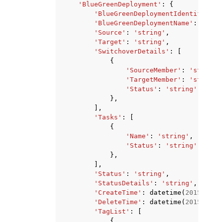
'BlueGreenDeployment'
:
{
'BlueGreenDeploymentIdentifier'
:
'BlueGreenDeploymentName'
:
'stri
'Source'
:
'string'
,
'Target'
:
'string'
,
'SwitchoverDetails'
:
[
{
'SourceMember'
:
'string'
'TargetMember'
:
'string'
'Status'
:
'string'
},
],
'Tasks'
:
[
{
'Name'
:
'string'
,
'Status'
:
'string'
},
],
'Status'
:
'string'
,
'StatusDetails'
:
'string'
,
'CreateTime'
:
datetime
(
2015
,
1
,
'DeleteTime'
:
datetime
(
2015
,
1
,
'TagList'
:
[
{