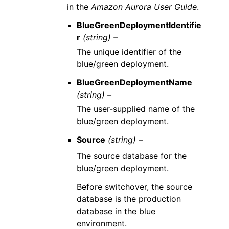
in the
Amazon Aurora User Guide
.
BlueGreenDeploymentIdentifie
r
(string) –
The unique identifier of the
blue/green deployment.
BlueGreenDeploymentName
(string) –
The user-supplied name of the
blue/green deployment.
Source
(string) –
The source database for the
blue/green deployment.
Before switchover, the source
database is the production
database in the blue
environment.