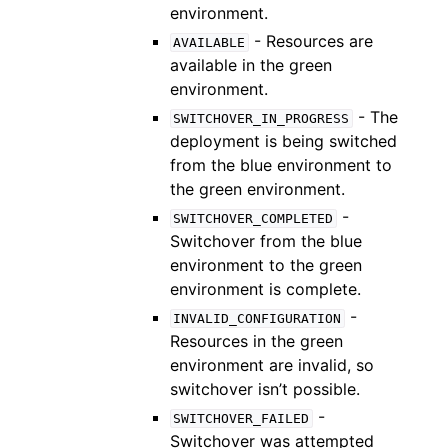
environment.
- Resources are
AVAILABLE
available in the green
environment.
- The
SWITCHOVER_IN_PROGRESS
deployment is being switched
from the blue environment to
the green environment.
-
SWITCHOVER_COMPLETED
Switchover from the blue
environment to the green
environment is complete.
-
INVALID_CONFIGURATION
Resources in the green
environment are invalid, so
switchover isn’t possible.
-
SWITCHOVER_FAILED
Switchover was attempted