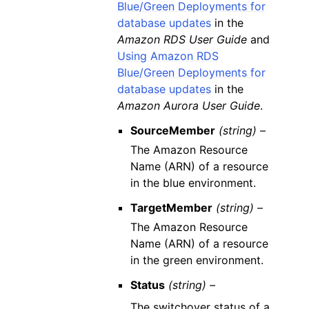
Blue/Green Deployments for
database updates
in the
Amazon RDS User Guide
and
Using Amazon RDS
Blue/Green Deployments for
database updates
in the
Amazon Aurora User Guide
.
SourceMember
(string) –
The Amazon Resource
Name (ARN) of a resource
in the blue environment.
TargetMember
(string) –
The Amazon Resource
Name (ARN) of a resource
in the green environment.
Status
(string) –
The switchover status of a