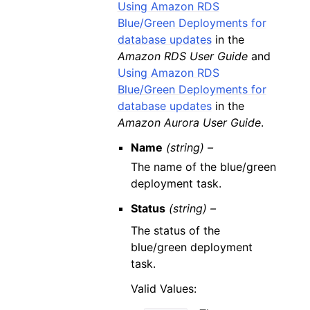
Using Amazon RDS
Blue/Green Deployments for
database updates
in the
Amazon RDS User Guide
and
Using Amazon RDS
Blue/Green Deployments for
database updates
in the
Amazon Aurora User Guide
.
Name
(string) –
The name of the blue/green
deployment task.
Status
(string) –
The status of the
blue/green deployment
task.
Valid Values: