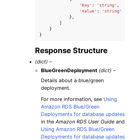
'Key'
:
'string'
,
'Value'
:
'string'
},
]
}
}
Response Structure
(dict) –
BlueGreenDeployment
(dict) –
Details about a blue/green
deployment.
For more information, see
Using
Amazon RDS Blue/Green
Deployments for database updates
in the
Amazon RDS User Guide
and
Using Amazon RDS Blue/Green
Deployments for database updates