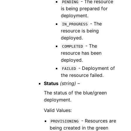
- The resource
PENDING
is being prepared for
deployment.
- The
IN_PROGRESS
resource is being
deployed.
- The
COMPLETED
resource has been
deployed.
- Deployment of
FAILED
the resource failed.
Status
(string) –
The status of the blue/green
deployment.
Valid Values:
- Resources are
PROVISIONING
being created in the green