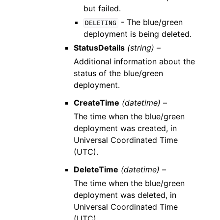
but failed.
- The blue/green
DELETING
deployment is being deleted.
StatusDetails
(string) –
Additional information about the
status of the blue/green
deployment.
CreateTime
(datetime) –
The time when the blue/green
deployment was created, in
Universal Coordinated Time
(UTC).
DeleteTime
(datetime) –
The time when the blue/green
deployment was deleted, in
Universal Coordinated Time
(UTC).