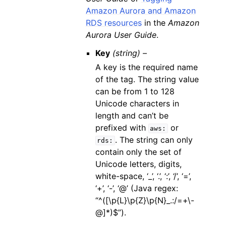
Amazon Aurora and Amazon
RDS resources
in the
Amazon
Aurora User Guide
.
Key
(string) –
A key is the required name
of the tag. The string value
can be from 1 to 128
Unicode characters in
length and can’t be
prefixed with
or
aws:
. The string can only
rds:
contain only the set of
Unicode letters, digits,
white-space, ‘_’, ‘.’, ‘:’, ‘/’, ‘=’,
‘+’, ‘-’, ‘@’ (Java regex:
“^([\p{L}\p{Z}\p{N}_.:/=+\-
@]*)$”).