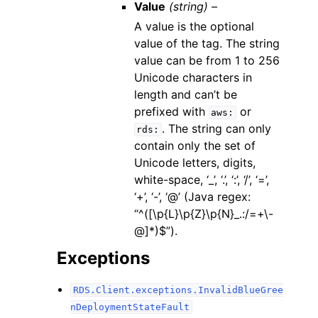
Value
(string) –
A value is the optional
value of the tag. The string
value can be from 1 to 256
Unicode characters in
length and can’t be
prefixed with
or
aws:
. The string can only
rds:
contain only the set of
Unicode letters, digits,
white-space, ‘_’, ‘.’, ‘:’, ‘/’, ‘=’,
‘+’, ‘-’, ‘@’ (Java regex:
“^([\p{L}\p{Z}\p{N}_.:/=+\-
@]*)$”).
Exceptions
RDS.Client.exceptions.InvalidBlueGree
nDeploymentStateFault