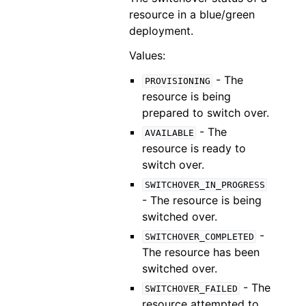
resource in a blue/green
deployment.
Values:
- The
PROVISIONING
resource is being
prepared to switch over.
- The
AVAILABLE
resource is ready to
switch over.
SWITCHOVER_IN_PROGRESS
- The resource is being
switched over.
-
SWITCHOVER_COMPLETED
The resource has been
switched over.
- The
SWITCHOVER_FAILED
resource attempted to