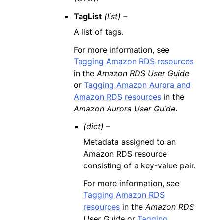
TagList
(list) –
A list of tags.
For more information, see
Tagging Amazon RDS resources
in the
Amazon RDS User Guide
or
Tagging Amazon Aurora and
Amazon RDS resources
in the
Amazon Aurora User Guide
.
(dict) –
Metadata assigned to an
Amazon RDS resource
consisting of a key-value pair.
For more information, see
Tagging Amazon RDS
resources
in the
Amazon RDS
User Guide
or
Tagging