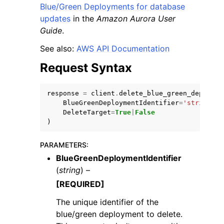
Blue/Green Deployments for database
updates
in the
Amazon Aurora User
Guide
.
See also:
AWS API Documentation
Request Syntax
response
=
client
.
delete_blue_green_deployme
ggle navigation of Available Services
BlueGreenDeploymentIdentifier
=
'string'
,
DeleteTarget
=
True
|
False
)
PARAMETERS
:
BlueGreenDeploymentIdentifier
(
string
) –
[REQUIRED]
The unique identifier of the
blue/green deployment to delete.