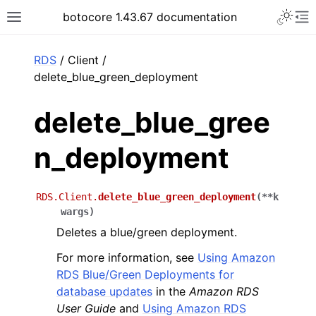
Toggle 
botocore 1.43.67 documentation
Toggle site navigation sidebar
To
ar
RDS
/ Client /
delete_blue_green_deployment
delete_blue_gree
n_deployment
RDS.Client.
delete_blue_green_deployment
(
**
k
wargs
)
Deletes a blue/green deployment.
For more information, see
Using Amazon
RDS Blue/Green Deployments for
database updates
in the
Amazon RDS
User Guide
and
Using Amazon RDS