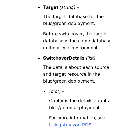
Target
(string) –
The target database for the
blue/green deployment.
Before switchover, the target
database is the clone database
in the green environment.
SwitchoverDetails
(list) –
The details about each source
and target resource in the
blue/green deployment.
(dict) –
Contains the details about a
blue/green deployment.
For more information, see
Using Amazon RDS