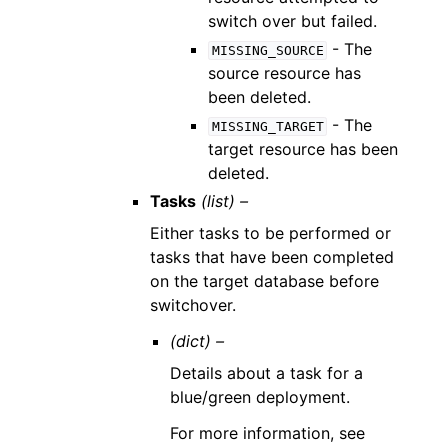
switch over but failed.
- The
MISSING_SOURCE
source resource has
been deleted.
- The
MISSING_TARGET
target resource has been
deleted.
Tasks
(list) –
Either tasks to be performed or
tasks that have been completed
on the target database before
switchover.
(dict) –
Details about a task for a
blue/green deployment.
For more information, see