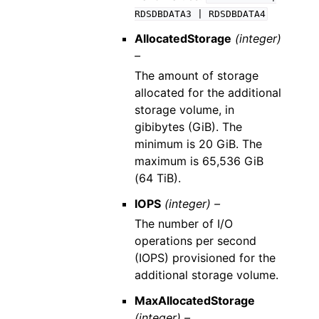
RDSDBDATA3
|
RDSDBDATA4
AllocatedStorage
(integer)
–
The amount of storage
allocated for the additional
storage volume, in
gibibytes (GiB). The
minimum is 20 GiB. The
maximum is 65,536 GiB
(64 TiB).
IOPS
(integer) –
The number of I/O
operations per second
(IOPS) provisioned for the
additional storage volume.
MaxAllocatedStorage
(integer) –