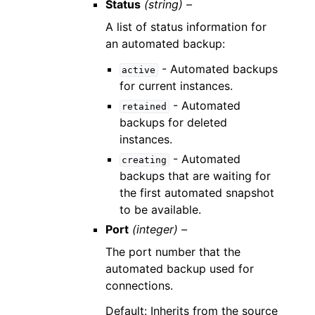
Status
(string) –
A list of status information for
an automated backup:
- Automated backups
active
for current instances.
- Automated
retained
backups for deleted
instances.
- Automated
creating
backups that are waiting for
the first automated snapshot
to be available.
Port
(integer) –
The port number that the
automated backup used for
connections.
Default: Inherits from the source