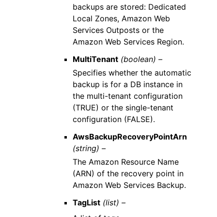
backups are stored: Dedicated
Local Zones, Amazon Web
Services Outposts or the
Amazon Web Services Region.
MultiTenant
(boolean) –
Specifies whether the automatic
backup is for a DB instance in
the multi-tenant configuration
(TRUE) or the single-tenant
configuration (FALSE).
AwsBackupRecoveryPointArn
(string) –
The Amazon Resource Name
(ARN) of the recovery point in
Amazon Web Services Backup.
TagList
(list) –