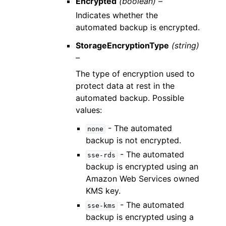
Encrypted
(boolean) –
Indicates whether the
automated backup is encrypted.
StorageEncryptionType
(string)
–
The type of encryption used to
protect data at rest in the
automated backup. Possible
values:
- The automated
none
backup is not encrypted.
- The automated
sse-rds
backup is encrypted using an
Amazon Web Services owned
KMS key.
- The automated
sse-kms
backup is encrypted using a