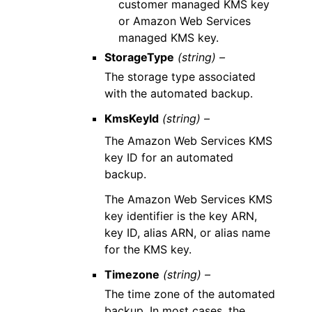
customer managed KMS key
or Amazon Web Services
managed KMS key.
StorageType
(string) –
The storage type associated
with the automated backup.
KmsKeyId
(string) –
The Amazon Web Services KMS
key ID for an automated
backup.
The Amazon Web Services KMS
key identifier is the key ARN,
key ID, alias ARN, or alias name
for the KMS key.
Timezone
(string) –
The time zone of the automated
backup. In most cases, the