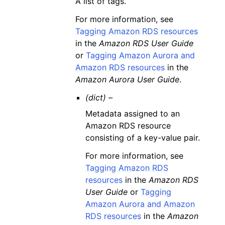
A list of tags.
For more information, see
Tagging Amazon RDS resources
in the
Amazon RDS User Guide
or
Tagging Amazon Aurora and
Amazon RDS resources
in the
Amazon Aurora User Guide
.
(dict) –
Metadata assigned to an
Amazon RDS resource
consisting of a key-value pair.
For more information, see
Tagging Amazon RDS
resources
in the
Amazon RDS
User Guide
or
Tagging
Amazon Aurora and Amazon
RDS resources
in the
Amazon