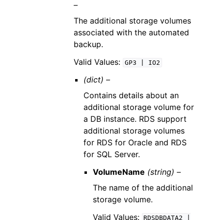
–
The additional storage volumes
associated with the automated
backup.
Valid Values:
GP3
|
IO2
(dict) –
Contains details about an
additional storage volume for
a DB instance. RDS support
additional storage volumes
for RDS for Oracle and RDS
for SQL Server.
VolumeName
(string) –
The name of the additional
storage volume.
Valid Values:
RDSDBDATA2
|