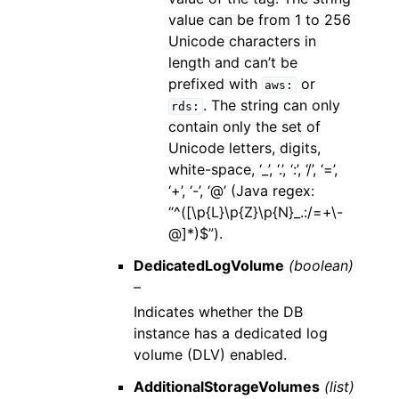
value can be from 1 to 256
Unicode characters in
length and can’t be
prefixed with
or
aws:
. The string can only
rds:
contain only the set of
Unicode letters, digits,
white-space, ‘_’, ‘.’, ‘:’, ‘/’, ‘=’,
‘+’, ‘-’, ‘@’ (Java regex:
“^([\p{L}\p{Z}\p{N}_.:/=+\-
@]*)$”).
DedicatedLogVolume
(boolean)
–
Indicates whether the DB
instance has a dedicated log
volume (DLV) enabled.
AdditionalStorageVolumes
(list)