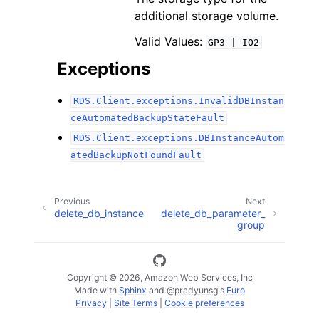
additional storage volume.
Valid Values:
GP3
|
IO2
Exceptions
RDS.Client.exceptions.InvalidDBInstan
ceAutomatedBackupStateFault
RDS.Client.exceptions.DBInstanceAutom
atedBackupNotFoundFault
Previous
Next
delete_db_instance
delete_db_parameter_
group
Copyright © 2026, Amazon Web Services, Inc
Made with
Sphinx
and
@pradyunsg
's
Furo
Privacy
|
Site Terms
|
Cookie preferences