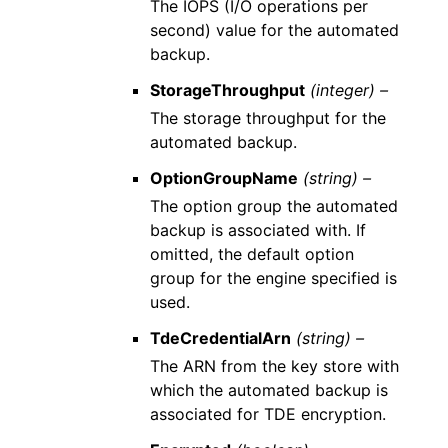
The IOPS (I/O operations per
second) value for the automated
backup.
StorageThroughput
(integer) –
The storage throughput for the
automated backup.
OptionGroupName
(string) –
The option group the automated
backup is associated with. If
omitted, the default option
group for the engine specified is
used.
TdeCredentialArn
(string) –
The ARN from the key store with
which the automated backup is
associated for TDE encryption.