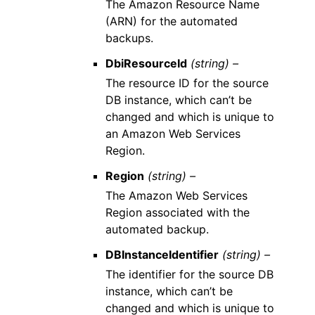
The Amazon Resource Name
(ARN) for the automated
backups.
DbiResourceId
(string) –
The resource ID for the source
DB instance, which can’t be
changed and which is unique to
an Amazon Web Services
Region.
Region
(string) –
The Amazon Web Services
Region associated with the
automated backup.
DBInstanceIdentifier
(string) –
The identifier for the source DB
instance, which can’t be
changed and which is unique to