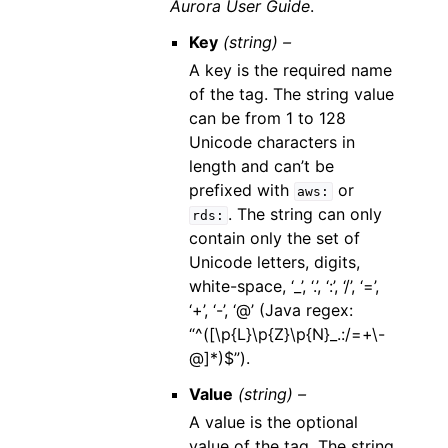
Aurora User Guide
.
Key
(string) –
A key is the required name
of the tag. The string value
can be from 1 to 128
Unicode characters in
length and can’t be
prefixed with
or
aws:
. The string can only
rds:
contain only the set of
Unicode letters, digits,
white-space, ‘_’, ‘.’, ‘:’, ‘/’, ‘=’,
‘+’, ‘-’, ‘@’ (Java regex:
“^([\p{L}\p{Z}\p{N}_.:/=+\-
@]*)$”).
Value
(string) –
A value is the optional
value of the tag. The string