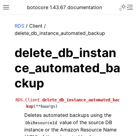
Toggle 
botocore 1.43.67 documentation
Toggle site navigation sidebar
To
ar
RDS
/ Client /
delete_db_instance_automated_backup
delete_db_instan
ce_automated_ba
ckup
RDS.Client.
delete_db_instance_automated_bac
kup
(
**
kwargs
)
Deletes automated backups using the
value of the source DB
DbiResourceId
instance or the Amazon Resource Name