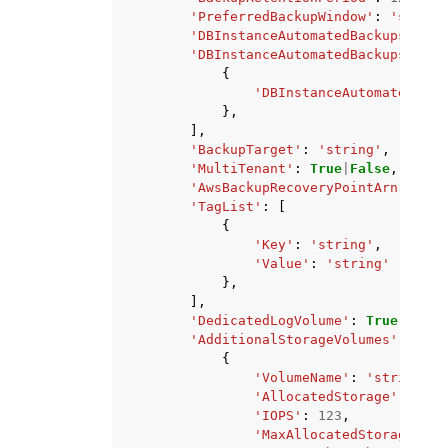
'PreferredBackupWindow'
:
'string
'DBInstanceAutomatedBackupsArn'
:
'DBInstanceAutomatedBackupsRepli
{
'DBInstanceAutomatedBack
},
],
'BackupTarget'
:
'string'
,
'MultiTenant'
:
True
|
False
,
'AwsBackupRecoveryPointArn'
:
'st
'TagList'
:
[
{
'Key'
:
'string'
,
'Value'
:
'string'
},
],
'DedicatedLogVolume'
:
True
|
False
'AdditionalStorageVolumes'
:
[
{
'VolumeName'
:
'string'
,
'AllocatedStorage'
:
123
,
'IOPS'
:
123
,
'MaxAllocatedStorage'
:
1