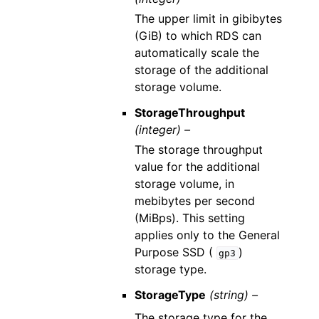
The upper limit in gibibytes
(GiB) to which RDS can
automatically scale the
storage of the additional
storage volume.
StorageThroughput
(integer) –
The storage throughput
value for the additional
storage volume, in
mebibytes per second
(MiBps). This setting
applies only to the General
Purpose SSD (
)
gp3
storage type.
StorageType
(string) –
The storage type for the