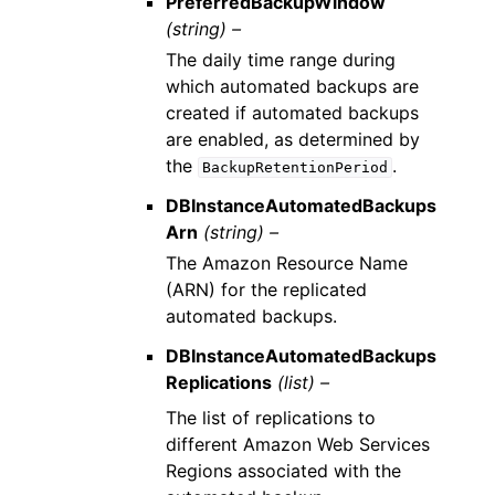
PreferredBackupWindow
(string) –
The daily time range during
which automated backups are
created if automated backups
are enabled, as determined by
the
.
BackupRetentionPeriod
DBInstanceAutomatedBackups
Arn
(string) –
The Amazon Resource Name
(ARN) for the replicated
automated backups.
DBInstanceAutomatedBackups
Replications
(list) –
The list of replications to
different Amazon Web Services
Regions associated with the