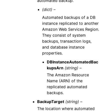
automated backup.
(dict) –
Automated backups of a DB
instance replicated to another
Amazon Web Services Region.
They consist of system
backups, transaction logs,
and database instance
properties.
DBInstanceAutomatedBac
kupsArn
(string) –
The Amazon Resource
Name (ARN) of the
replicated automated
backups.
BackupTarget
(string) –
The location where automated