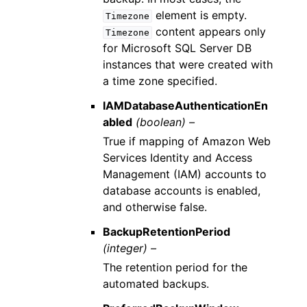
element is empty.
Timezone
content appears only
Timezone
for Microsoft SQL Server DB
instances that were created with
a time zone specified.
IAMDatabaseAuthenticationEn
abled
(boolean) –
True if mapping of Amazon Web
Services Identity and Access
Management (IAM) accounts to
database accounts is enabled,
and otherwise false.
BackupRetentionPeriod
(integer) –
The retention period for the
automated backups.