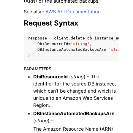
(ARN) of the automated backups.
See also:
AWS API Documentation
Request Syntax
response
=
client
.
delete_db_instance_automat
DbiResourceId
=
'string'
,
DBInstanceAutomatedBackupsArn
=
'string'
)
ggle navigation of Available Services
PARAMETERS
:
DbiResourceId
(
string
) – The
identifier for the source DB instance,
which can’t be changed and which is
unique to an Amazon Web Services
Region.
DBInstanceAutomatedBackupsArn
(
string
) –
The Amazon Resource Name (ARN)