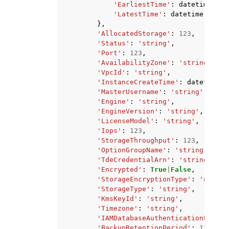
'EarliestTime'
:
datetime
(
201
'LatestTime'
:
datetime
(
2015
,
},
'AllocatedStorage'
:
123
,
'Status'
:
'string'
,
'Port'
:
123
,
'AvailabilityZone'
:
'string'
,
'VpcId'
:
'string'
,
'InstanceCreateTime'
:
datetime
(
2
'MasterUsername'
:
'string'
,
'Engine'
:
'string'
,
'EngineVersion'
:
'string'
,
'LicenseModel'
:
'string'
,
'Iops'
:
123
,
'StorageThroughput'
:
123
,
'OptionGroupName'
:
'string'
,
'TdeCredentialArn'
:
'string'
,
'Encrypted'
:
True
|
False
,
'StorageEncryptionType'
:
'none'
|
'StorageType'
:
'string'
,
'KmsKeyId'
:
'string'
,
'Timezone'
:
'string'
,
'IAMDatabaseAuthenticationEnable
'BackupRetentionPeriod'
:
123
,