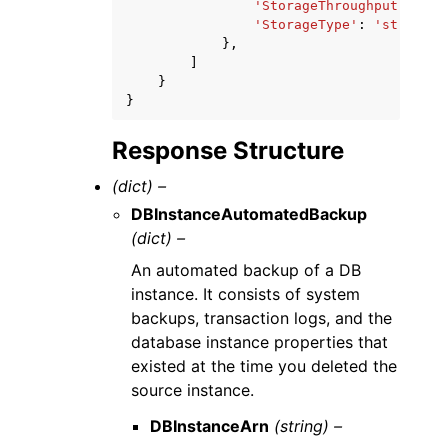
'StorageThroughput'
:
123
'StorageType'
:
'string'
},
]
}
}
Response Structure
(dict) –
DBInstanceAutomatedBackup
(dict) –
An automated backup of a DB
instance. It consists of system
backups, transaction logs, and the
database instance properties that
existed at the time you deleted the
source instance.
DBInstanceArn
(string) –