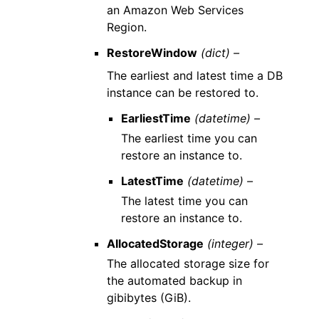
an Amazon Web Services
Region.
RestoreWindow
(dict) –
The earliest and latest time a DB
instance can be restored to.
EarliestTime
(datetime) –
The earliest time you can
restore an instance to.
LatestTime
(datetime) –
The latest time you can
restore an instance to.
AllocatedStorage
(integer) –
The allocated storage size for
the automated backup in
gibibytes (GiB).