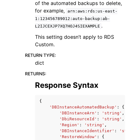
of the automated backups to delete,
for example,
arn:aws:rds:us-east-
1:123456789012:auto-backup:ab-
.
L2IJCEXJP7XQ7HOJ4SIEXAMPLE
This setting doesn’t apply to RDS
Custom.
RETURN TYPE
:
dict
RETURNS
:
Response Syntax
{
'DBInstanceAutomatedBackup'
:
{
'DBInstanceArn'
:
'string'
,
'DbiResourceId'
:
'string'
,
'Region'
:
'string'
,
'DBInstanceIdentifier'
:
'string'
'RestoreWindow'
:
{