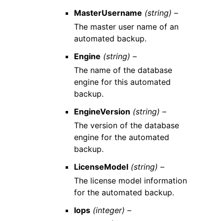
MasterUsername
(string) –
The master user name of an
automated backup.
Engine
(string) –
The name of the database
engine for this automated
backup.
EngineVersion
(string) –
The version of the database
engine for the automated
backup.
LicenseModel
(string) –
The license model information
for the automated backup.
Iops
(integer) –