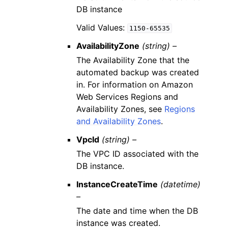
DB instance
Valid Values:
1150-65535
AvailabilityZone
(string) –
The Availability Zone that the
automated backup was created
in. For information on Amazon
Web Services Regions and
Availability Zones, see
Regions
and Availability Zones
.
VpcId
(string) –
The VPC ID associated with the
DB instance.
InstanceCreateTime
(datetime)
–
The date and time when the DB
instance was created.