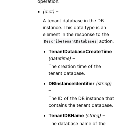
operation.
(dict) –
A tenant database in the DB
instance. This data type is an
element in the response to the
action.
DescribeTenantDatabases
TenantDatabaseCreateTime
(datetime) –
The creation time of the
tenant database.
DBInstanceIdentifier
(string)
–
The ID of the DB instance that
contains the tenant database.
TenantDBName
(string) –
The database name of the