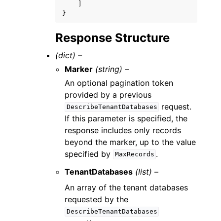
]
}
Response Structure
(dict) –
Marker
(string) –
An optional pagination token
provided by a previous
request.
DescribeTenantDatabases
If this parameter is specified, the
response includes only records
beyond the marker, up to the value
specified by
.
MaxRecords
TenantDatabases
(list) –
An array of the tenant databases
requested by the
DescribeTenantDatabases