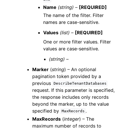
Name
(string) –
[REQUIRED]
The name of the filter. Filter
names are case-sensitive.
Values
(list) –
[REQUIRED]
One or more filter values. Filter
values are case-sensitive.
(string) –
Marker
(
string
) – An optional
pagination token provided by a
previous
DescribeTenantDatabases
request. If this parameter is specified,
the response includes only records
beyond the marker, up to the value
specified by
.
MaxRecords
MaxRecords
(
integer
) – The
maximum number of records to