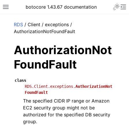
Toggle 
botocore 1.43.67 documentation
Toggle site navigation sidebar
To
ar
RDS
/ Client / exceptions /
AuthorizationNotFoundFault
AuthorizationNot
FoundFault
class
RDS.Client.exceptions.
AuthorizationNot
FoundFault
The specified CIDR IP range or Amazon
EC2 security group might not be
authorized for the specified DB security
group.