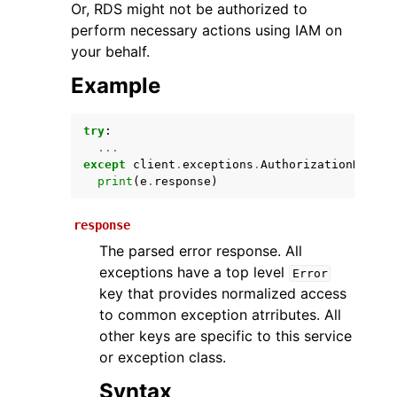
Or, RDS might not be authorized to
perform necessary actions using IAM on
your behalf.
Example
try
:
...
except
client
.
exceptions
.
AuthorizationNotFou
ggle navigation of Available Services
print
(
e
.
response
)
response
The parsed error response. All
exceptions have a top level
Error
key that provides normalized access
to common exception atrributes. All
other keys are specific to this service
or exception class.
Syntax