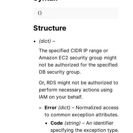
{}
Structure
(dict) –
The specified CIDR IP range or
Amazon EC2 security group might
not be authorized for the specified
DB security group.
Or, RDS might not be authorized to
perform necessary actions using
IAM on your behalf.
Error
(dict) –
Normalized access
to common exception attributes.
Code
(string) –
An identifier
specifying the exception type.