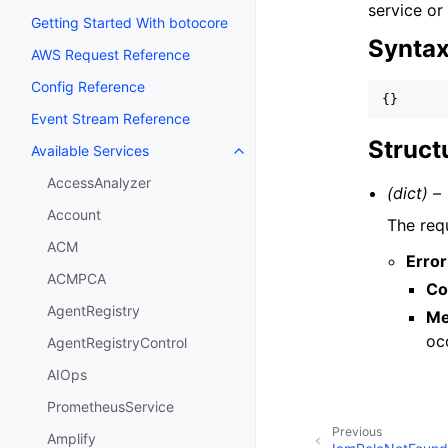
service or
Getting Started With botocore
Synta
AWS Request Reference
Config Reference
{}
Event Stream Reference
Struct
Available Services
Toggle navigation of Available S
AccessAnalyzer
(dict) –
Account
The req
ACM
Error
ACMPCA
Co
AgentRegistry
Me
oc
AgentRegistryControl
AIOps
PrometheusService
Previous
Amplify