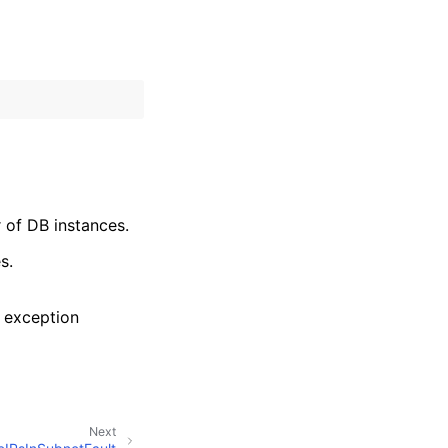
 of DB instances.
s.
 exception
Next