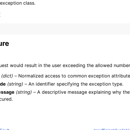
 exception class.
x
ure
ervices
uest would result in the user exceeding the allowed number
(dict) –
Normalized access to common exception attribute
de
(string) –
An identifier specifying the exception type.
ssage
(string) –
A descriptive message explaining why the
cured.