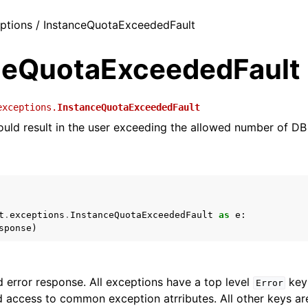
eptions / InstanceQuotaExceededFault
ceQuotaExceededFault
exceptions.
InstanceQuotaExceededFault
uld result in the user exceeding the allowed number of DB
t
.
exceptions
.
InstanceQuotaExceededFault
as
e
:
sponse
)
 error response. All exceptions have a top level
key 
Error
 access to common exception atrributes. All other keys are 