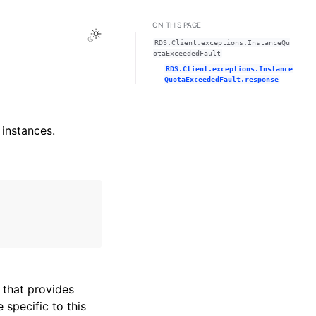
ON THIS PAGE
Toggle Light / Dark / Auto color theme
RDS.Client.exceptions.InstanceQu
otaExceededFault
RDS.Client.exceptions.Instance
QuotaExceededFault.response
 instances.
that provides
specific to this