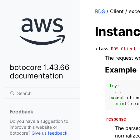
RDS
/ Client / exc
Instan
class
RDS.Client.
The request wo
botocore 1.43.66
Example
documentation
try
:
...
except
clien
print
(
e
.
re
Feedback
response
Do you have a suggestion to
improve this website or
The parsed
botocore?
Give us feedback
.
normalized