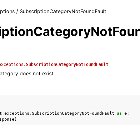
eptions / SubscriptionCategoryNotFoundFault
iptionCategoryNotFoun
exceptions.
SubscriptionCategoryNotFoundFault
ategory does not exist.
t
.
exceptions
.
SubscriptionCategoryNotFoundFault
as
e
:
sponse
)