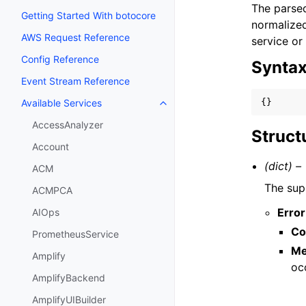
The parsed
Getting Started With botocore
normalized
AWS Request Reference
service or
Config Reference
Synta
Event Stream Reference
{}
Available Services
Toggle navigation of Available S
AccessAnalyzer
Struct
Account
(dict) –
ACM
The sup
ACMPCA
Error
AIOps
Co
PrometheusService
Me
Amplify
oc
AmplifyBackend
AmplifyUIBuilder