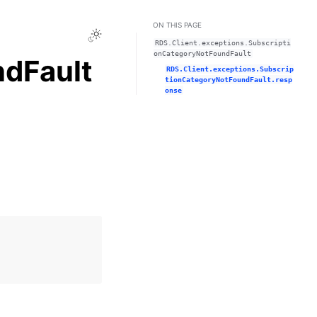
ON THIS PAGE
Toggle Light / Dark / Auto color theme
RDS.Client.exceptions.Subscripti
onCategoryNotFoundFault
dFault
RDS.Client.exceptions.Subscrip
tionCategoryNotFoundFault.resp
onse