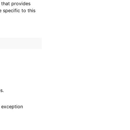
that provides
specific to this
s.
 exception