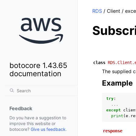
RDS
/ Client / exc
Subscr
class
RDS.Client.
botocore 1.43.65
The supplied c
documentation
Example
try
:
...
Feedback
except
clien
print
(
e
.
re
Do you have a suggestion to
improve this website or
botocore?
Give us feedback
.
response