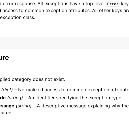
 error response. All exceptions have a top level
key 
Error
 access to common exception atrributes. All other keys are 
 exception class.
x
ervices
ure
plied category does not exist.
(dict) –
Normalized access to common exception attribute
de
(string) –
An identifier specifying the exception type.
ssage
(string) –
A descriptive message explaining why the
cured.