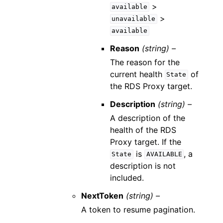
>
available
>
unavailable
available
Reason
(string) –
The reason for the
current health
of
State
the RDS Proxy target.
Description
(string) –
A description of the
health of the RDS
Proxy target. If the
is
, a
State
AVAILABLE
description is not
included.
NextToken
(string) –
A token to resume pagination.