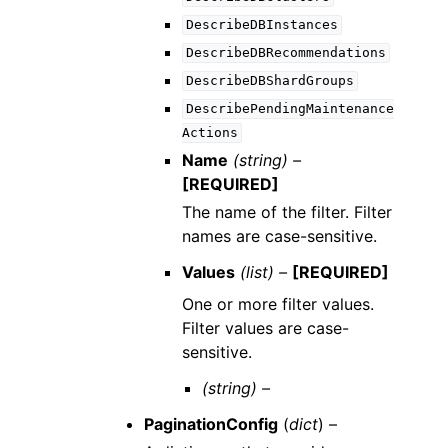
DescribeDBInstances
DescribeDBRecommendations
DescribeDBShardGroups
DescribePendingMaintenance
Actions
Name
(string) –
[REQUIRED]
The name of the filter. Filter
names are case-sensitive.
Values
(list) –
[REQUIRED]
One or more filter values.
Filter values are case-
sensitive.
(string) –
PaginationConfig
(
dict
) –