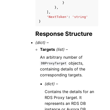
}
},
],
'NextToken'
:
'string'
}
Response Structure
(dict) –
Targets
(list) –
An arbitrary number of
objects,
DBProxyTarget
containing details of the
corresponding targets.
(dict) –
Contains the details for an
RDS Proxy target. It
represents an RDS DB
instance or Aurora DB