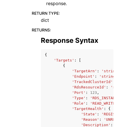
response.
RETURN TYPE
:
dict
RETURNS
:
Response Syntax
{
'Targets'
:
[
{
'TargetArn'
:
'string'
,
'Endpoint'
:
'string'
,
'TrackedClusterId'
:
'str
'RdsResourceId'
:
'string
'Port'
:
123
,
'Type'
:
'RDS_INSTANCE'
|
'
'Role'
:
'READ_WRITE'
|
'RE
'TargetHealth'
:
{
'State'
:
'REGISTERIN
'Reason'
:
'UNREACHAB
'Description'
:
'stri