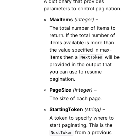
A dictionary that provides
parameters to control pagination.
MaxItems
(integer) –
The total number of items to
return. If the total number of
items available is more than
the value specified in max-
items then a
will be
NextToken
provided in the output that
you can use to resume
pagination.
PageSize
(integer) –
The size of each page.
StartingToken
(string) –
A token to specify where to
start paginating. This is the
from a previous
NextToken