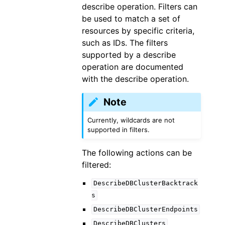
describe operation. Filters can
be used to match a set of
resources by specific criteria,
such as IDs. The filters
supported by a describe
operation are documented
with the describe operation.
Note
Currently, wildcards are not
supported in filters.
The following actions can be
filtered:
DescribeDBClusterBacktrack
s
DescribeDBClusterEndpoints
DescribeDBClusters