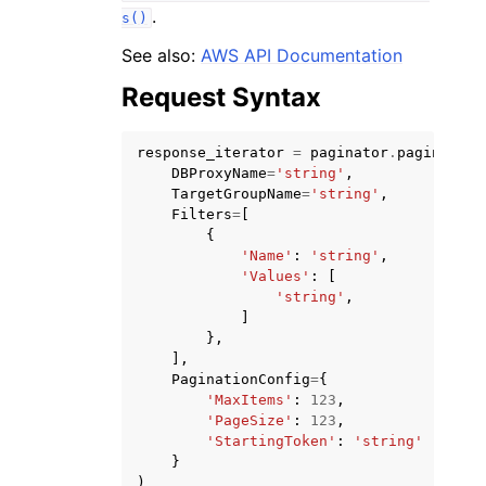
.
s()
See also:
AWS API Documentation
Request Syntax
response_iterator
=
paginator
.
paginate
(
DBProxyName
=
'string'
,
TargetGroupName
=
'string'
,
Filters
=
[
ggle navigation of Available Services
{
'Name'
:
'string'
,
'Values'
:
[
'string'
,
]
},
],
PaginationConfig
=
{
'MaxItems'
:
123
,
'PageSize'
:
123
,
'StartingToken'
:
'string'
}
)