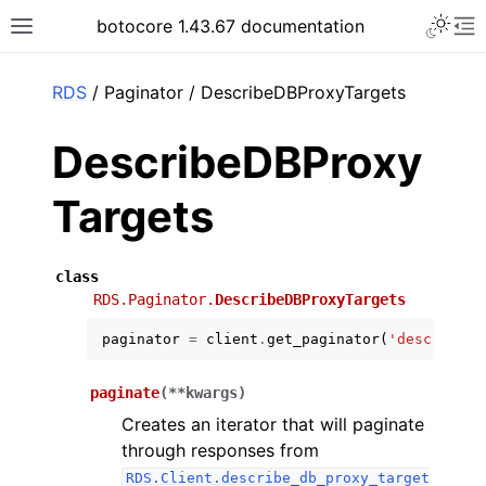
Toggle 
botocore 1.43.67 documentation
Toggle site navigation sidebar
To
ar
RDS
/ Paginator / DescribeDBProxyTargets
DescribeDBProxy
Targets
class
RDS.Paginator.
DescribeDBProxyTargets
paginator
=
client
.
get_paginator
(
'describe_d
paginate
(
**
kwargs
)
Creates an iterator that will paginate
through responses from
RDS.Client.describe_db_proxy_target