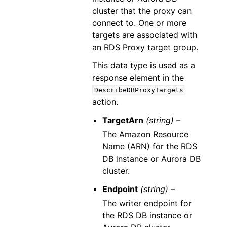
cluster that the proxy can
connect to. One or more
targets are associated with
an RDS Proxy target group.
This data type is used as a
response element in the
DescribeDBProxyTargets
action.
TargetArn
(string) –
The Amazon Resource
Name (ARN) for the RDS
DB instance or Aurora DB
cluster.
Endpoint
(string) –
The writer endpoint for
the RDS DB instance or