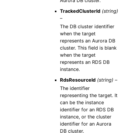
Aurora DB cluster.
TrackedClusterId
(string)
–
The DB cluster identifier
when the target
represents an Aurora DB
cluster. This field is blank
when the target
represents an RDS DB
instance.
RdsResourceId
(string) –
The identifier
representing the target. It
can be the instance
identifier for an RDS DB
instance, or the cluster
identifier for an Aurora
DB cluster.