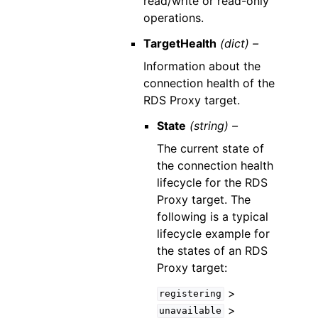
read/write or read-only
operations.
TargetHealth
(dict) –
Information about the
connection health of the
RDS Proxy target.
State
(string) –
The current state of
the connection health
lifecycle for the RDS
Proxy target. The
following is a typical
lifecycle example for
the states of an RDS
Proxy target:
>
registering
>
unavailable