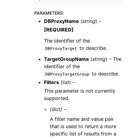
PARAMETERS
:
DBProxyName
(
string
) –
[REQUIRED]
The identifier of the
to describe.
DBProxyTarget
TargetGroupName
(
string
) – The
identifier of the
to describe.
DBProxyTargetGroup
Filters
(
list
) –
This parameter is not currently
supported.
(dict) –
A filter name and value pair
that is used to return a more
specific list of results from a