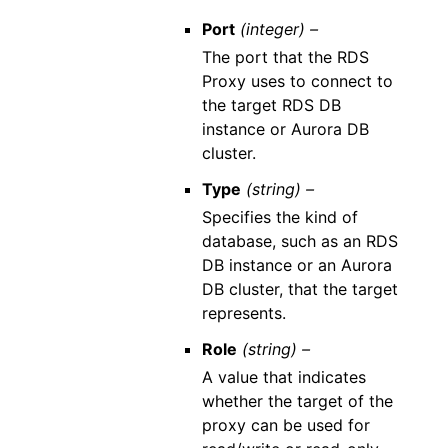
Port
(integer) –
The port that the RDS
Proxy uses to connect to
the target RDS DB
instance or Aurora DB
cluster.
Type
(string) –
Specifies the kind of
database, such as an RDS
DB instance or an Aurora
DB cluster, that the target
represents.
Role
(string) –
A value that indicates
whether the target of the
proxy can be used for