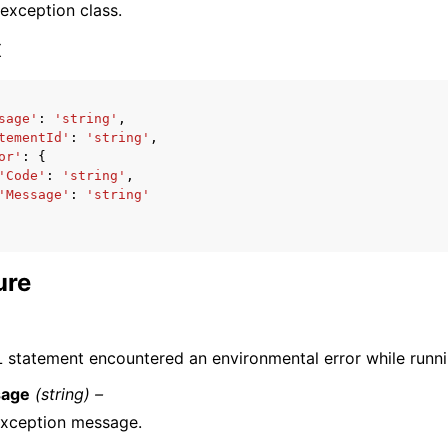
 exception class.
x
sage'
:
'string'
,
tementId'
:
'string'
,
ervices
or'
:
{
'Code'
:
'string'
,
'Message'
:
'string'
ure
 statement encountered an environmental error while runni
age
(string) –
exception message.