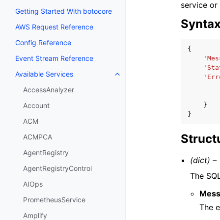
service or
Getting Started With botocore
Synta
AWS Request Reference
Config Reference
{
Event Stream Reference
'Mes
'Sta
Available Services
Toggle navigation of Available S
'Err
AccessAnalyzer
}
Account
}
ACM
Struct
ACMPCA
AgentRegistry
(dict) –
AgentRegistryControl
The SQL
AIOps
Mess
PrometheusService
The 
Amplify