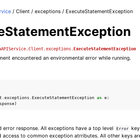
rvice
/ Client / exceptions / ExecuteStatementException
eStatementException
aAPIService.Client.exceptions.
ExecuteStatementException
ent encountered an environmental error while running.
t
.
exceptions
.
ExecuteStatementException
as
e
:
sponse
)
 error response. All exceptions have a top level
key 
Error
 access to common exception atrributes. All other keys are 