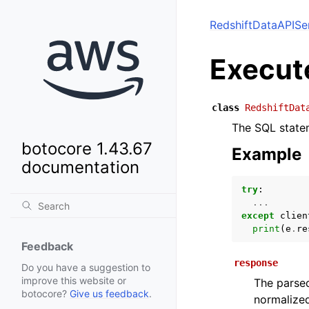
RedshiftDataAPISe
Execut
class
RedshiftDat
The SQL statem
botocore 1.43.67
Example
documentation
try
:
...
except
clien
print
(
e
.
re
Feedback
response
Do you have a suggestion to
improve this website or
The parsed
botocore?
Give us feedback
.
normalized