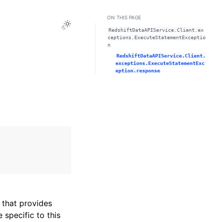
ON THIS PAGE
Toggle Light / Dark / Auto color theme
RedshiftDataAPIService.Client.ex
ceptions.ExecuteStatementExceptio
n
RedshiftDataAPIService.Client.
exceptions.ExecuteStatementExc
eption.response
that provides
specific to this