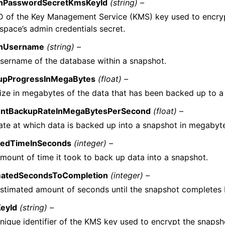
nPasswordSecretKmsKeyId
(string) –
D of the Key Management Service (KMS) key used to encryp
pace’s admin credentials secret.
nUsername
(string) –
sername of the database within a snapshot.
upProgressInMegaBytes
(float) –
ize in megabytes of the data that has been backed up to a
entBackupRateInMegaBytesPerSecond
(float) –
ate at which data is backed up into a snapshot in megabyt
sedTimeInSeconds
(integer) –
mount of time it took to back up data into a snapshot.
matedSecondsToCompletion
(integer) –
stimated amount of seconds until the snapshot completes
eyId
(string) –
nique identifier of the KMS key used to encrypt the snapsh