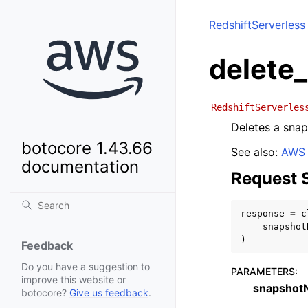
RedshiftServerless
delete
RedshiftServerles
Deletes a snap
botocore 1.43.66
See also:
AWS 
documentation
Request 
response
=
c
snapshot
)
Feedback
Do you have a suggestion to
PARAMETERS
:
improve this website or
snapshot
botocore?
Give us feedback
.