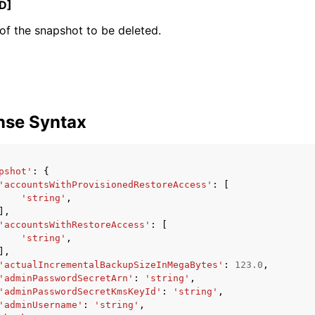
D]
f the snapshot to be deleted.
ervices
nse Syntax
pshot'
:
{
'accountsWithProvisionedRestoreAccess'
:
[
'string'
,
],
'accountsWithRestoreAccess'
:
[
'string'
,
],
'actualIncrementalBackupSizeInMegaBytes'
:
123.0
,
'adminPasswordSecretArn'
:
'string'
,
'adminPasswordSecretKmsKeyId'
:
'string'
,
'adminUsername'
:
'string'
,