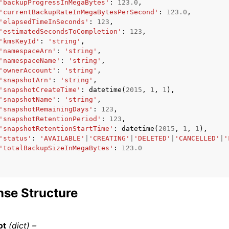
'backupProgressInMegaBytes'
:
123.0
,
'currentBackupRateInMegaBytesPerSecond'
:
123.0
,
'elapsedTimeInSeconds'
:
123
,
'estimatedSecondsToCompletion'
:
123
,
'kmsKeyId'
:
'string'
,
'namespaceArn'
:
'string'
,
'namespaceName'
:
'string'
,
'ownerAccount'
:
'string'
,
'snapshotArn'
:
'string'
,
'snapshotCreateTime'
:
datetime
(
2015
,
1
,
1
),
'snapshotName'
:
'string'
,
'snapshotRemainingDays'
:
123
,
'snapshotRetentionPeriod'
:
123
,
'snapshotRetentionStartTime'
:
datetime
(
2015
,
1
,
1
),
'status'
:
'AVAILABLE'
|
'CREATING'
|
'DELETED'
|
'CANCELLED'
|
'
'totalBackupSizeInMegaBytes'
:
123.0
se Structure
ot
(dict) –