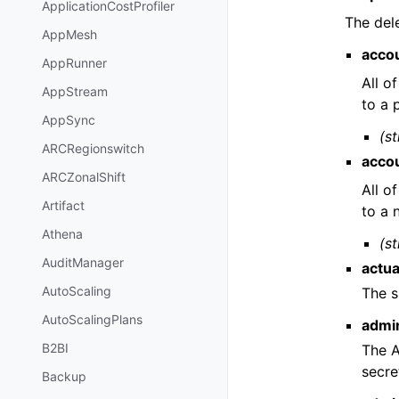
ApplicationCostProfiler
The del
AppMesh
acco
AppRunner
All o
AppStream
to a 
AppSync
(st
ARCRegionswitch
acco
ARCZonalShift
All o
Artifact
to a
Athena
(st
AuditManager
actu
AutoScaling
The s
AutoScalingPlans
admi
B2BI
The A
secre
Backup