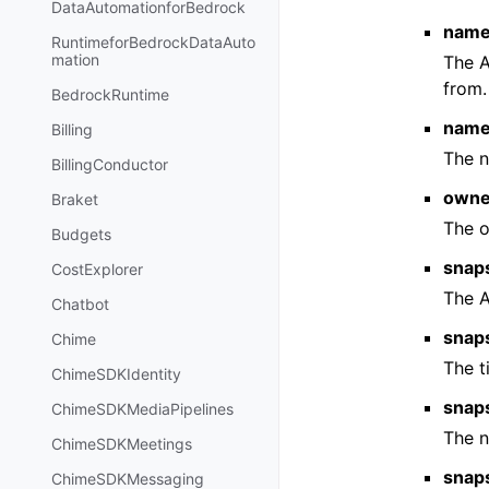
DataAutomationforBedrock
name
RuntimeforBedrockDataAuto
mation
The 
from.
BedrockRuntime
nam
Billing
The 
BillingConductor
owne
Braket
The o
Budgets
snap
CostExplorer
The 
Chatbot
snap
Chime
The t
ChimeSDKIdentity
snap
ChimeSDKMediaPipelines
The n
ChimeSDKMeetings
snap
ChimeSDKMessaging