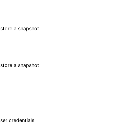
estore a snapshot
estore a snapshot
er credentials