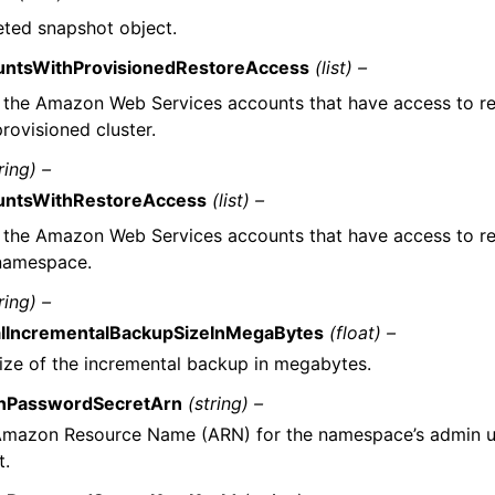
eted snapshot object.
untsWithProvisionedRestoreAccess
(list) –
f the Amazon Web Services accounts that have access to r
provisioned cluster.
ring) –
untsWithRestoreAccess
(list) –
f the Amazon Web Services accounts that have access to r
 namespace.
ring) –
alIncrementalBackupSizeInMegaBytes
(float) –
ize of the incremental backup in megabytes.
nPasswordSecretArn
(string) –
mazon Resource Name (ARN) for the namespace’s admin us
t.