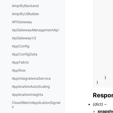
AmplifyBackend
AmplifyUIBuilder
APIGateway
ApiGatewayManagementApi
ApiGatewayV2
AppConfig
AppConfigData
AppFabric
Appflow
}
AppIntegrationsService
}
ApplicationAutoScaling
Respon
ApplicationInsights
CloudWatchApplicationSignal
(dict) –
s
snapsh