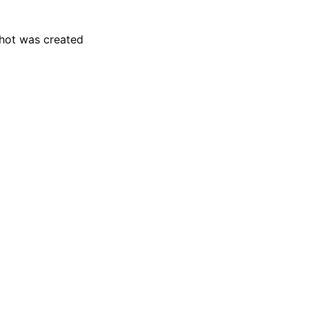
hot was created