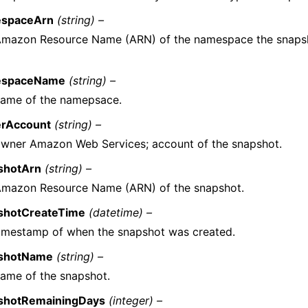
spaceArn
(string) –
Amazon Resource Name (ARN) of the namespace the snaps
espaceName
(string) –
name of the namepsace.
rAccount
(string) –
wner Amazon Web Services; account of the snapshot.
shotArn
(string) –
Amazon Resource Name (ARN) of the snapshot.
shotCreateTime
(datetime) –
imestamp of when the snapshot was created.
shotName
(string) –
ame of the snapshot.
shotRemainingDays
(integer) –