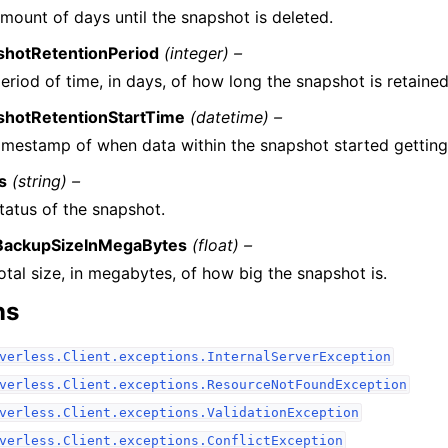
mount of days until the snapshot is deleted.
shotRetentionPeriod
(integer) –
eriod of time, in days, of how long the snapshot is retained
shotRetentionStartTime
(datetime) –
imestamp of when data within the snapshot started getting
s
(string) –
tatus of the snapshot.
lBackupSizeInMegaBytes
(float) –
otal size, in megabytes, of how big the snapshot is.
ns
verless.Client.exceptions.InternalServerException
verless.Client.exceptions.ResourceNotFoundException
verless.Client.exceptions.ValidationException
verless.Client.exceptions.ConflictException