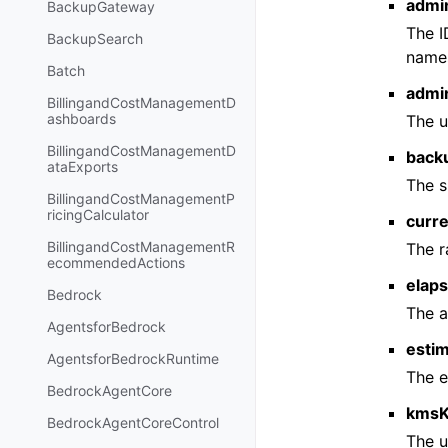
admi
BackupGateway
The I
BackupSearch
names
Batch
admi
BillingandCostManagementD
ashboards
The u
BillingandCostManagementD
back
ataExports
The s
BillingandCostManagementP
ricingCalculator
curr
BillingandCostManagementR
The r
ecommendedActions
elap
Bedrock
The a
AgentsforBedrock
esti
AgentsforBedrockRuntime
The e
BedrockAgentCore
kmsK
BedrockAgentCoreControl
The u