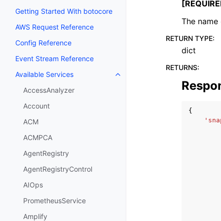
[REQUIRE
Getting Started With botocore
The name o
AWS Request Reference
RETURN TYPE
:
Config Reference
dict
Event Stream Reference
RETURNS
:
Available Services
Toggle navigation of Available S
Respo
AccessAnalyzer
Account
{
'sna
ACM
ACMPCA
AgentRegistry
AgentRegistryControl
AIOps
PrometheusService
Amplify