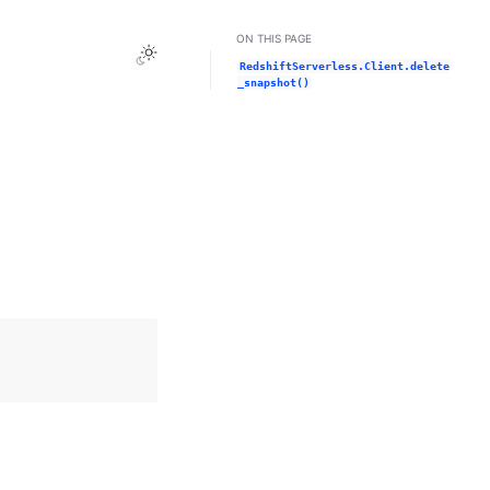
ON THIS PAGE
Toggle Light / Dark / Auto color theme
RedshiftServerless.Client.delete
_snapshot()