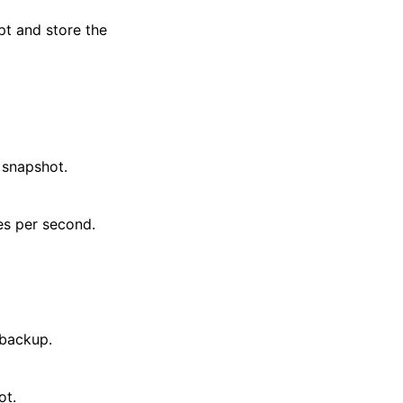
t and store the
 snapshot.
es per second.
 backup.
ot.