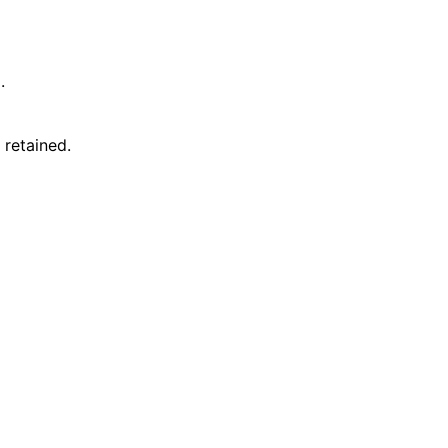
.
 retained.