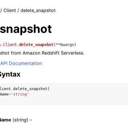
/ Client / delete_snapshot
_snapshot
s.Client.
delete_snapshot
(
**
kwargs
)
shot from Amazon Redshift Serverless.
API Documentation
Syntax
lient
.
delete_snapshot
(
Name
=
'string'
Name
(
string
) –