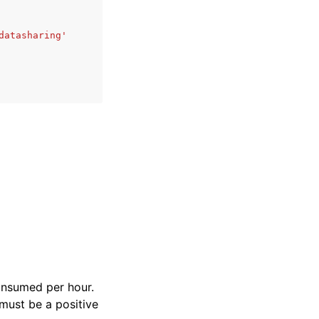
datasharing'
consumed per hour.
 must be a positive