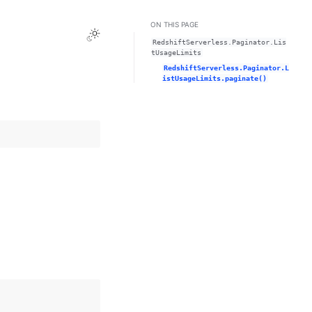
ON THIS PAGE
Toggle Light / Dark / Auto color theme
RedshiftServerless.Paginator.Lis
tUsageLimits
RedshiftServerless.Paginator.L
istUsageLimits.paginate()