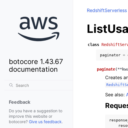
RedshiftServerless
ListUs
class
RedshiftSer
paginator
=
botocore 1.43.67
documentation
paginate
(
**
kw
Creates an
RedshiftS
See also:
Feedback
Reques
Do you have a suggestion to
improve this website or
response
botocore?
Give us feedback
.
reso