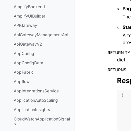
AmplifyBackend
Pag
AmplifyUIBuilder
The
APIGateway
Sta
ApiGatewayManagementApi
A t
pre
ApiGatewayV2
RETURN TY
AppConfig
dict
AppConfigData
RETURNS
:
AppFabric
Res
Appflow
AppIntegrationsService
{
ApplicationAutoScaling
ApplicationInsights
CloudWatchApplicationSignal
s