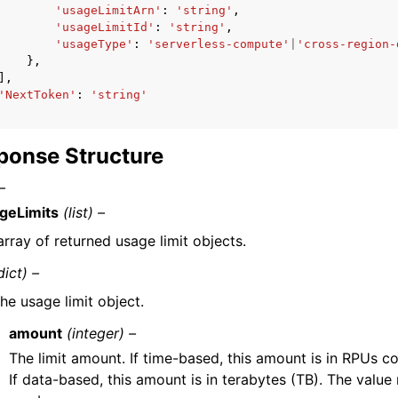
'usageLimitArn'
:
'string'
,
'usageLimitId'
:
'string'
,
'usageType'
:
'serverless-compute'
|
'cross-region-
},
],
'NextToken'
:
'string'
ponse Structure
–
geLimits
(list) –
array of returned usage limit objects.
dict) –
he usage limit object.
amount
(integer) –
The limit amount. If time-based, this amount is in RPUs 
If data-based, this amount is in terabytes (TB). The value