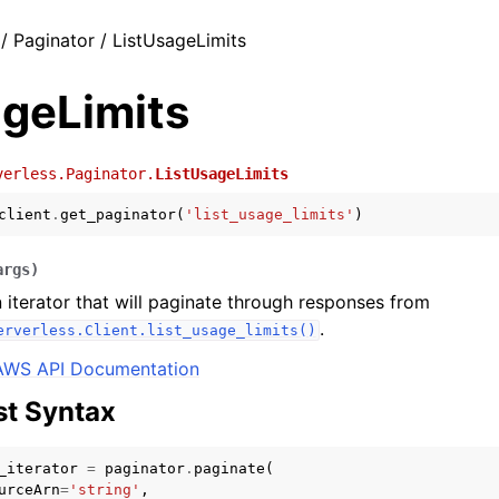
/ Paginator / ListUsageLimits
ageLimits
verless.Paginator.
ListUsageLimits
client
.
get_paginator
(
'list_usage_limits'
)
args
)
 iterator that will paginate through responses from
.
erverless.Client.list_usage_limits()
AWS API Documentation
t Syntax
_iterator
=
paginator
.
paginate
(
urceArn
=
'string'
,