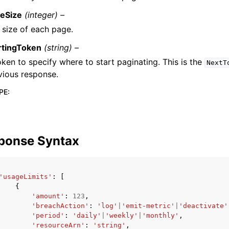
eSize
(integer) –
 size of each page.
rtingToken
(string) –
oken to specify where to start paginating. This is the
NextT
vious response.
PE
:
ponse Syntax
'usageLimits'
:
[
{
'amount'
:
123
,
'breachAction'
:
'log'
|
'emit-metric'
|
'deactivate'
'period'
:
'daily'
|
'weekly'
|
'monthly'
,
'resourceArn'
:
'string'
,