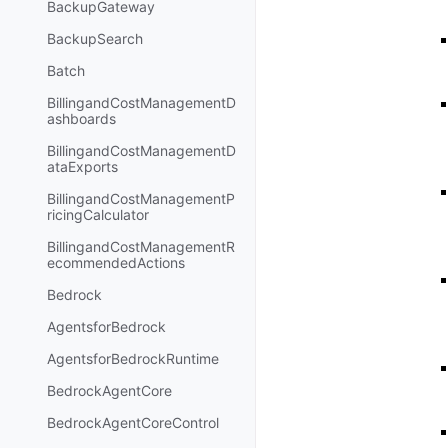
BackupGateway
BackupSearch
Batch
BillingandCostManagementD
ashboards
BillingandCostManagementD
ataExports
BillingandCostManagementP
ricingCalculator
BillingandCostManagementR
ecommendedActions
Bedrock
AgentsforBedrock
AgentsforBedrockRuntime
BedrockAgentCore
BedrockAgentCoreControl