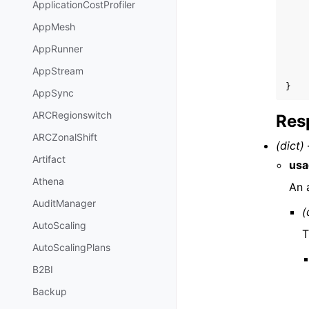
ApplicationCostProfiler
AppMesh
AppRunner
AppStream
}
AppSync
ARCRegionswitch
Res
ARCZonalShift
(dict) 
Artifact
usa
Athena
An 
AuditManager
(
AutoScaling
T
AutoScalingPlans
B2BI
Backup