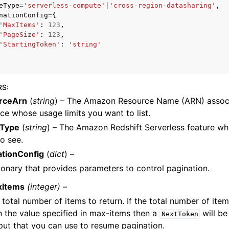
eType
=
'serverless-compute'
|
'cross-region-datasharing'
,
nationConfig
=
{
'MaxItems'
:
123
,
'PageSize'
:
123
,
'StartingToken'
:
'string'
ervices
RS
:
rceArn
(
string
) – The Amazon Resource Name (ARN) associ
ce whose usage limits you want to list.
Type
(
string
) – The Amazon Redshift Serverless feature wh
o see.
ationConfig
(
dict
) –
ionary that provides parameters to control pagination.
xItems
(integer) –
 total number of items to return. If the total number of item
n the value specified in max-items then a
will be
NextToken
put that you can use to resume pagination.