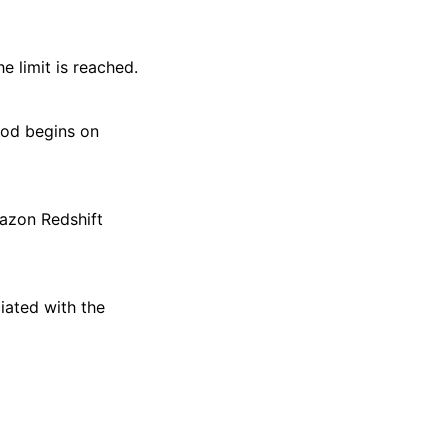
 limit is reached.
iod begins on
azon Redshift
ated with the