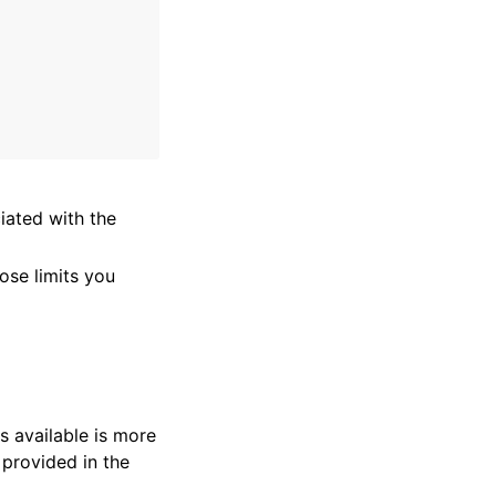
ated with the
ose limits you
s available is more
 provided in the