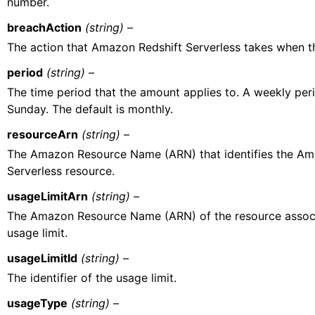
number.
breachAction
(string) –
The action that Amazon Redshift Serverless takes when the
period
(string) –
The time period that the amount applies to. A weekly per
Sunday. The default is monthly.
resourceArn
(string) –
The Amazon Resource Name (ARN) that identifies the Am
Serverless resource.
usageLimitArn
(string) –
The Amazon Resource Name (ARN) of the resource associ
usage limit.
usageLimitId
(string) –
The identifier of the usage limit.
usageType
(string) –