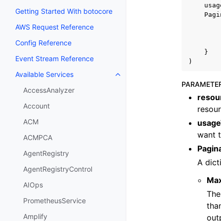
usag
Getting Started With botocore
Pagi
AWS Request Reference
Config Reference
}
Event Stream Reference
)
Available Services
Toggle navigation of Available S
PARAMETE
AccessAnalyzer
resou
Account
resour
ACM
usage
want t
ACMPCA
Pagin
AgentRegistry
A dict
AgentRegistryControl
Ma
AIOps
The
PrometheusService
tha
Amplify
out