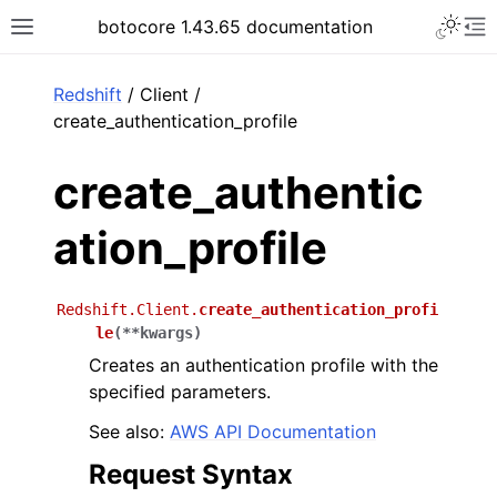
Toggle 
botocore 1.43.65 documentation
Toggle site navigation sidebar
To
ar
Redshift
/ Client /
create_authentication_profile
create_authentic
ation_profile
Redshift.Client.
create_authentication_profi
le
(
**
kwargs
)
Creates an authentication profile with the
specified parameters.
See also:
AWS API Documentation
Request Syntax