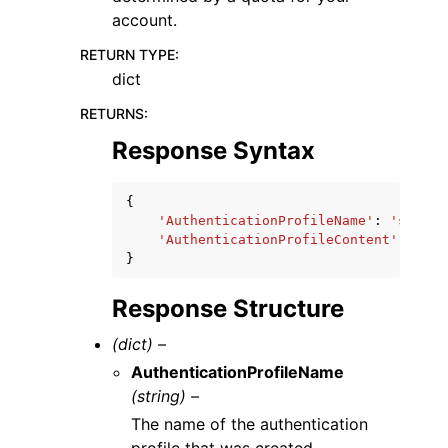
account.
RETURN TYPE
:
dict
RETURNS
:
Response Syntax
{
'AuthenticationProfileName'
:
'string
'AuthenticationProfileContent'
:
'str
}
Response Structure
(dict) –
AuthenticationProfileName
(string) –
The name of the authentication