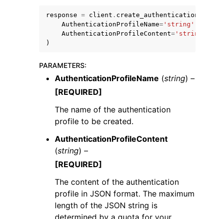
response
=
client
.
create_authentication_prof
AuthenticationProfileName
=
'string'
,
AuthenticationProfileContent
=
'string'
)
PARAMETERS
:
AuthenticationProfileName
(
string
) –
[REQUIRED]
ggle navigation of Available Services
The name of the authentication
profile to be created.
AuthenticationProfileContent
(
string
) –
[REQUIRED]
The content of the authentication
profile in JSON format. The maximum
length of the JSON string is
determined by a quota for your