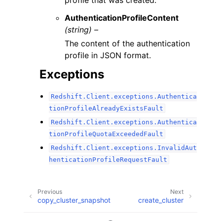
profile that was created.
AuthenticationProfileContent
(string) –
The content of the authentication
profile in JSON format.
Exceptions
Redshift.Client.exceptions.Authentica
tionProfileAlreadyExistsFault
Redshift.Client.exceptions.Authentica
tionProfileQuotaExceededFault
Redshift.Client.exceptions.InvalidAut
henticationProfileRequestFault
Previous
Next
copy_cluster_snapshot
create_cluster