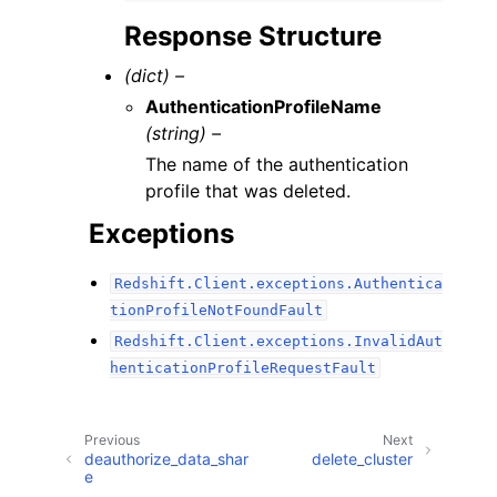
Response Structure
(dict) –
AuthenticationProfileName
(string) –
The name of the authentication
profile that was deleted.
Exceptions
Redshift.Client.exceptions.Authentica
tionProfileNotFoundFault
Redshift.Client.exceptions.InvalidAut
henticationProfileRequestFault
Previous
Next
deauthorize_data_shar
delete_cluster
e