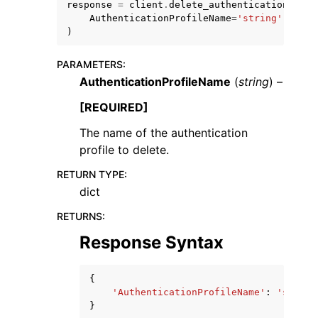
response
=
client
.
delete_authentication_prof
AuthenticationProfileName
=
'string'
)
PARAMETERS
:
AuthenticationProfileName
(
string
) –
[REQUIRED]
The name of the authentication
ggle navigation of Available Services
profile to delete.
RETURN TYPE
:
dict
RETURNS
:
Response Syntax
{
'AuthenticationProfileName'
:
'string
}