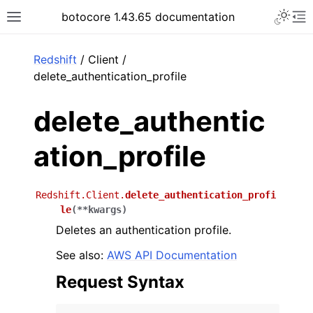
Toggle 
botocore 1.43.65 documentation
Toggle site navigation sidebar
To
ar
Redshift
/ Client /
delete_authentication_profile
delete_authentic
ation_profile
Redshift.Client.
delete_authentication_profi
le
(
**
kwargs
)
Deletes an authentication profile.
See also:
AWS API Documentation
Request Syntax